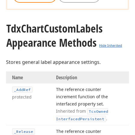
Tdx
Chart
Custom
Labels
Appearance Methods
Hide Inherited
Stores general label appearance settings.
Name
Description
The reference counter
_Add
Ref
increment function of the
protected
interfaced property set.
Inherited from
Tcx
Owned
.
Interfaced
Persistent
The reference counter
_Release