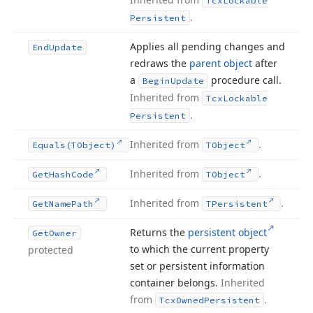
Tcx
Lockable
.
Persistent
Applies all pending changes and
End
Update
redraws the
parent object
after
a
procedure call.
Begin
Update
Inherited from
Tcx
Lockable
.
Persistent
Inherited from
.
Equals
(TObject)
TObject
Inherited from
.
Get
Hash
Code
TObject
Inherited from
.
Get
Name
Path
TPersistent
Returns the
persistent object
Get
Owner
to which the current property
protected
set or persistent information
container belongs.
Inherited
from
.
Tcx
Owned
Persistent