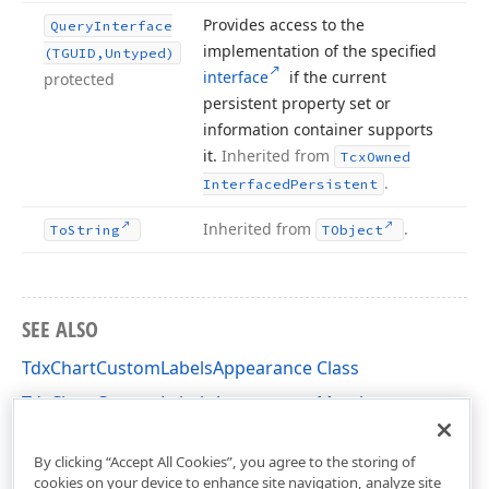
Provides access to the
Query
Interface
implementation of the specified
(TGUID,Untyped)
interface
if the current
protected
persistent property set or
information container supports
it.
Inherited from
Tcx
Owned
.
Interfaced
Persistent
Inherited from
.
To
String
TObject
SEE ALSO
TdxChartCustomLabelsAppearance Class
TdxChartCustomLabelsAppearance Members
dxChartCore Unit
By clicking “Accept All Cookies”, you agree to the storing of
cookies on your device to enhance site navigation, analyze site