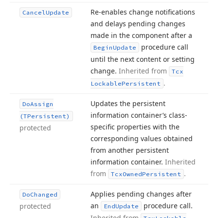
Re-enables change notifications
Cancel
Update
and delays pending changes
made in the component after a
procedure call
Begin
Update
until the next content or setting
change.
Inherited from
Tcx
.
Lockable
Persistent
Updates the persistent
Do
Assign
information container’s class-
(TPersistent)
specific properties with the
protected
corresponding values obtained
from another persistent
information container.
Inherited
from
.
Tcx
Owned
Persistent
Applies pending changes after
Do
Changed
an
procedure call.
protected
End
Update
Inherited from