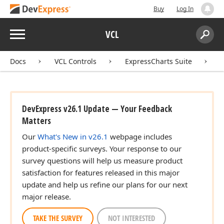
Buy
Log In
Menu
VCL
Search:
Sear
Docs
VCL Controls
ExpressCharts Suite
DevExpress v26.1 Update — Your Feedback
Matters
Our
What's New in v26.1
webpage includes
product-specific surveys. Your response to our
survey questions will help us measure product
satisfaction for features released in this major
update and help us refine our plans for our next
major release.
TAKE THE SURVEY
NOT INTERESTED