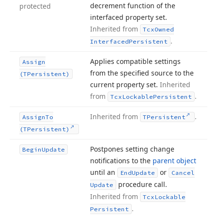
decrement function of the
protected
interfaced property set.
Inherited from
Tcx
Owned
.
Interfaced
Persistent
Applies compatible settings
Assign
from the specified source to the
(TPersistent)
current property set.
Inherited
from
.
Tcx
Lockable
Persistent
Inherited from
.
Assign
To
TPersistent
(TPersistent)
Postpones setting change
Begin
Update
notifications to the
parent object
until an
or
End
Update
Cancel
procedure call.
Update
Inherited from
Tcx
Lockable
.
Persistent