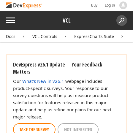
Buy
Log In
Menu
VCL
Search:
Sear
Docs
VCL Controls
ExpressCharts Suite
DevExpress v26.1 Update — Your Feedback
Matters
Our
What's New in v26.1
webpage includes
product-specific surveys. Your response to our
survey questions will help us measure product
satisfaction for features released in this major
update and help us refine our plans for our next
major release.
TAKE THE SURVEY
NOT INTERESTED