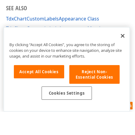
SEE ALSO
TdxChartCustomLabelsAppearance Class
TdxChartCustomLabelsAppearance Members
dxChartCore Unit
By clicking “Accept All Cookies”, you agree to the storing of
cookies on your device to enhance site navigation, analyze site
usage, and assist in our marketing efforts.
Accept All Cookies
Reject Non-
Essential Cookies
Cookies Settings
Feedback