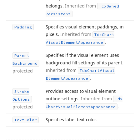
belongs.
Inherited from
Tcx
Owned
.
Persistent
Specifies visual element paddings, in
Padding
pixels.
Inherited from
Tdx
Chart
.
Visual
Element
Appearance
Specifies if the visual element uses
Parent
background fill settings of its parent.
Background
Inherited from
protected
Tdx
Chart
Visual
.
Element
Appearance
Provides access to visual element
Stroke
outline settings.
Inherited from
Tdx
Options
.
protected
Chart
Visual
Element
Appearance
Specifies label text color.
Text
Color