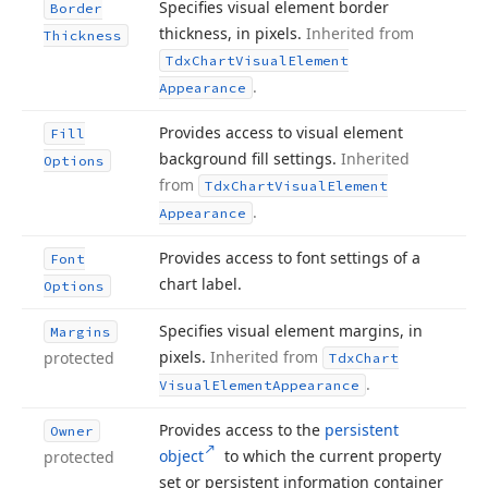
Specifies visual element border
Border
thickness, in pixels.
Inherited from
Thickness
Tdx
Chart
Visual
Element
.
Appearance
Provides access to visual element
Fill
background fill settings.
Inherited
Options
from
Tdx
Chart
Visual
Element
.
Appearance
Provides access to font settings of a
Font
chart label.
Options
Specifies visual element margins, in
Margins
pixels.
Inherited from
protected
Tdx
Chart
.
Visual
Element
Appearance
Provides access to the
persistent
Owner
object
to which the current property
protected
set or persistent information container