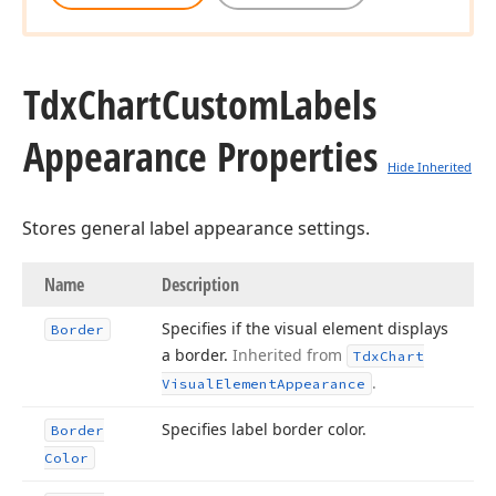
Tdx
Chart
Custom
Labels
Appearance Properties
Hide Inherited
Stores general label appearance settings.
Name
Description
Specifies if the visual element displays
Border
a border.
Inherited from
Tdx
Chart
.
Visual
Element
Appearance
Specifies label border color.
Border
Color