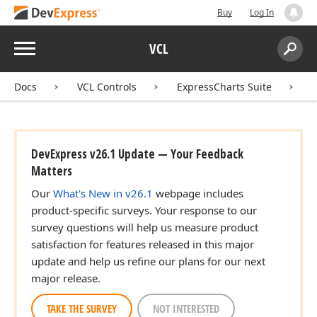
Buy
Log In
Menu
VCL
Search:
Sear
Docs
VCL Controls
ExpressCharts Suite
DevExpress v26.1 Update — Your Feedback
Matters
Our
What's New in v26.1
webpage includes
product-specific surveys. Your response to our
survey questions will help us measure product
satisfaction for features released in this major
update and help us refine our plans for our next
major release.
TAKE THE SURVEY
NOT INTERESTED