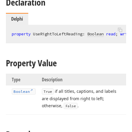
Declaration
Delphi
property
 UseRightToLeftReading: 
Boolean
read
; 
write
Property Value
Type
Description
if all titles, captions, and labels
Boolean
True
are displayed from right to left;
otherwise,
.
False