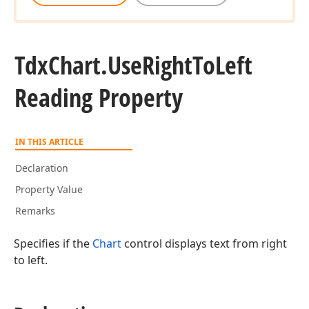
Tdx
Chart.
Use
Right
To
Left
Reading Property
IN THIS ARTICLE
Declaration
Property Value
Remarks
Specifies if the
Chart
control displays text from right
to left.