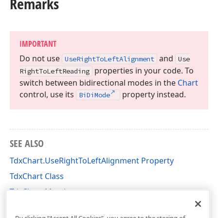
Remarks
IMPORTANT
Do not use
and
Use
Right
To
Left
Alignment
Use
properties in your code. To
Right
To
Left
Reading
switch between bidirectional modes in the
Chart
control, use its
property instead.
Bi
Di
Mode
SEE ALSO
TdxChart.UseRightToLeftAlignment Property
TdxChart Class
TdxChart Members
dxChartCore Unit
By clicking “Accept All Cookies”, you agree to the storing of