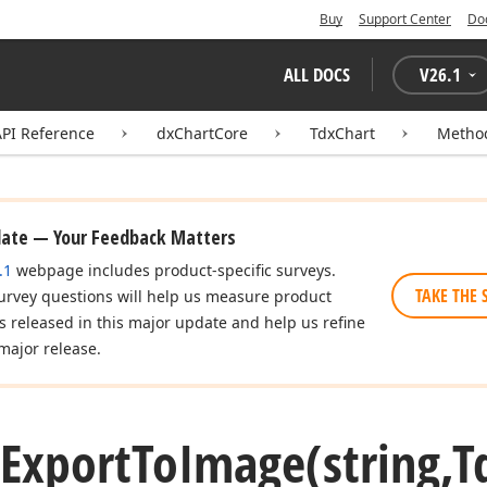
Buy
Support Center
Do
ALL DOCS
V
26.1
API Reference
dxChartCore
TdxChart
Metho
date — Your Feedback Matters
.1
webpage includes product-specific surveys.
TAKE THE 
urvey questions will help us measure product
es released in this major update and help us refine
major release.
Export
To
Image
(string,T