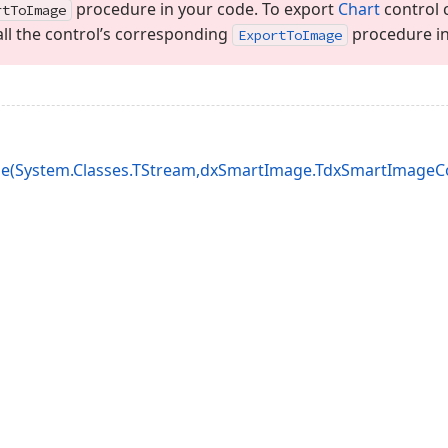
procedure in your code. To export
Chart
control c
rt
To
Image
ll the control’s corresponding
procedure in
Export
To
Image
e(System.Classes.TStream,dxSmartImage.TdxSmartImageCod