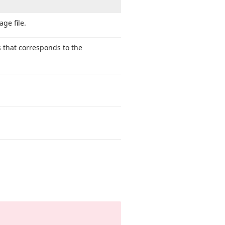
age file.
s that corresponds to the