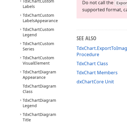
Tdx
Chart
Custom
Do not call the
Expo
Labels
supported format, ca
Tdx
Chart
Custom
Labels
Appearance
Tdx
Chart
Custom
Legend
SEE ALSO
Tdx
Chart
Custom
TdxChart.ExportToImag
Series
Procedure
Tdx
Chart
Custom
Visual
Element
TdxChart Class
Tdx
Chart
Diagram
TdxChart Members
Appearance
dxChartCore Unit
Tdx
Chart
Diagram
Class
Tdx
Chart
Diagram
Legend
Tdx
Chart
Diagram
Title