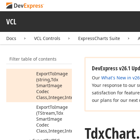
Change
Scale
(Integer,Integer)
VCL
Export
To
BMP
Export
To
DOCX
Docs
VCL Controls
ExpressCharts Suite
Export
To
EMF
Export
To
GIF
Filter table of contents
Export
To
Image
DevExpress v26.1 Up
Export
To
Image
Our
What's New in v26
(string,Tdx
Your response to our s
Smart
Image
Codec
satisfaction for featur
Class,Integer,Integer)
our plans for our next 
Export
To
Image
(TStream,Tdx
Smart
Image
Codec
Tdx
Chart.
Class,Integer,Integer)