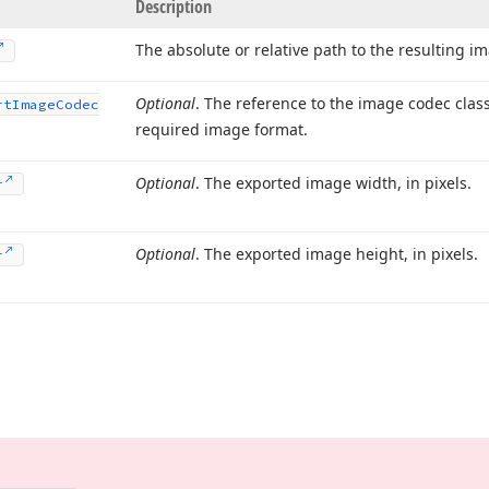
Description
The absolute or relative path to the resulting im
Optional
. The reference to the image codec clas
rt
Image
Codec
required image format.
Optional
. The exported image width, in pixels.
r
Optional
. The exported image height, in pixels.
r