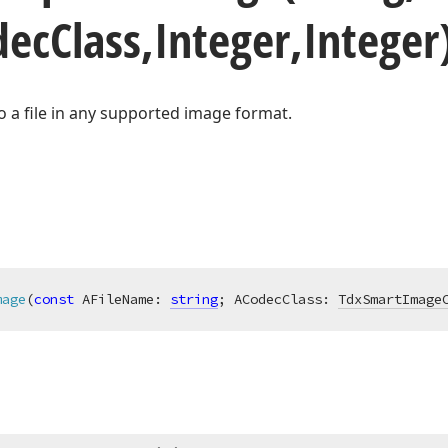
dec
Class,Integer,Intege
o a file in any supported image format.
mage
(
const
 AFileName: 
string
; ACodecClass: 
TdxSmartImage