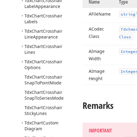
Tdx
Chart
Crosshair
Name
Type
Label
Appearance
AFile
Name
string
Tdx
Chart
Crosshair
Labels
ACodec
Tdx
Sma
Tdx
Chart
Crosshair
Class
Line
Appearance
Class
Tdx
Chart
Crosshair
AImage
Lines
Intege
Width
Tdx
Chart
Crosshair
Options
AImage
Intege
Tdx
Chart
Crosshair
Height
Snap
To
Point
Mode
Tdx
Chart
Crosshair
Snap
To
Series
Mode
Remarks
Tdx
Chart
Crosshair
Sticky
Lines
Tdx
Chart
Custom
Diagram
IMPORTANT