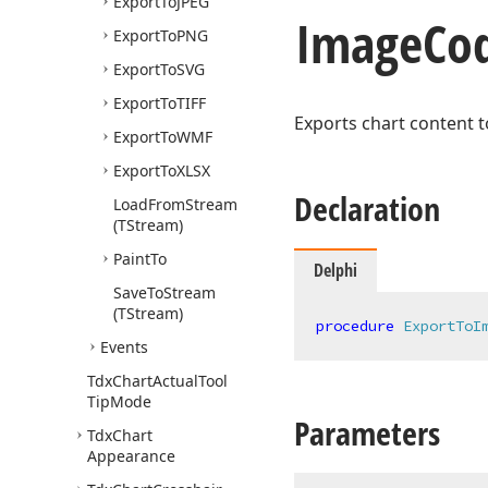
Export
To
JPEG
Image
Co
Export
To
PNG
Export
To
SVG
Export
To
TIFF
Exports chart content t
Export
To
WMF
Export
To
XLSX
Declaration
Load
From
Stream
(TStream)
Paint
To
Delphi
Save
To
Stream
(TStream)
procedure
ExportToI
Events
Tdx
Chart
Actual
Tool
Tip
Mode
Parameters
Tdx
Chart
Appearance