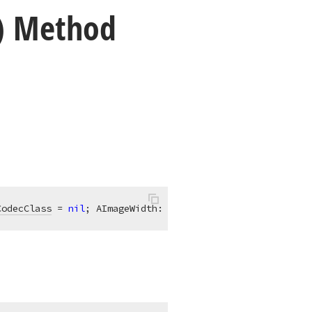
r) Method
CodecClass
 = 
nil
; AImageWidth: 
Integer
 = 0; AImageHeight