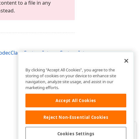
ontent to a file in any
stead.
ecClass,System.Integer,System.Integer)
By clicking “Accept All Cookies”, you agree to the
storing of cookies on your device to enhance site
navigation, analyze site usage, and assist in our
marketing efforts.
Accept All Cookies
Reject Non-Essential Cookies
Clo
Was this page helpful?
Cookies Settings