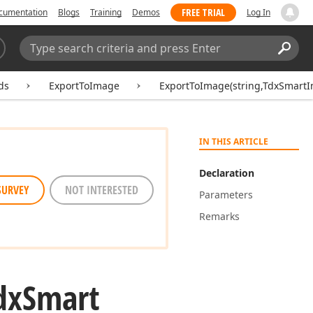
FREE TRIAL
cumentation
Blogs
Training
Demos
Log In
Search:
Sear
ds
ExportToImage
ExportToImage(string,TdxSmartI
IN THIS ARTICLE
Declaration
SURVEY
NOT INTERESTED
Parameters
Remarks
dx
Smart