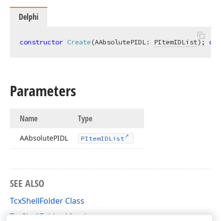
Delphi
constructor
Create
(AAbsolutePIDL: 
PItemIDList
)
;
ove
Parameters
Name
Type
AAbsolute
PIDL
PItem
IDList
SEE ALSO
TcxShellFolder Class
TcxShellFolder Members