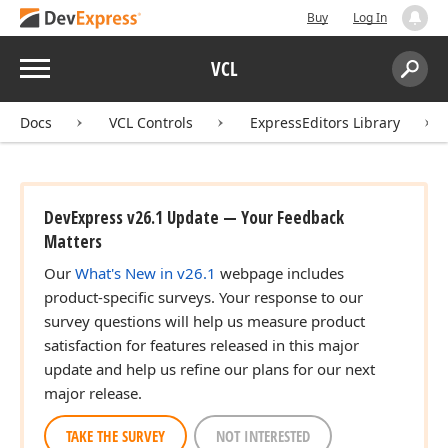
Buy
Log In
Menu
VCL
Search:
Sear
Docs
VCL Controls
ExpressEditors Library
DevExpress v26.1 Update — Your Feedback
Matters
Our
What's New in v26.1
webpage includes
product-specific surveys. Your response to our
survey questions will help us measure product
satisfaction for features released in this major
update and help us refine our plans for our next
major release.
TAKE THE SURVEY
NOT INTERESTED