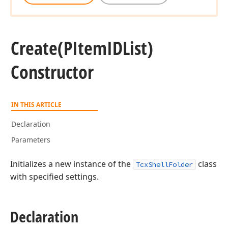
Create
(PItem
IDList)
Constructor
IN THIS ARTICLE
Declaration
Parameters
Initializes a new instance of the
class
TcxShellFolder
with specified settings.
Declaration