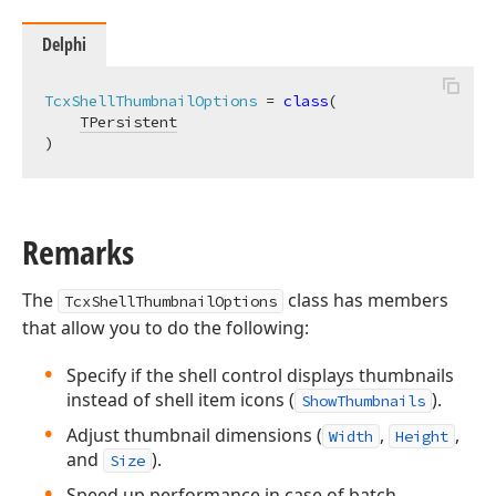
Delphi
TcxShellThumbnailOptions
 = 
class
(

TPersistent
)
Remarks
The
class has members
TcxShellThumbnailOptions
that allow you to do the following:
Specify if the shell control displays thumbnails
instead of shell item icons (
).
ShowThumbnails
Adjust thumbnail dimensions (
,
,
Width
Height
and
).
Size
Speed up performance in case of batch