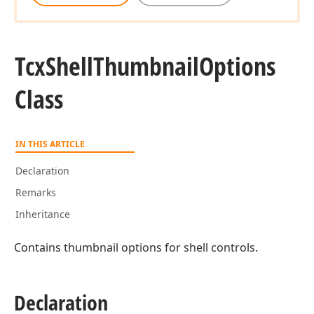
Tcx
Shell
Thumbnail
Options
Class
IN THIS ARTICLE
Declaration
Remarks
Inheritance
Contains thumbnail options for shell controls.
Declaration