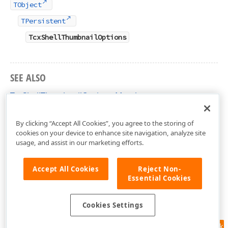
TObject
TPersistent
TcxShellThumbnailOptions
SEE ALSO
TcxShellThumbnailOptions Members
cxShellCommon Unit
By clicking “Accept All Cookies”, you agree to the storing of
cookies on your device to enhance site navigation, analyze site
usage, and assist in our marketing efforts.
Accept All Cookies
Reject Non-
Essential Cookies
Cookies Settings
Feedback