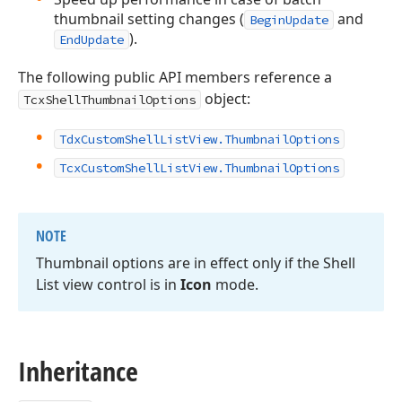
thumbnail setting changes (
and
BeginUpdate
).
EndUpdate
The following public API members reference a
object:
TcxShellThumbnailOptions
TdxCustomShellListView.ThumbnailOptions
TcxCustomShellListView.ThumbnailOptions
NOTE
Thumbnail options are in effect only if the Shell
List view control is in
Icon
mode.
Inheritance