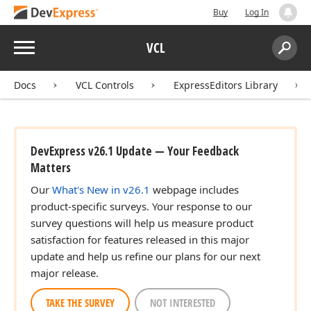
Buy
Log In
Menu
VCL
Search:
Sear
Docs
VCL Controls
ExpressEditors Library
DevExpress v26.1 Update — Your Feedback
Matters
Our
What's New in v26.1
webpage includes
product-specific surveys. Your response to our
survey questions will help us measure product
satisfaction for features released in this major
update and help us refine our plans for our next
major release.
TAKE THE SURVEY
NOT INTERESTED