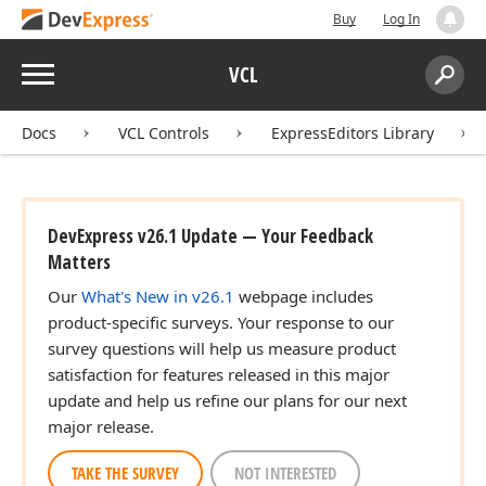
Buy
Log In
Menu
VCL
Search:
Sear
Docs
VCL Controls
ExpressEditors Library
DevExpress v26.1 Update — Your Feedback
Matters
Our
What's New in v26.1
webpage includes
product-specific surveys. Your response to our
survey questions will help us measure product
satisfaction for features released in this major
update and help us refine our plans for our next
major release.
TAKE THE SURVEY
NOT INTERESTED