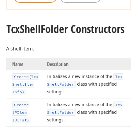
Tcx
Shell
Folder Constructors
A shell item.
Name
Description
Initializes a new instance of the
Create
(Tcx
Tcx
class with specified
Shell
Item
Shell
Folder
settings.
Info)
Initializes a new instance of the
Create
Tcx
class with specified
(PItem
Shell
Folder
settings.
IDList)