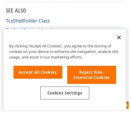
SEE ALSO
TcxShellFolder Class
TcxShellFolder Members
cxShellCommon Unit
By clicking “Accept All Cookies”, you agree to the storing of
cookies on your device to enhance site navigation, analyze site
usage, and assist in our marketing efforts.
Accept All Cookies
Reject Non-
Essential Cookies
Cookies Settings
Feedback