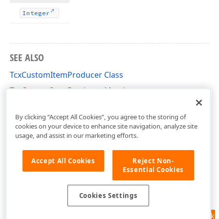
Integer
SEE ALSO
TcxCustomItemProducer Class
TcxCustomItemProducer Members
cxShellCommon Unit
By clicking “Accept All Cookies”, you agree to the storing of
cookies on your device to enhance site navigation, analyze site
usage, and assist in our marketing efforts.
Accept All Cookies
Reject Non-
Essential Cookies
Cookies Settings
Feedback