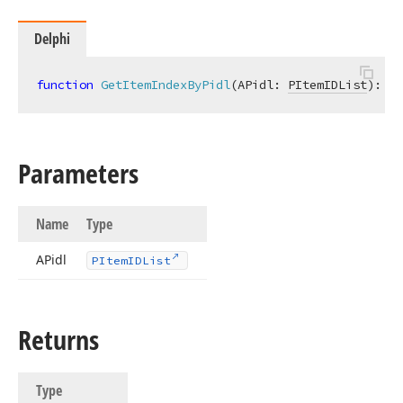
Delphi
function
GetItemIndexByPidl
(APidl: 
PItemIDList
)
:
In
Parameters
Name
Type
APidl
PItem
IDList
Returns
Type