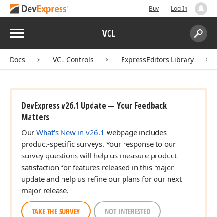
Buy
Log In
Menu
VCL
Search:
Sear
Docs
VCL Controls
ExpressEditors Library
DevExpress v26.1 Update — Your Feedback
Matters
Our
What's New in v26.1
webpage includes
product-specific surveys. Your response to our
survey questions will help us measure product
satisfaction for features released in this major
update and help us refine our plans for our next
major release.
TAKE THE SURVEY
NOT INTERESTED