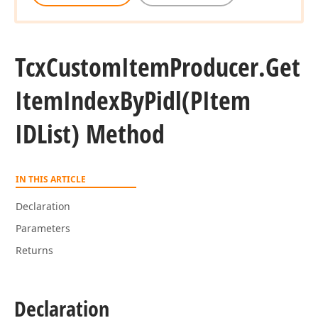
Tcx
Custom
Item
Producer.
Get
Item
Index
By
Pidl
(PItem
IDList) Method
IN THIS ARTICLE
Declaration
Parameters
Returns
Declaration