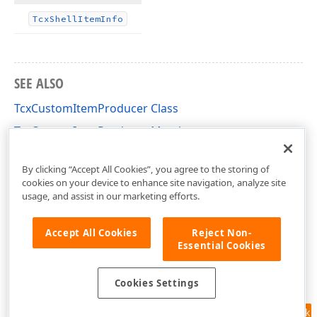
Tcx
Shell
Item
Info
SEE ALSO
TcxCustomItemProducer Class
TcxCustomItemProducer Members
cxShellCommon Unit
By clicking “Accept All Cookies”, you agree to the storing of
cookies on your device to enhance site navigation, analyze site
usage, and assist in our marketing efforts.
Accept All Cookies
Reject Non-
Essential Cookies
Cookies Settings
Feedback