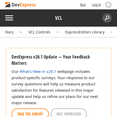
Buy
Log In
Menu
VCL
Search:
Sear
Docs
VCL Controls
ExpressEditors Library
DevExpress v26.1 Update — Your Feedback
Matters
Our
What's New in v26.1
webpage includes
product-specific surveys. Your response to our
survey questions will help us measure product
satisfaction for features released in this major
update and help us refine our plans for our next
major release.
TAKE THE SURVEY
NOT INTERESTED