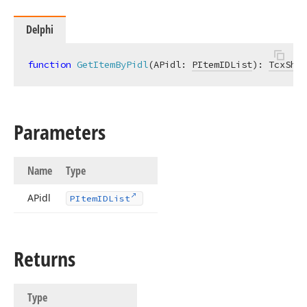
Delphi
function
GetItemByPidl
(APidl: 
PItemIDList
)
:
TcxShel
Parameters
Name
Type
APidl
PItem
IDList
Returns
Type