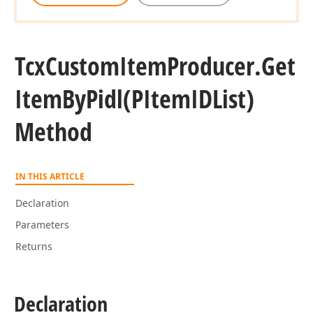
Tcx
Custom
Item
Producer.
Get
Item
By
Pidl
(PItem
IDList)
Method
IN THIS ARTICLE
Declaration
Parameters
Returns
Declaration