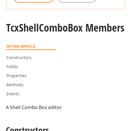
Tcx
Shell
Combo
Box Members
IN THIS ARTICLE
Constructors
Fields
Properties
Methods
Events
A Shell Combo Box editor.
Constructors