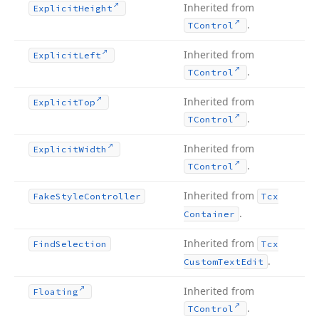
Inherited from
Explicit
Height
.
TControl
Inherited from
Explicit
Left
.
TControl
Inherited from
Explicit
Top
.
TControl
Inherited from
Explicit
Width
.
TControl
Inherited from
Fake
Style
Controller
Tcx
.
Container
Inherited from
Find
Selection
Tcx
.
Custom
Text
Edit
Inherited from
Floating
.
TControl