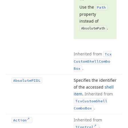
Use the
Path
property
instead of
.
Absolute
Path
Inherited from
Tcx
Custom
Shell
Combo
.
Box
Specifies the identifier
Absolute
PIDL
of the accessed
shell
item
.
Inherited from
Tcx
Custom
Shell
.
Combo
Box
Inherited from
Action
.
TControl