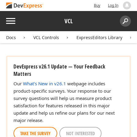
Buy
Log In
Menu
VCL
Search:
Sear
Docs
VCL Controls
ExpressEditors Library
DevExpress v26.1 Update — Your Feedback
Matters
Our
What's New in v26.1
webpage includes
product-specific surveys. Your response to our
survey questions will help us measure product
satisfaction for features released in this major
update and help us refine our plans for our next
major release.
TAKE THE SURVEY
NOT INTERESTED