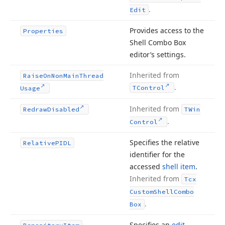
.
Edit
Provides access to the
Properties
Shell Combo Box
editor’s settings.
Inherited from
Raise
On
Non
Main
Thread
.
TControl
Usage
Inherited from
Redraw
Disabled
TWin
.
Control
Specifies the relative
Relative
PIDL
identifier for the
accessed
shell item
.
Inherited from
Tcx
Custom
Shell
Combo
.
Box
Specifies an
edit