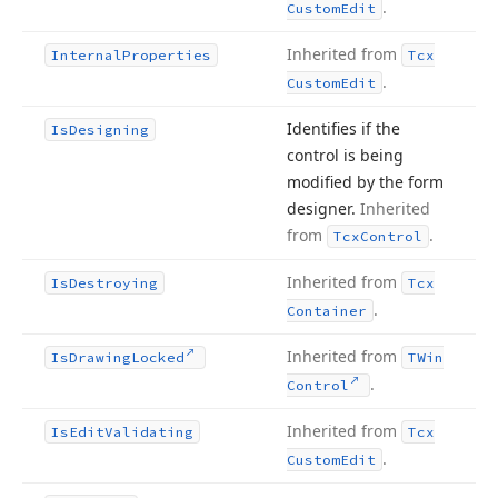
.
Custom
Edit
Inherited from
Internal
Properties
Tcx
.
Custom
Edit
Identifies if the
Is
Designing
control is being
modified by the form
designer.
Inherited
from
.
Tcx
Control
Inherited from
Is
Destroying
Tcx
.
Container
Inherited from
Is
Drawing
Locked
TWin
.
Control
Inherited from
Is
Edit
Validating
Tcx
.
Custom
Edit