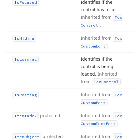
Identifies if the
Is
Focused
control has focus.
Inherited from
Tcx
.
Control
Inherited from
Is
Hiding
Tcx
.
Custom
Edit
Identifies if the
Is
Loading
control is being
loaded.
Inherited
from
.
Tcx
Control
Inherited from
Is
Posting
Tcx
.
Custom
Edit
protected
Inherited from
Item
Index
Tcx
.
Custom
Text
Edit
protected
Inherited from
Item
Object
Tcx