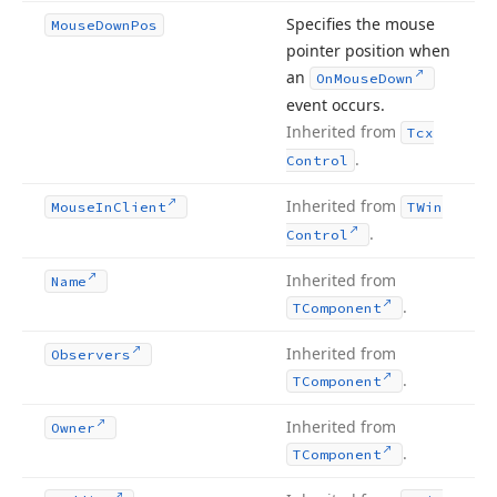
Specifies the mouse
Mouse
Down
Pos
pointer position when
an
On
Mouse
Down
event occurs.
Inherited from
Tcx
.
Control
Inherited from
Mouse
In
Client
TWin
.
Control
Inherited from
Name
.
TComponent
Inherited from
Observers
.
TComponent
Inherited from
Owner
.
TComponent