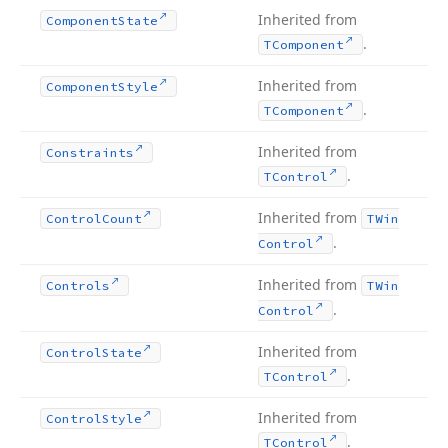
Inherited from
Component
State
.
TComponent
Inherited from
Component
Style
.
TComponent
Inherited from
Constraints
.
TControl
Inherited from
Control
Count
TWin
.
Control
Inherited from
Controls
TWin
.
Control
Inherited from
Control
State
.
TControl
Inherited from
Control
Style
.
TControl