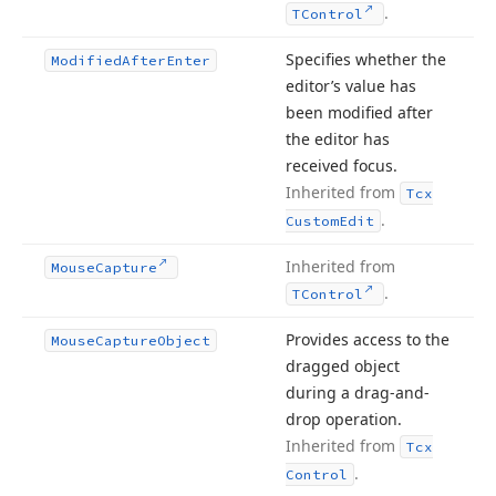
.
TControl
Specifies whether the
Modified
After
Enter
editor’s value has
been modified after
the editor has
received focus.
Inherited from
Tcx
.
Custom
Edit
Inherited from
Mouse
Capture
.
TControl
Provides access to the
Mouse
Capture
Object
dragged object
during a drag-and-
drop operation.
Inherited from
Tcx
.
Control