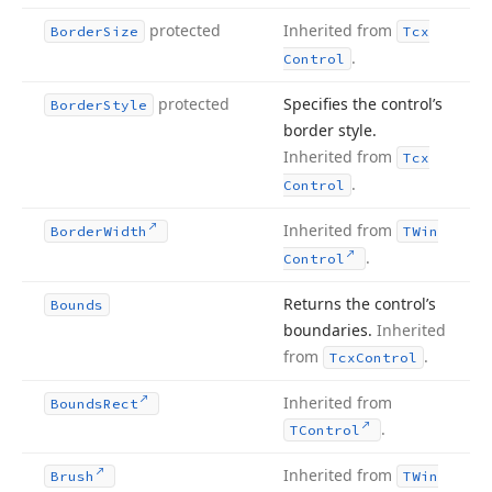
protected
Inherited from
Border
Size
Tcx
.
Control
protected
Specifies the control’s
Border
Style
border style.
Inherited from
Tcx
.
Control
Inherited from
Border
Width
TWin
.
Control
Returns the control’s
Bounds
boundaries.
Inherited
from
.
Tcx
Control
Inherited from
Bounds
Rect
.
TControl
Inherited from
Brush
TWin