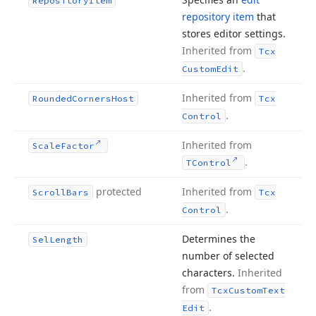
Repository
Item
repository item
that
stores editor settings.
Inherited from
Tcx
.
Custom
Edit
Inherited from
Rounded
Corners
Host
Tcx
.
Control
Inherited from
Scale
Factor
.
TControl
protected
Inherited from
Scroll
Bars
Tcx
.
Control
Determines the
Sel
Length
number of selected
characters.
Inherited
from
Tcx
Custom
Text
.
Edit