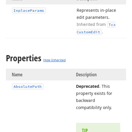
Represents in-place
Inplace
Params
edit parameters.
Inherited from
Tcx
.
Custom
Edit
Properties
Hide Inherited
Name
Description
Deprecated
. This
Absolute
Path
property exists for
backward
compatibility only.
TIP