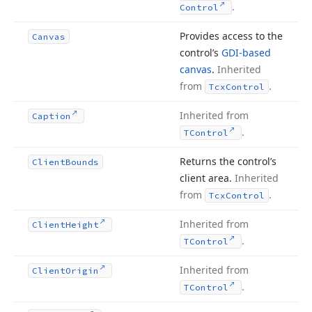
.
Control
Provides access to the
Canvas
control’s
GDI-based
canvas
.
Inherited
from
.
Tcx
Control
Inherited from
Caption
.
TControl
Returns the control’s
Client
Bounds
client area.
Inherited
from
.
Tcx
Control
Inherited from
Client
Height
.
TControl
Inherited from
Client
Origin
.
TControl