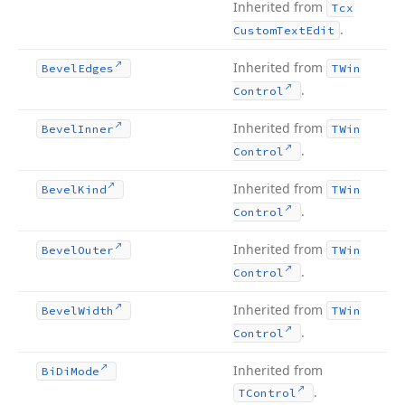
Inherited from
Tcx
.
Custom
Text
Edit
Inherited from
Bevel
Edges
TWin
.
Control
Inherited from
Bevel
Inner
TWin
.
Control
Inherited from
Bevel
Kind
TWin
.
Control
Inherited from
Bevel
Outer
TWin
.
Control
Inherited from
Bevel
Width
TWin
.
Control
Inherited from
Bi
Di
Mode
.
TControl