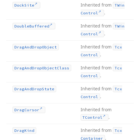
Inherited from
Dock
Site
TWin
.
Control
Inherited from
Double
Buffered
TWin
.
Control
Inherited from
Drag
And
Drop
Object
Tcx
.
Control
Inherited from
Drag
And
Drop
Object
Class
Tcx
.
Control
Inherited from
Drag
And
Drop
State
Tcx
.
Control
Inherited from
Drag
Cursor
.
TControl
Inherited from
Drag
Kind
Tcx
.
Container