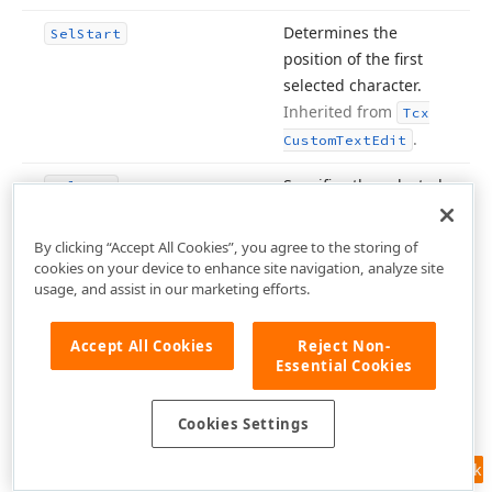
Determines the
Sel
Start
position of the first
selected character.
Inherited from
Tcx
.
Custom
Text
Edit
Specifies the selected
Sel
Text
portion of editor text.
Inherited from
Tcx
By clicking “Accept All Cookies”, you agree to the storing of
.
cookies on your device to enhance site navigation, analyze site
Custom
Text
Edit
usage, and assist in our marketing efforts.
Specifies the
Shell
List
View
associated
Shell List
Accept All Cookies
Reject Non-
View
control.
Essential Cookies
Inherited from
Tcx
Custom
Shell
Combo
Cookies Settings
.
Box
Feedback
Specifies the