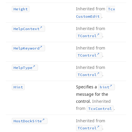
Inherited from
Height
Tcx
.
Custom
Edit
Inherited from
Help
Context
.
TControl
Inherited from
Help
Keyword
.
TControl
Inherited from
Help
Type
.
TControl
Specifies a
Hint
hint
message for the
control.
Inherited
from
.
Tcx
Control
Inherited from
Host
Dock
Site
.
TControl