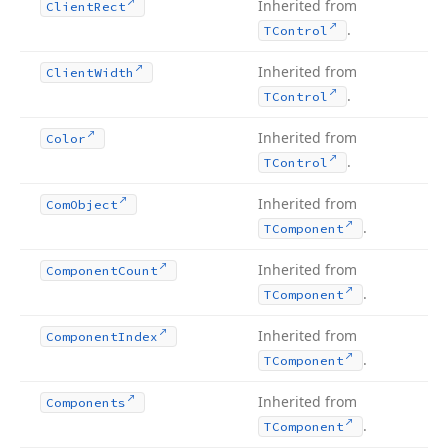
Inherited from
Client
Rect
.
TControl
Inherited from
Client
Width
.
TControl
Inherited from
Color
.
TControl
Inherited from
Com
Object
.
TComponent
Inherited from
Component
Count
.
TComponent
Inherited from
Component
Index
.
TComponent
Inherited from
Components
.
TComponent