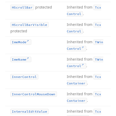
protected
Inherited from
HScroll
Bar
Tcx
.
Control
Inherited from
HScroll
Bar
Visible
Tcx
protected
.
Control
Inherited from
Ime
Mode
TWin
.
Control
Inherited from
Ime
Name
TWin
.
Control
Inherited from
Inner
Control
Tcx
.
Container
Inherited from
Inner
Control
Mouse
Down
Tcx
.
Container
Inherited from
Internal
Edit
Value
Tcx