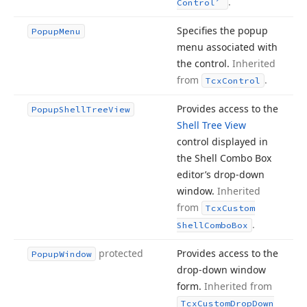
.
Control
Specifies the popup
Popup
Menu
menu associated with
the control.
Inherited
from
.
Tcx
Control
Provides access to the
Popup
Shell
Tree
View
Shell Tree View
control displayed in
the Shell Combo Box
editor’s drop-down
window.
Inherited
from
Tcx
Custom
.
Shell
Combo
Box
protected
Provides access to the
Popup
Window
drop-down window
form.
Inherited from
Tcx
Custom
Drop
Down