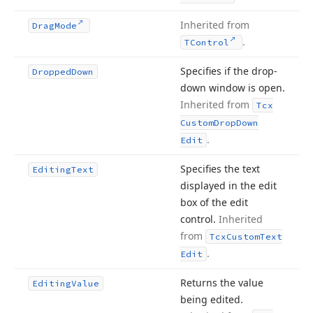
Inherited from
Drag
Mode
.
TControl
Specifies if the drop-
Dropped
Down
down window is open.
Inherited from
Tcx
Custom
Drop
Down
.
Edit
Specifies the text
Editing
Text
displayed in the edit
box of the edit
control.
Inherited
from
Tcx
Custom
Text
.
Edit
Returns the value
Editing
Value
being edited.