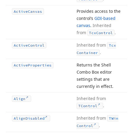
Provides access to the
Active
Canvas
control’s
GDI-based
canvas
.
Inherited
from
.
Tcx
Control
Inherited from
Active
Control
Tcx
.
Container
Returns the Shell
Active
Properties
Combo Box editor
settings that are
currently in effect.
Inherited from
Align
.
TControl
Inherited from
Align
Disabled
TWin
.
Control