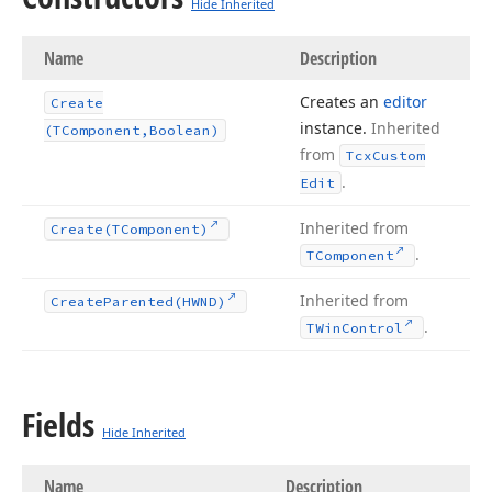
Hide Inherited
Name
Description
Creates an
editor
Create
instance.
Inherited
(TComponent,Boolean)
from
Tcx
Custom
.
Edit
Inherited from
Create
(TComponent)
.
TComponent
Inherited from
Create
Parented
(HWND)
.
TWin
Control
Fields
Hide Inherited
Name
Description