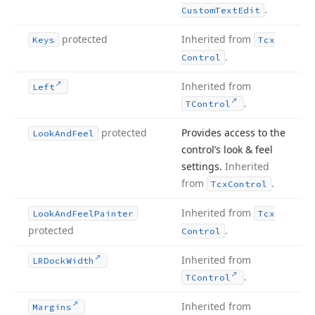
.
Custom
Text
Edit
protected
Inherited from
Keys
Tcx
.
Control
Inherited from
Left
.
TControl
protected
Provides access to the
Look
And
Feel
control’s look & feel
settings.
Inherited
from
.
Tcx
Control
Inherited from
Look
And
Feel
Painter
Tcx
protected
.
Control
Inherited from
LRDock
Width
.
TControl
Inherited from
Margins