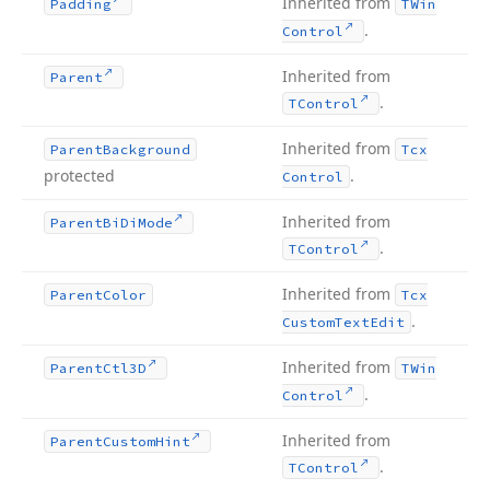
Inherited from
Padding
TWin
.
Control
Inherited from
Parent
.
TControl
Inherited from
Parent
Background
Tcx
protected
.
Control
Inherited from
Parent
Bi
Di
Mode
.
TControl
Inherited from
Parent
Color
Tcx
.
Custom
Text
Edit
Inherited from
Parent
Ctl3D
TWin
.
Control
Inherited from
Parent
Custom
Hint
.
TControl