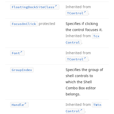
Inherited from
Floating
Dock
Site
Class
.
TControl
protected
Specifies if clicking
Focus
On
Click
the control focuses it.
Inherited from
Tcx
.
Control
Inherited from
Font
.
TControl
Specifies the group of
Group
Index
shell controls to
which the Shell
Combo Box editor
belongs.
Inherited from
Handle
TWin
.
Control