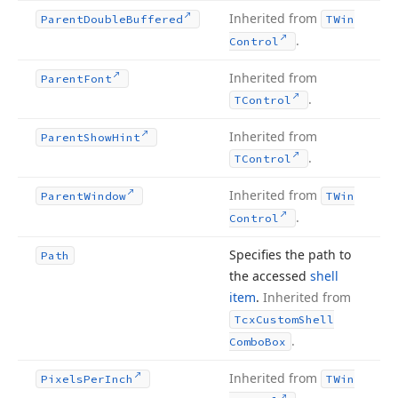
Inherited from
Parent
Double
Buffered
TWin
.
Control
Inherited from
Parent
Font
.
TControl
Inherited from
Parent
Show
Hint
.
TControl
Inherited from
Parent
Window
TWin
.
Control
Specifies the path to
Path
the accessed
shell
item
.
Inherited from
Tcx
Custom
Shell
.
Combo
Box
Inherited from
Pixels
Per
Inch
TWin