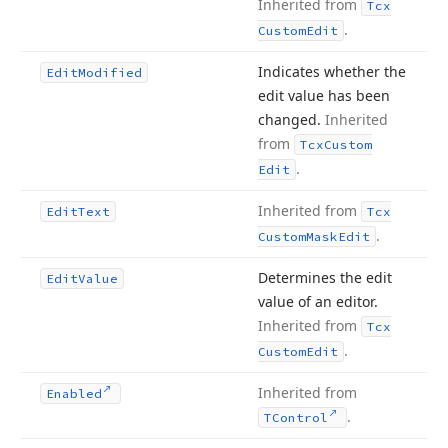
Inherited from
Tcx
.
Custom
Edit
Indicates whether the
Edit
Modified
edit value has been
changed.
Inherited
from
Tcx
Custom
.
Edit
Inherited from
Edit
Text
Tcx
.
Custom
Mask
Edit
Determines the edit
Edit
Value
value of an editor.
Inherited from
Tcx
.
Custom
Edit
Inherited from
Enabled
.
TControl