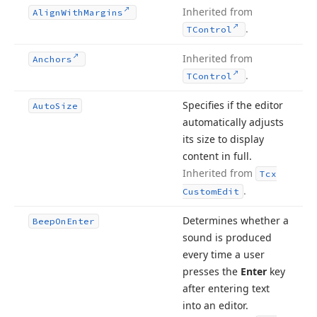
Inherited from
Align
With
Margins
.
TControl
Inherited from
Anchors
.
TControl
Specifies if the editor
Auto
Size
automatically adjusts
its size to display
content in full.
Inherited from
Tcx
.
Custom
Edit
Determines whether a
Beep
On
Enter
sound is produced
every time a user
presses the
Enter
key
after entering text
into an editor.