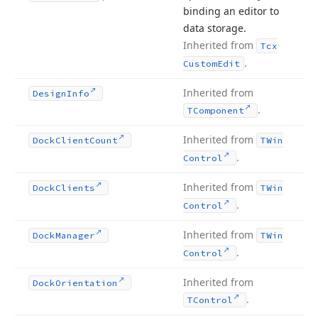
binding an editor to
data storage.
Inherited from
Tcx
.
Custom
Edit
Inherited from
Design
Info
.
TComponent
Inherited from
Dock
Client
Count
TWin
.
Control
Inherited from
Dock
Clients
TWin
.
Control
Inherited from
Dock
Manager
TWin
.
Control
Inherited from
Dock
Orientation
.
TControl