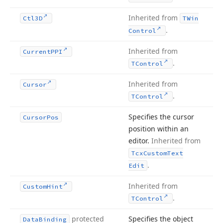
Inherited from
Ctl3D
TWin
.
Control
Inherited from
Current
PPI
.
TControl
Inherited from
Cursor
.
TControl
Specifies the cursor
Cursor
Pos
position within an
editor.
Inherited from
Tcx
Custom
Text
.
Edit
Inherited from
Custom
Hint
.
TControl
protected
Specifies the object
Data
Binding