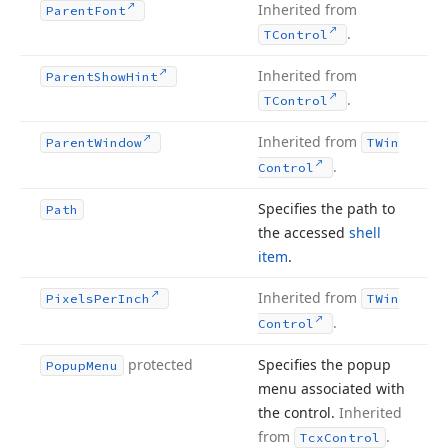
Inherited from
Parent
Font
.
TControl
Inherited from
Parent
Show
Hint
.
TControl
Inherited from
Parent
Window
TWin
.
Control
Specifies the path to
Path
the accessed
shell
item
.
Inherited from
Pixels
Per
Inch
TWin
.
Control
protected
Specifies the popup
Popup
Menu
menu associated with
the control.
Inherited
from
.
Tcx
Control