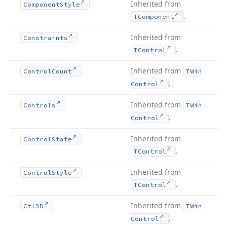
Inherited from
Component
Style
.
TComponent
Inherited from
Constraints
.
TControl
Inherited from
Control
Count
TWin
.
Control
Inherited from
Controls
TWin
.
Control
Inherited from
Control
State
.
TControl
Inherited from
Control
Style
.
TControl
Inherited from
Ctl3D
TWin
.
Control