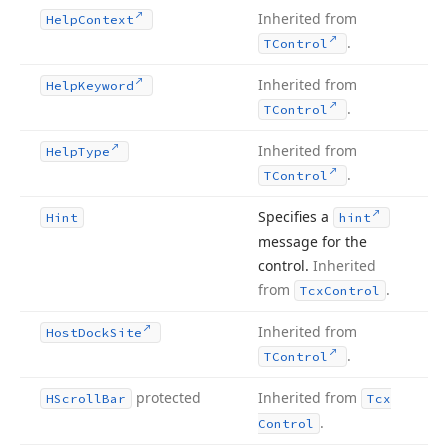
Inherited from
Help
Context
.
TControl
Inherited from
Help
Keyword
.
TControl
Inherited from
Help
Type
.
TControl
Specifies a
Hint
hint
message for the
control.
Inherited
from
.
Tcx
Control
Inherited from
Host
Dock
Site
.
TControl
protected
Inherited from
HScroll
Bar
Tcx
.
Control