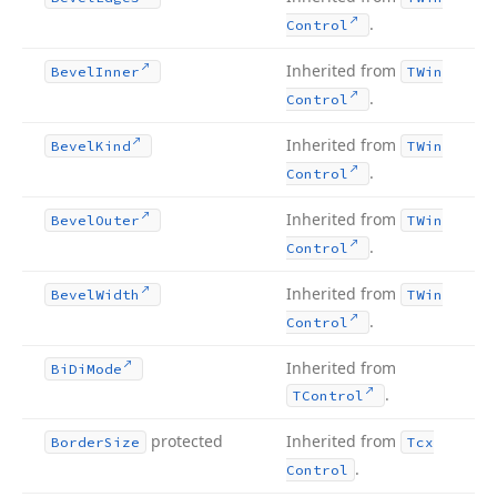
.
Control
Inherited from
Bevel
Inner
TWin
.
Control
Inherited from
Bevel
Kind
TWin
.
Control
Inherited from
Bevel
Outer
TWin
.
Control
Inherited from
Bevel
Width
TWin
.
Control
Inherited from
Bi
Di
Mode
.
TControl
protected
Inherited from
Border
Size
Tcx
.
Control