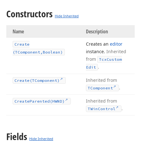
Constructors
Hide Inherited
Name
Description
Creates an
editor
Create
instance.
Inherited
(TComponent,Boolean)
from
Tcx
Custom
.
Edit
Inherited from
Create
(TComponent)
.
TComponent
Inherited from
Create
Parented
(HWND)
.
TWin
Control
Fields
Hide Inherited