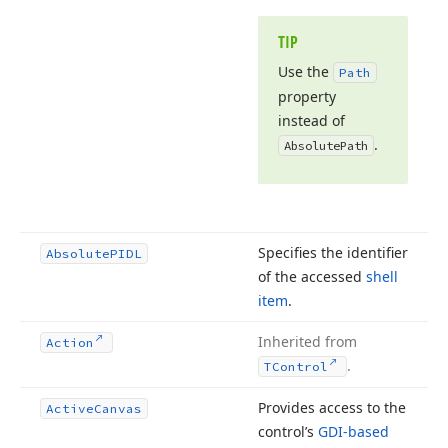
TIP
Use the
Path
property
instead of
.
Absolute
Path
Specifies the identifier
Absolute
PIDL
of the accessed
shell
item
.
Inherited from
Action
.
TControl
Provides access to the
Active
Canvas
control’s
GDI-based