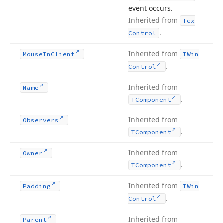
event occurs.
Inherited from
Tcx
.
Control
Inherited from
Mouse
In
Client
TWin
.
Control
Inherited from
Name
.
TComponent
Inherited from
Observers
.
TComponent
Inherited from
Owner
.
TComponent
Inherited from
Padding
TWin
.
Control
Inherited from
Parent