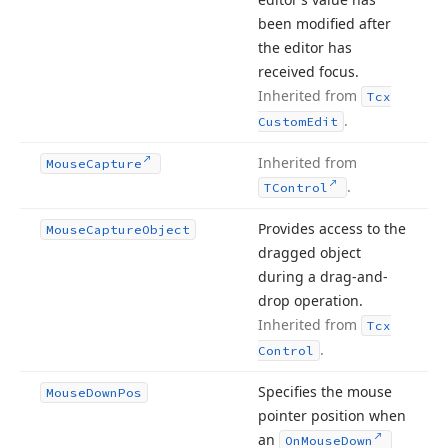
been modified after
the editor has
received focus.
Inherited from
Tcx
.
Custom
Edit
Inherited from
Mouse
Capture
.
TControl
Provides access to the
Mouse
Capture
Object
dragged object
during a drag-and-
drop operation.
Inherited from
Tcx
.
Control
Specifies the mouse
Mouse
Down
Pos
pointer position when
an
On
Mouse
Down