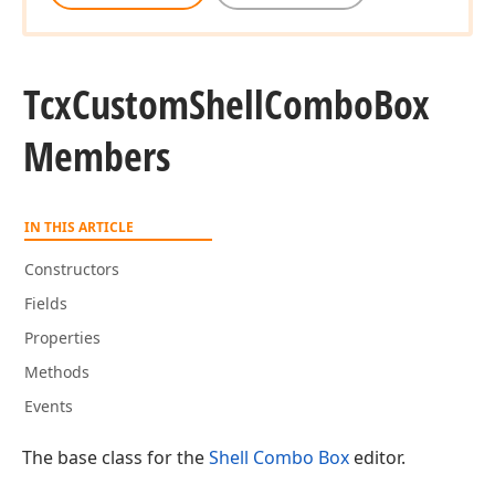
Tcx
Custom
Shell
Combo
Box
Members
IN THIS ARTICLE
Constructors
Fields
Properties
Methods
Events
The base class for the
Shell Combo Box
editor.