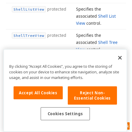
protected
Specifies the
Shell
List
View
associated
Shell List
View
control.
protected
Specifies the
Shell
Tree
View
associated
Shell Tree
View
control.
Inherited from
Show
Hint
By clicking “Accept All Cookies”, you agree to the storing of
.
TControl
cookies on your device to enhance site navigation, analyze site
usage, and assist in our marketing efforts.
Inherited from
Showing
TWin
.
Control
Accept All Cookies
Reject Non-
Essential Cookies
Defines
style settings
Style
applied to the editor
Cookies Settings
in the base (normal)
state.
Inherited from
Feedback
.
Tcx
Custom
Edit