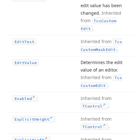
edit value has been
changed.
Inherited
from
Tcx
Custom
.
Edit
Inherited from
Edit
Text
Tcx
.
Custom
Mask
Edit
Determines the edit
Edit
Value
value of an editor.
Inherited from
Tcx
.
Custom
Edit
Inherited from
Enabled
.
TControl
Inherited from
Explicit
Height
.
TControl
Inherited from
Explicit
Left