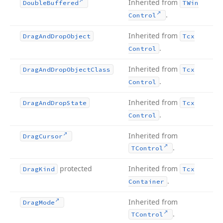
Inherited from
Double
Buffered
TWin
.
Control
Inherited from
Drag
And
Drop
Object
Tcx
.
Control
Inherited from
Drag
And
Drop
Object
Class
Tcx
.
Control
Inherited from
Drag
And
Drop
State
Tcx
.
Control
Inherited from
Drag
Cursor
.
TControl
protected
Inherited from
Drag
Kind
Tcx
.
Container
Inherited from
Drag
Mode
.
TControl