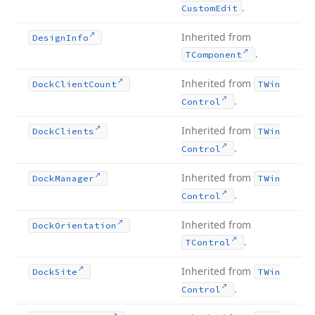
.
Custom
Edit
Inherited from
Design
Info
.
TComponent
Inherited from
Dock
Client
Count
TWin
.
Control
Inherited from
Dock
Clients
TWin
.
Control
Inherited from
Dock
Manager
TWin
.
Control
Inherited from
Dock
Orientation
.
TControl
Inherited from
Dock
Site
TWin
.
Control