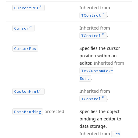
Inherited from
Current
PPI
.
TControl
Inherited from
Cursor
.
TControl
Specifies the cursor
Cursor
Pos
position within an
editor.
Inherited from
Tcx
Custom
Text
.
Edit
Inherited from
Custom
Hint
.
TControl
protected
Specifies the object
Data
Binding
binding an editor to
data storage.
Inherited from
Tcx