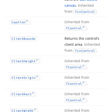
canvas
.
Inherited
from
.
Tcx
Control
Inherited from
Caption
.
TControl
Returns the control’s
Client
Bounds
client area.
Inherited
from
.
Tcx
Control
Inherited from
Client
Height
.
TControl
Inherited from
Client
Origin
.
TControl
Inherited from
Client
Rect
.
TControl
Inherited from
Client
Width