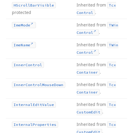
Inherited from
HScroll
Bar
Visible
Tcx
protected
.
Control
Inherited from
Ime
Mode
TWin
.
Control
Inherited from
Ime
Name
TWin
.
Control
Inherited from
Inner
Control
Tcx
.
Container
Inherited from
Inner
Control
Mouse
Down
Tcx
.
Container
Inherited from
Internal
Edit
Value
Tcx
.
Custom
Edit
Inherited from
Internal
Properties
Tcx
.
Custom
Edit