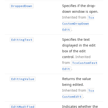
Specifies if the drop-
Dropped
Down
down window is open.
Inherited from
Tcx
Custom
Drop
Down
.
Edit
Specifies the text
Editing
Text
displayed in the edit
box of the edit
control.
Inherited
from
Tcx
Custom
Text
.
Edit
Returns the value
Editing
Value
being edited.
Inherited from
Tcx
.
Custom
Edit
Indicates whether the
Edit
Modified