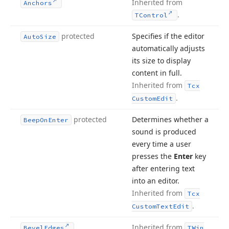
Inherited from
Anchors
.
TControl
protected
Specifies if the editor
Auto
Size
automatically adjusts
its size to display
content in full.
Inherited from
Tcx
.
Custom
Edit
protected
Determines whether a
Beep
On
Enter
sound is produced
every time a user
presses the
Enter
key
after entering text
into an editor.
Inherited from
Tcx
.
Custom
Text
Edit
Inherited from
Bevel
Edges
TWin