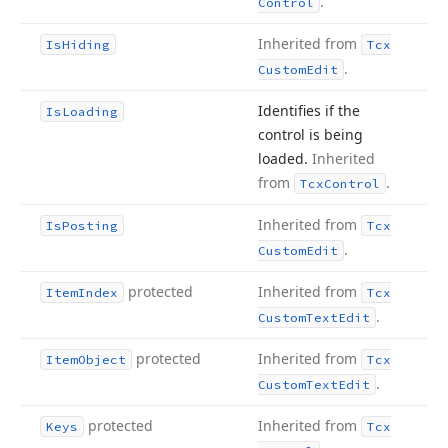
.
Control
Inherited from
Is
Hiding
Tcx
.
Custom
Edit
Identifies if the
Is
Loading
control is being
loaded.
Inherited
from
.
Tcx
Control
Inherited from
Is
Posting
Tcx
.
Custom
Edit
protected
Inherited from
Item
Index
Tcx
.
Custom
Text
Edit
protected
Inherited from
Item
Object
Tcx
.
Custom
Text
Edit
protected
Inherited from
Keys
Tcx