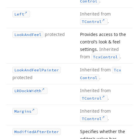
.
Control
Inherited from
Left
.
TControl
protected
Provides access to the
Look
And
Feel
control’s look & feel
settings.
Inherited
from
.
Tcx
Control
Inherited from
Look
And
Feel
Painter
Tcx
protected
.
Control
Inherited from
LRDock
Width
.
TControl
Inherited from
Margins
.
TControl
Specifies whether the
Modified
After
Enter
editor’s value has