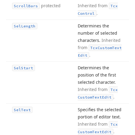
protected
Inherited from
Scroll
Bars
Tcx
.
Control
Determines the
Sel
Length
number of selected
characters.
Inherited
from
Tcx
Custom
Text
.
Edit
Determines the
Sel
Start
position of the first
selected character.
Inherited from
Tcx
.
Custom
Text
Edit
Specifies the selected
Sel
Text
portion of editor text.
Inherited from
Tcx
.
Custom
Text
Edit