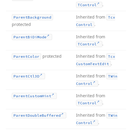
.
TControl
Inherited from
Parent
Background
Tcx
protected
.
Control
Inherited from
Parent
Bi
Di
Mode
.
TControl
protected
Inherited from
Parent
Color
Tcx
.
Custom
Text
Edit
Inherited from
Parent
Ctl3D
TWin
.
Control
Inherited from
Parent
Custom
Hint
.
TControl
Inherited from
Parent
Double
Buffered
TWin
.
Control