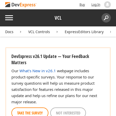
Buy
Log In
Menu
VCL
Search:
Sear
Docs
VCL Controls
ExpressEditors Library
DevExpress v26.1 Update — Your Feedback
Matters
Our
What's New in v26.1
webpage includes
product-specific surveys. Your response to our
survey questions will help us measure product
satisfaction for features released in this major
update and help us refine our plans for our next
major release.
TAKE THE SURVEY
NOT INTERESTED