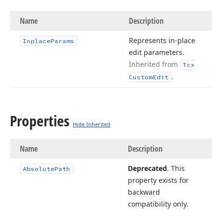
Name
Description
Represents in-place
Inplace
Params
edit parameters.
Inherited from
Tcx
.
Custom
Edit
Properties
Hide Inherited
Name
Description
Deprecated
. This
Absolute
Path
property exists for
backward
compatibility only.