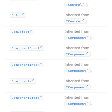
.
TControl
Inherited from
Color
.
TControl
Inherited from
Com
Object
.
TComponent
Inherited from
Component
Count
.
TComponent
Inherited from
Component
Index
.
TComponent
Inherited from
Components
.
TComponent
Inherited from
Component
State
.
TComponent