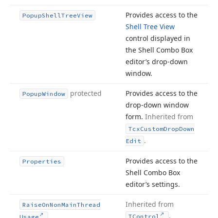
Provides access to the
Popup
Shell
Tree
View
Shell Tree View
control displayed in
the Shell Combo Box
editor’s drop-down
window.
protected
Provides access to the
Popup
Window
drop-down window
form.
Inherited from
Tcx
Custom
Drop
Down
.
Edit
Provides access to the
Properties
Shell Combo Box
editor’s settings.
Inherited from
Raise
On
Non
Main
Thread
.
TControl
Usage