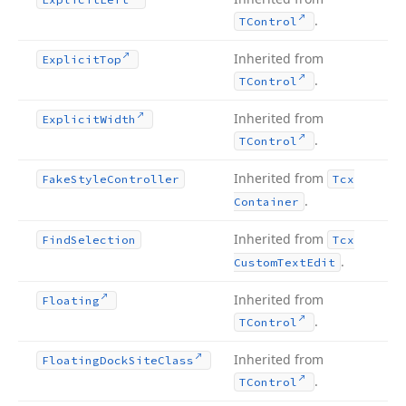
.
TControl
Inherited from
Explicit
Top
.
TControl
Inherited from
Explicit
Width
.
TControl
Inherited from
Fake
Style
Controller
Tcx
.
Container
Inherited from
Find
Selection
Tcx
.
Custom
Text
Edit
Inherited from
Floating
.
TControl
Inherited from
Floating
Dock
Site
Class
.
TControl