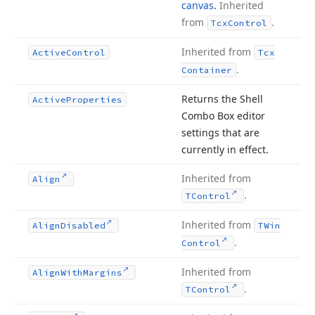
canvas
.
Inherited
from
.
Tcx
Control
Inherited from
Active
Control
Tcx
.
Container
Returns the Shell
Active
Properties
Combo Box editor
settings that are
currently in effect.
Inherited from
Align
.
TControl
Inherited from
Align
Disabled
TWin
.
Control
Inherited from
Align
With
Margins
.
TControl