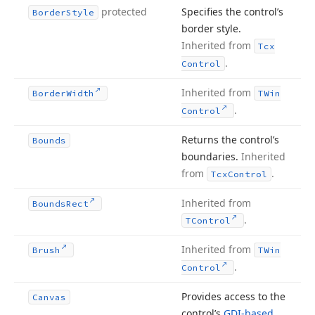
protected
Specifies the control’s
Border
Style
border style.
Inherited from
Tcx
.
Control
Inherited from
Border
Width
TWin
.
Control
Returns the control’s
Bounds
boundaries.
Inherited
from
.
Tcx
Control
Inherited from
Bounds
Rect
.
TControl
Inherited from
Brush
TWin
.
Control
Provides access to the
Canvas
control’s
GDI-based