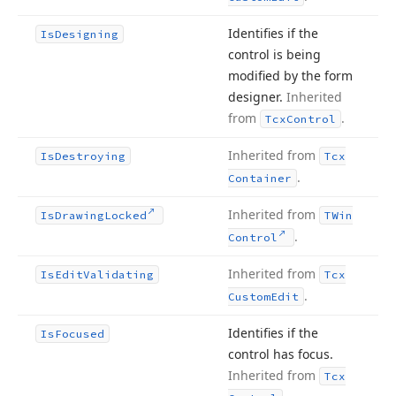
Identifies if the
Is
Designing
control is being
modified by the form
designer.
Inherited
from
.
Tcx
Control
Inherited from
Is
Destroying
Tcx
.
Container
Inherited from
Is
Drawing
Locked
TWin
.
Control
Inherited from
Is
Edit
Validating
Tcx
.
Custom
Edit
Identifies if the
Is
Focused
control has focus.
Inherited from
Tcx