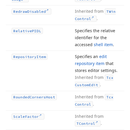
Inherited from
Redraw
Disabled
TWin
.
Control
Specifies the relative
Relative
PIDL
identifier for the
accessed
shell item
.
Specifies an
edit
Repository
Item
repository item
that
stores editor settings.
Inherited from
Tcx
.
Custom
Edit
Inherited from
Rounded
Corners
Host
Tcx
.
Control
Inherited from
Scale
Factor
.
TControl