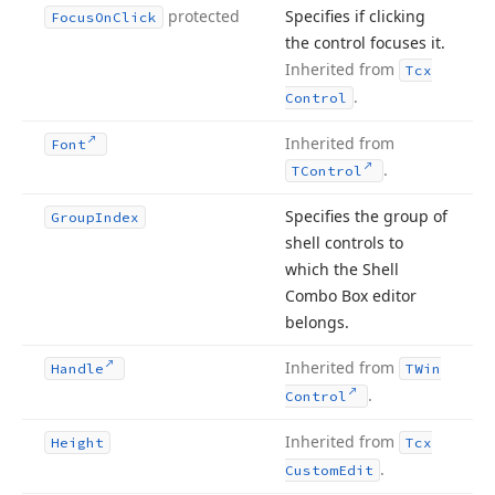
protected
Specifies if clicking
Focus
On
Click
the control focuses it.
Inherited from
Tcx
.
Control
Inherited from
Font
.
TControl
Specifies the group of
Group
Index
shell controls to
which the Shell
Combo Box editor
belongs.
Inherited from
Handle
TWin
.
Control
Inherited from
Height
Tcx
.
Custom
Edit