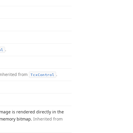
.
ol
Inherited from
.
Tcx
Control
mage is rendered directly in the
in-memory bitmap.
Inherited from