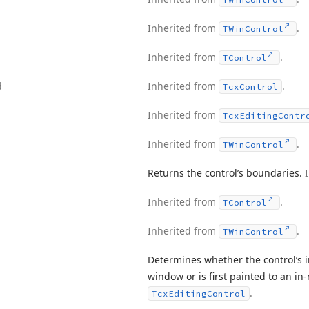
Inherited from
.
TWin
Control
Inherited from
.
TControl
d
Inherited from
.
Tcx
Control
Inherited from
Tcx
Editing
Contr
Inherited from
.
TWin
Control
Returns the control’s boundaries.
Inherited from
.
TControl
Inherited from
.
TWin
Control
Determines whether the control’s i
window or is first painted to an 
.
Tcx
Editing
Control