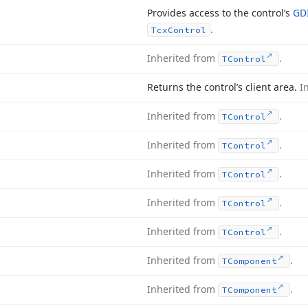
Provides access to the control’s
GD
.
Tcx
Control
Inherited from
.
TControl
Returns the control’s client area.
I
Inherited from
.
TControl
Inherited from
.
TControl
Inherited from
.
TControl
Inherited from
.
TControl
Inherited from
.
TControl
Inherited from
.
TComponent
Inherited from
.
TComponent