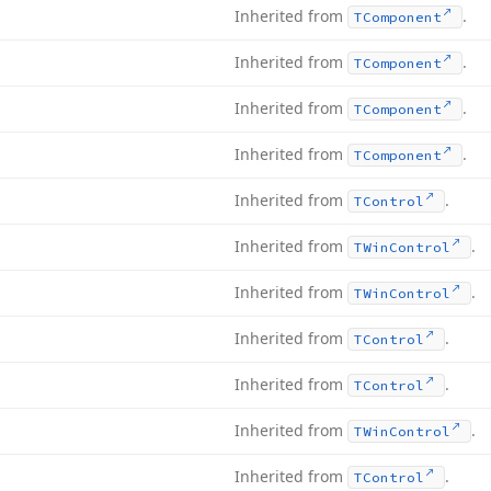
Inherited from
.
TComponent
Inherited from
.
TComponent
Inherited from
.
TComponent
Inherited from
.
TComponent
Inherited from
.
TControl
Inherited from
.
TWin
Control
Inherited from
.
TWin
Control
Inherited from
.
TControl
Inherited from
.
TControl
Inherited from
.
TWin
Control
Inherited from
.
TControl