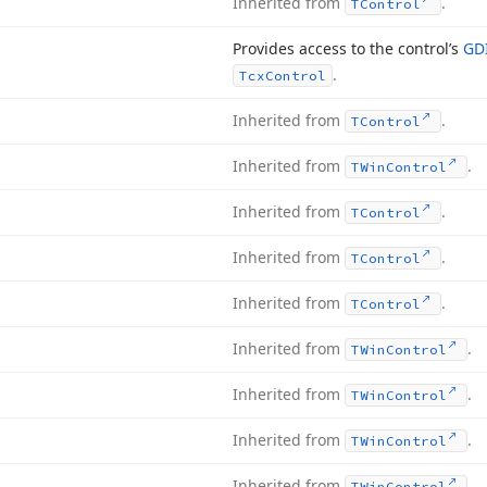
Inherited from
.
TControl
Provides access to the control’s
GD
.
Tcx
Control
Inherited from
.
TControl
Inherited from
.
TWin
Control
Inherited from
.
TControl
Inherited from
.
TControl
Inherited from
.
TControl
Inherited from
.
TWin
Control
Inherited from
.
TWin
Control
Inherited from
.
TWin
Control
Inherited from
.
TWin
Control