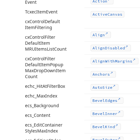
Action
Event
Tcxec
Item
Event
Active
Canvas
cx
Control
Default
Item
Filtering
Align
cx
Control
Filter
Default
Item
Align
Disabled
MRUItems
List
Count
cx
Control
Filter
Align
With
Margins
Default
Item
Popup
Max
Drop
Down
Item
Anchors
Count
echc_Hit
At
Filter
Box
Auto
Size
echc_Max
Index
Bevel
Edges
ecs_Background
Bevel
Inner
ecs_Content
ecs_Edit
Container
Bevel
Kind
Styles
Max
Index
Bevel
Outer