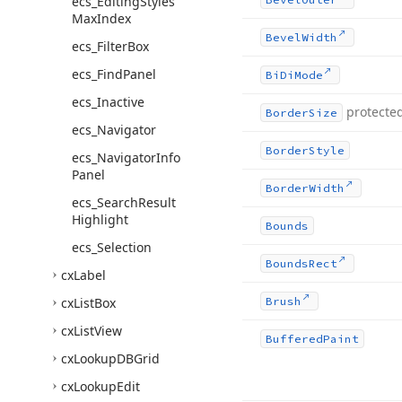
ecs_Editing
Styles
Max
Index
Bevel
Width
ecs_Filter
Box
ecs_Find
Panel
Bi
Di
Mode
ecs_Inactive
protecte
Border
Size
ecs_Navigator
Border
Style
ecs_Navigator
Info
Panel
Border
Width
ecs_Search
Result
Highlight
Bounds
ecs_Selection
Bounds
Rect
cx
Label
cx
List
Box
Brush
cx
List
View
Buffered
Paint
cx
Lookup
DBGrid
cx
Lookup
Edit