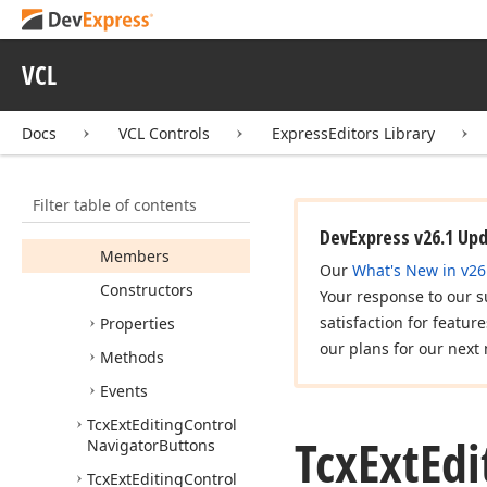
Tcx
Edit
Container
Styles
VCL
Tcx
Edit
Item
Show
Edit
Buttons
Docs
VCL Controls
ExpressEditors Library
Tcx
Editing
Control
Tcx
Editing
Control
Edit
Show
Buttons
Filter table of contents
Tcx
Ext
Editing
Control
DevExpress v26.1 Up
Members
Our
What's New in v26
Constructors
Your response to our s
satisfaction for featur
Properties
our plans for our next 
Methods
Events
Tcx
Ext
Editing
Control
Tcx
Ext
Edi
Navigator
Buttons
Tcx
Ext
Editing
Control