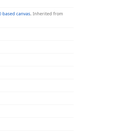
I-based canvas
.
Inherited from