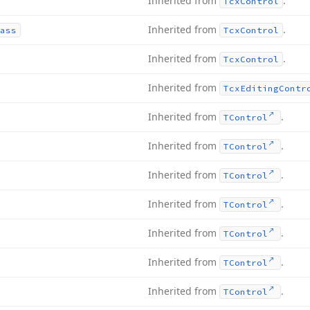
Inherited from
.
Tcx
Control
Inherited from
.
ass
Tcx
Control
Inherited from
.
Tcx
Control
Inherited from
Tcx
Editing
Contr
Inherited from
.
TControl
Inherited from
.
TControl
Inherited from
.
TControl
Inherited from
.
TControl
Inherited from
.
TControl
Inherited from
.
TControl
Inherited from
.
TControl