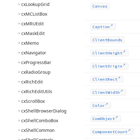
cx
Lookup
Grid
Canvas
cx
MCList
Box
cx
MRUEdit
Caption
cx
Mask
Edit
Client
Bounds
cx
Memo
cx
Navigator
Client
Height
cx
Progress
Bar
Client
Origin
cx
Radio
Group
Client
Rect
cx
Rich
Edit
cx
Rich
Edit
Utils
Client
Width
cx
Scroll
Box
Color
cx
Shell
Browser
Dialog
Com
Object
cx
Shell
Combo
Box
cx
Shell
Common
Component
Count
cx
Shell
Controls