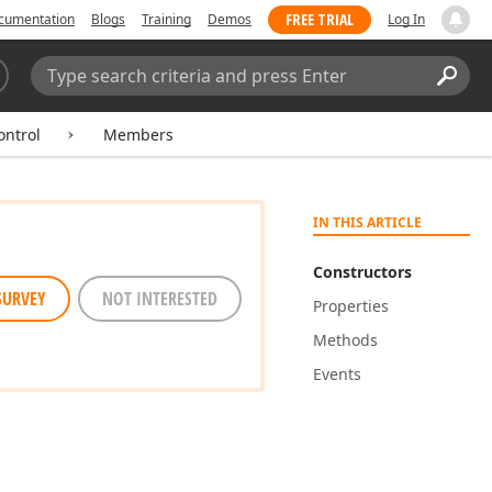
FREE TRIAL
cumentation
Blogs
Training
Demos
Log In
Search:
Sear
ontrol
Members
IN THIS ARTICLE
Constructors
SURVEY
NOT INTERESTED
Properties
Methods
Events