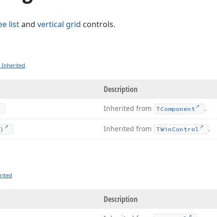
ee list
and
vertical grid
controls.
 Inherited
Description
Inherited from
.
TComponent
Inherited from
.
)
TWin
Control
rited
Description