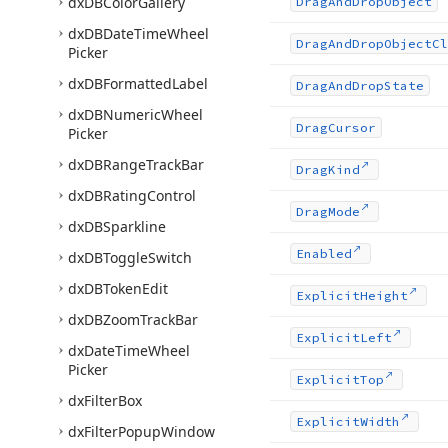
dx
DBColor
Gallery
Drag
And
Drop
Object
dx
DBDate
Time
Wheel
Drag
And
Drop
Object
Cl
Picker
dx
DBFormatted
Label
Drag
And
Drop
State
dx
DBNumeric
Wheel
Drag
Cursor
Picker
dx
DBRange
Track
Bar
Drag
Kind
dx
DBRating
Control
Drag
Mode
dx
DBSparkline
Enabled
dx
DBToggle
Switch
dx
DBToken
Edit
Explicit
Height
dx
DBZoom
Track
Bar
Explicit
Left
dx
Date
Time
Wheel
Picker
Explicit
Top
dx
Filter
Box
Explicit
Width
dx
Filter
Popup
Window