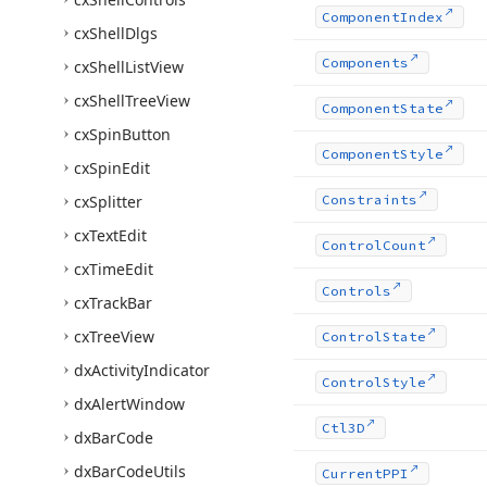
Component
Index
cx
Shell
Dlgs
Components
cx
Shell
List
View
cx
Shell
Tree
View
Component
State
cx
Spin
Button
Component
Style
cx
Spin
Edit
cx
Splitter
Constraints
cx
Text
Edit
Control
Count
cx
Time
Edit
Controls
cx
Track
Bar
cx
Tree
View
Control
State
dx
Activity
Indicator
Control
Style
dx
Alert
Window
Ctl3D
dx
Bar
Code
dx
Bar
Code
Utils
Current
PPI