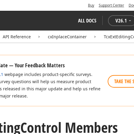
Buy
Support Center
Do
ALL DOCS
V
26.1
API Reference
cxInplaceContainer
TcxExtEditingC
date — Your Feedback Matters
.1
webpage includes product-specific surveys.
TAKE THE 
urvey questions will help us measure product
es released in this major update and help us refine
major release.
ting
Control Members