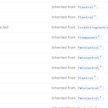
Inherited from
.
TControl
Inherited from
.
TControl
ected
Inherited from
Tcx
Editing
Contr
Inherited from
.
TComponent
Inherited from
.
TWin
Control
Inherited from
.
TWin
Control
Inherited from
.
TWin
Control
Inherited from
.
TControl
Inherited from
.
TWin
Control
Inherited from
.
TWin
Control