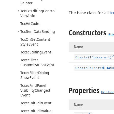
Painter
Tcx
Ext
Editing
Control
The base class for all
tr
View
Info
Tcx
Hit
Code
Constructors
Tcx
Item
Data
Binding
Hide
Tcx
On
Get
Content
Style
Event
Name
Tcxec
Editing
Event
Create
(TComponent)
Tcxec
Filter
Customization
Event
Create
Parented
(HWND
Tcxec
Filter
Dialog
Show
Event
Tcxec
Find
Panel
Properties
Visibility
Changed
Hide Inhe
Event
Tcxec
Init
Edit
Event
Name
Tcxec
Init
Edit
Value