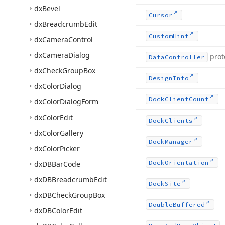
dx
Bevel
Cursor
dx
Breadcrumb
Edit
Custom
Hint
dx
Camera
Control
dx
Camera
Dialog
prot
Data
Controller
dx
Check
Group
Box
Design
Info
dx
Color
Dialog
Dock
Client
Count
dx
Color
Dialog
Form
dx
Color
Edit
Dock
Clients
dx
Color
Gallery
Dock
Manager
dx
Color
Picker
Dock
Orientation
dx
DBBar
Code
dx
DBBreadcrumb
Edit
Dock
Site
dx
DBCheck
Group
Box
Double
Buffered
dx
DBColor
Edit