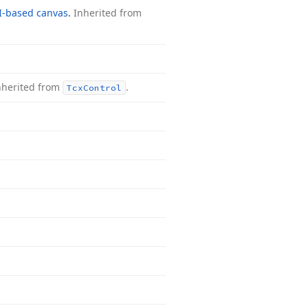
I-based canvas
.
Inherited from
nherited from
.
Tcx
Control