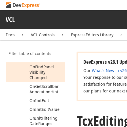
On
Editing
On
Edit
Value
Changed
VCL
On
Filter
Control
Dialog
Show
Docs
VCL Controls
ExpressEditors Library
On
Filter
Customization
Filter table of contents
On
Filter
Dialog
Show
DevExpress v26.1 Up
On
Find
Panel
Our
What's New in v26
Visibility
Your response to our s
Changed
satisfaction for featur
On
Get
Scrollbar
our plans for our next 
Annotation
Hint
On
Init
Edit
On
Init
Edit
Value
Tcx
Editin
On
Init
Filtering
Date
Ranges