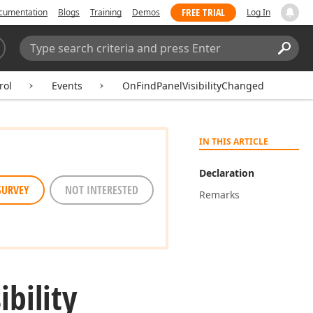
FREE TRIAL
cumentation
Blogs
Training
Demos
Log In
Search:
Sear
rol
Events
OnFindPanelVisibilityChanged
IN THIS ARTICLE
Declaration
SURVEY
NOT INTERESTED
Remarks
ibility