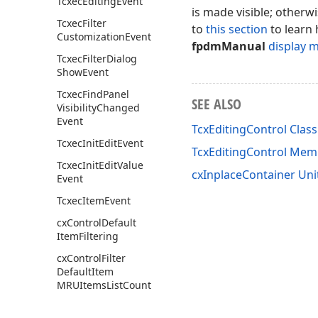
Tcxec
Editing
Event
is made visible; otherw
Tcxec
Filter
to
this section
to learn 
Customization
Event
fpdmManual
display 
Tcxec
Filter
Dialog
Show
Event
Tcxec
Find
Panel
SEE ALSO
Visibility
Changed
Event
TcxEditingControl Class
Tcxec
Init
Edit
Event
TcxEditingControl Mem
Tcxec
Init
Edit
Value
cxInplaceContainer Uni
Event
Tcxec
Item
Event
cx
Control
Default
Item
Filtering
cx
Control
Filter
Default
Item
MRUItems
List
Count
cx
Control
Filter