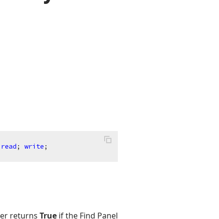
read
; 
write
;
er returns
True
if the Find Panel