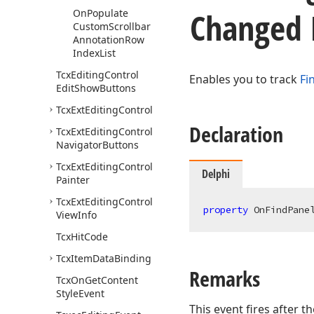
Changed 
On
Populate
Custom
Scrollbar
Annotation
Row
Index
List
Tcx
Editing
Control
Enables you to track
Fi
Edit
Show
Buttons
Tcx
Ext
Editing
Control
Declaration
Tcx
Ext
Editing
Control
Navigator
Buttons
Tcx
Ext
Editing
Control
Delphi
Painter
Tcx
Ext
Editing
Control
property
 OnFindPane
View
Info
Tcx
Hit
Code
Tcx
Item
Data
Binding
Remarks
Tcx
On
Get
Content
Style
Event
This event fires after t