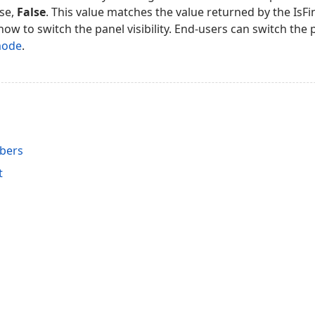
ise,
False
. This value matches the value returned by the IsFi
how to switch the panel visibility. End-users can switch the pa
mode
.
bers
t