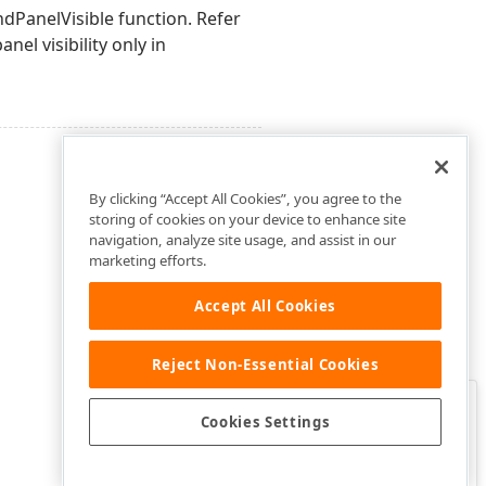
ndPanelVisible function. Refer
nel visibility only in
By clicking “Accept All Cookies”, you agree to the
storing of cookies on your device to enhance site
navigation, analyze site usage, and assist in our
marketing efforts.
Accept All Cookies
Reject Non-Essential Cookies
Clo
Was this page helpful?
Cookies Settings
Yes
Yes, but…
No…