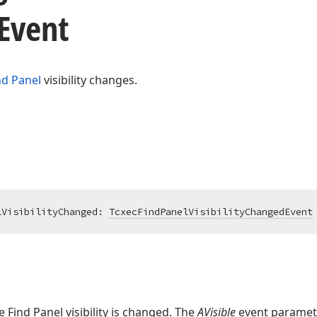
Event
nd Panel
visibility changes.
lVisibilityChanged: 
TcxecFindPanelVisibilityChangedEvent
he Find Panel visibility is changed. The
AVisible
event paramet