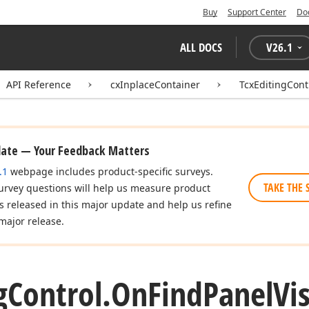
Buy
Support Center
Do
ALL DOCS
V
26.1
API Reference
cxInplaceContainer
TcxEditingCont
date — Your Feedback Matters
.1
webpage includes product-specific surveys.
TAKE THE 
urvey questions will help us measure product
es released in this major update and help us refine
major release.
g
Control.
On
Find
Panel
Vis