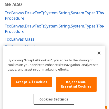
SEE ALSO
TcxCanvas.DrawTexT(System.String,System.Types.TRect,S
Procedure
TcxCanvas.DrawTexT(System.String,System.Types.TRect,
Procedure
TcxCanvas Class
TcxCanvas Members
cxGraphics Unit
By clicking “Accept All Cookies”, you agree to the storing of
cookies on your device to enhance site navigation, analyze site
usage, and assist in our marketing efforts.
Accept All Cookies
Reject Non-
Essential Cookies
Cookies Settings