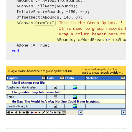
  ABounds := AViewInfo.
Bounds
;

  ACanvas.
FillRect
(ABounds);

InflateRect
(ABounds, -
150
, -
4
);

OffsetRect
(ABounds, 
140
, 
0
);

  ACanvas.
DrawTexT
(
'This is the Group By box. '
 +

'It is used to group records by 
'Drag a column header here to gr
                   ABounds, cxWordBreak 
or
 cxShowEn
end