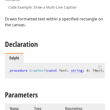
Code Example: Draw a Multi-Line Caption
Draws formatted text within a specified rectangle on
the canvas.
Declaration
Delphi
procedure
DrawTexT
(
const
 Text: 
string
; R: 
TRect
; AA
Parameters
Name
Type
Description