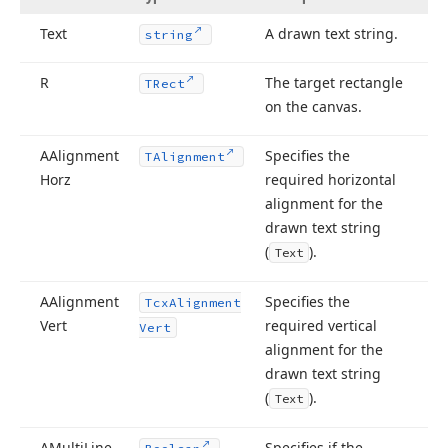
Text
A drawn text string.
string
R
The target rectangle
TRect
on the canvas.
AAlignment
Specifies the
TAlignment
Horz
required horizontal
alignment for the
drawn text string
(
).
Text
AAlignment
Specifies the
Tcx
Alignment
Vert
required vertical
Vert
alignment for the
drawn text string
(
).
Text
lean)
AMulti
Line
Specifies if the