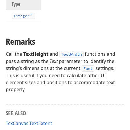
Type
Integer
Remarks
Call the
TextHeight
and
functions and
TextWidth
pass a string as the
Text
parameter to identify the
string’s dimensions at the current
settings.
Font
This is useful if you need to calculate other UI
element sizes and positions to accommodate text
properly.
SEE ALSO
TcxCanvas.TextExtent