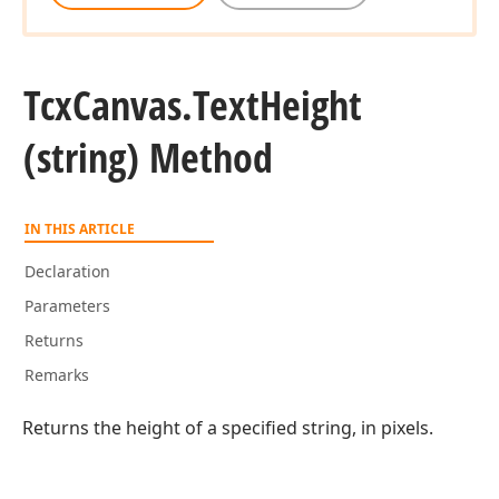
Tcx
Canvas.
Text
Height
(string) Method
IN THIS ARTICLE
Declaration
Parameters
Returns
Remarks
Returns the height of a specified string, in pixels.