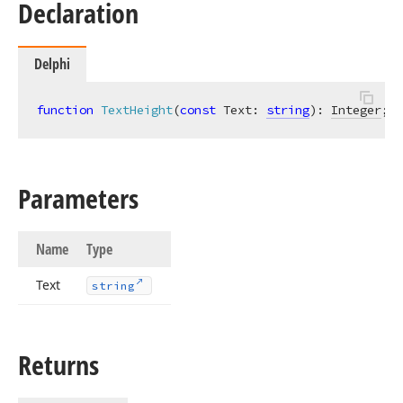
Declaration
Delphi
function
TextHeight
(
const
 Text: 
string
)
:
Integer
;
Parameters
Name
Type
Text
string
Returns