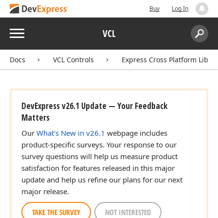
lean)
Buy
Log In
Menu
VCL
Search:
Sear
Docs
VCL Controls
Express Cross Platform Libra
DevExpress v26.1 Update — Your Feedback
Matters
Our
What's New in v26.1
webpage includes
product-specific surveys. Your response to our
survey questions will help us measure product
satisfaction for features released in this major
ap,Byte,TBitmap)
update and help us refine our plans for our next
major release.
TAKE THE SURVEY
NOT INTERESTED