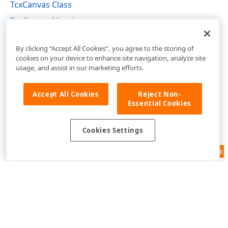
TcxCanvas Class
TcxCanvas Members
cxGraphics Unit
By clicking “Accept All Cookies”, you agree to the storing of
cookies on your device to enhance site navigation, analyze site
usage, and assist in our marketing efforts.
Accept All Cookies
Reject Non-
Essential Cookies
Cookies Settings
Feedback
Use of this site constitutes acceptance of our
Website Terms of Use
and
Privacy Policy (Updated)
.
Cookies Settings
Copyright © 1998-2026 Developer Express Inc. All trademarks or
registered trademarks are property of their respective owners