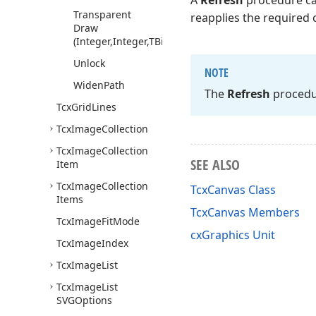
A
Refresh
procedure cal
Transparent
reapplies the required 
Draw
(Integer,Integer,TBitmap,Byte,TBitmap)
Unlock
NOTE
Widen
Path
The
Refresh
procedur
Tcx
Grid
Lines
Tcx
Image
Collection
Tcx
Image
Collection
SEE ALSO
Item
Tcx
Image
Collection
TcxCanvas Class
Items
TcxCanvas Members
Tcx
Image
Fit
Mode
cxGraphics Unit
Tcx
Image
Index
Tcx
Image
List
Tcx
Image
List
SVGOptions