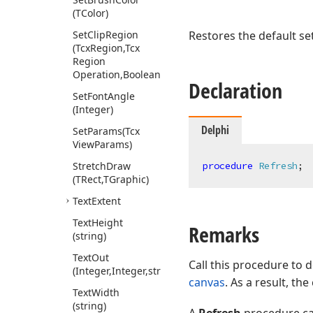
(TColor)
Set
Clip
Region
Restores the default set
(Tcx
Region,Tcx
Region
Operation,Boolean,Boolean)
Declaration
Set
Font
Angle
(Integer)
Delphi
Set
Params
(Tcx
View
Params)
Stretch
Draw
procedure
Refresh
;
(TRect,TGraphic)
Text
Extent
Text
Height
Remarks
(string)
Text
Out
Call this procedure to 
(Integer,Integer,string)
canvas
. As a result, th
Text
Width
(string)