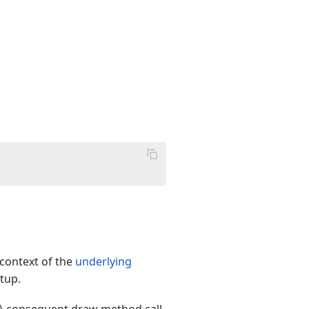
 context of the
underlying
rtup.