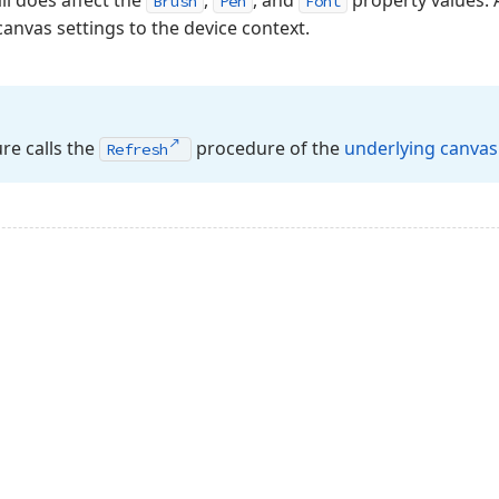
l does affect the
,
, and
property values.
Brush
Pen
Font
canvas settings to the device context.
e calls the
procedure of the
underlying canvas
Refresh