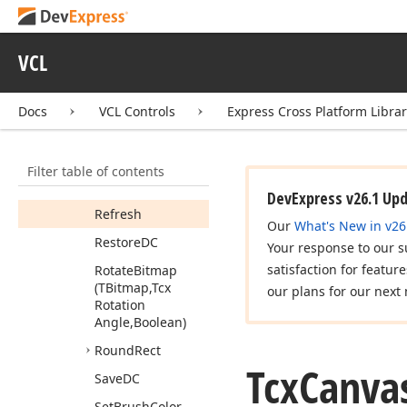
(TPoint[])
Poly
Bezier
To
(TPoint[])
VCL
Polygon
(TPoint[])
Docs
VCL Controls
Express Cross Platform Libra
Polyline
(TPoint[])
Rectangle
Filter table of contents
Rect
Fully
Visible
(TRect)
DevExpress v26.1 Up
Refresh
Our
What's New in v26
Restore
DC
Your response to our s
satisfaction for featur
Rotate
Bitmap
(TBitmap,Tcx
our plans for our next 
Rotation
Angle,Boolean)
Round
Rect
Tcx
Canva
Save
DC
Set
Brush
Color