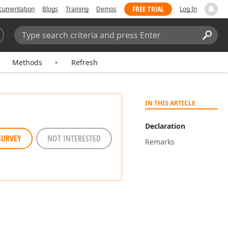
FREE TRIAL
cumentation
Blogs
Training
Demos
Log In
Search:
Sear
Methods
Refresh
IN THIS ARTICLE
Declaration
SURVEY
NOT INTERESTED
Remarks