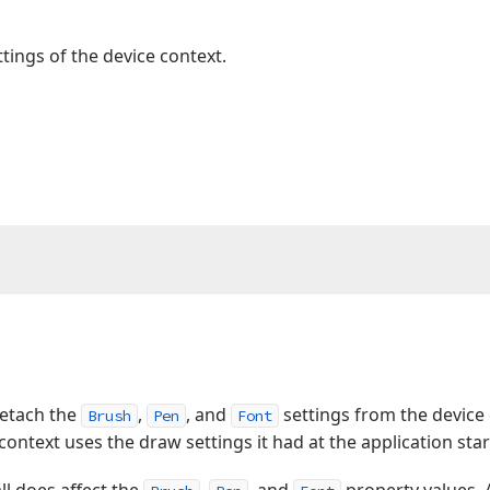
tings of the device context.
detach the
,
, and
settings from the device
Brush
Pen
Font
e context uses the draw settings it had at the application sta