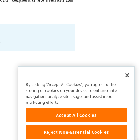
 A consequent draw method call
.
By clicking “Accept All Cookies”, you agree to the
storing of cookies on your device to enhance site
navigation, analyze site usage, and assist in our
marketing efforts.
Accept All Cookies
Reject Non-Essential Cookies