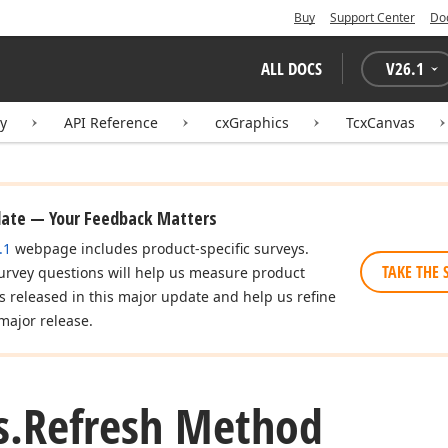
Buy
Support Center
Do
ALL DOCS
V
26.1
ry
API Reference
cxGraphics
TcxCanvas
date — Your Feedback Matters
.1
webpage includes product-specific surveys.
TAKE THE 
urvey questions will help us measure product
es released in this major update and help us refine
major release.
s.
Refresh Method