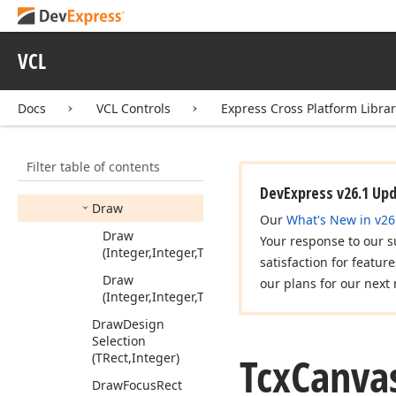
Arc
To
(Integer,Integer,Integer,Integer,Integer,Integer,Int
Begin
Path
VCL
Brush
Copy
(TRect,TBitmap,TRect,TColor)
Docs
VCL Controls
Express Cross Platform Libra
Chord
(Integer,Integer,Integer,Integer,Integer,Integer,Int
Filter table of contents
Copy
Rect
(TRect,TCanvas,TRect)
DevExpress v26.1 Up
Draw
Our
What's New in v26
Draw
Your response to our s
(Integer,Integer,TGraphic,Byte)
satisfaction for featur
Draw
our plans for our next 
(Integer,Integer,TGraphic)
Draw
Design
Selection
Tcx
Canva
(TRect,Integer)
Draw
Focus
Rect