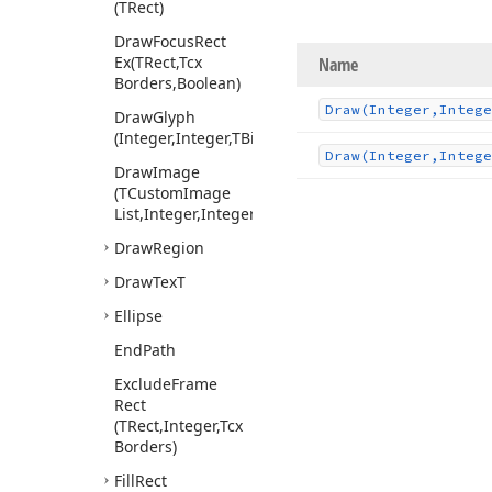
(TRect)
Draw
Focus
Rect
Ex
(TRect,Tcx
Name
Borders,Boolean)
Draw
(Integer,Intege
Draw
Glyph
(Integer,Integer,TBitmap,Boolean,TColor)
Draw
(Integer,Integ
Draw
Image
(TCustom
Image
List,Integer,Integer,Integer,Boolean)
Draw
Region
Draw
Tex
T
Ellipse
End
Path
Exclude
Frame
Rect
(TRect,Integer,Tcx
Borders)
Fill
Rect