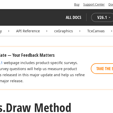
Buy
Support Center
Do
eger,Integer)
ALL DOCS
V
26.1
ry
API Reference
cxGraphics
TcxCanvas
eger,Integer)
date — Your Feedback Matters
.1
webpage includes product-specific surveys.
TAKE THE 
urvey questions will help us measure product
es released in this major update and help us refine
major release.
s.
Draw Method