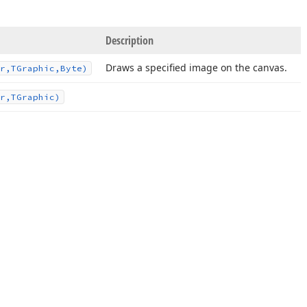
Description
Draws a specified image on the canvas.
r,TGraphic,Byte)
er,TGraphic)