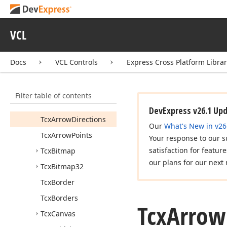
Is
Image
Assigned
(TGraphic)
Is
Image
Assigned
VCL
(TGraphic,TCustom
Image
List,Integer)
Docs
VCL Controls
Express Cross Platform Libra
Is
Picture
Assigned
(TPicture)
TBrush
Handle
Filter table of contents
Tcx
Arrow
Direction
DevExpress v26.1 Up
Tcx
Arrow
Directions
Our
What's New in v26
Tcx
Arrow
Points
Your response to our s
satisfaction for featur
Tcx
Bitmap
our plans for our next 
Tcx
Bitmap32
Tcx
Border
Tcx
Borders
Tcx
Arrow
Tcx
Canvas