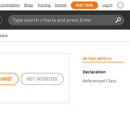
FREE TRIAL
cumentation
Blogs
Training
Demos
Log In
Search:
Sear
ions
IN THIS ARTICLE
Declaration
SURVEY
NOT INTERESTED
Referenced Class