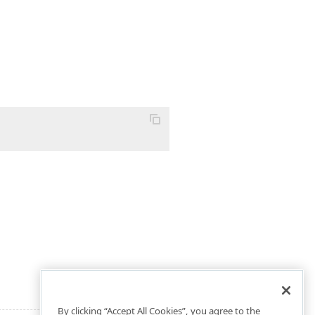
By clicking “Accept All Cookies”, you agree to the