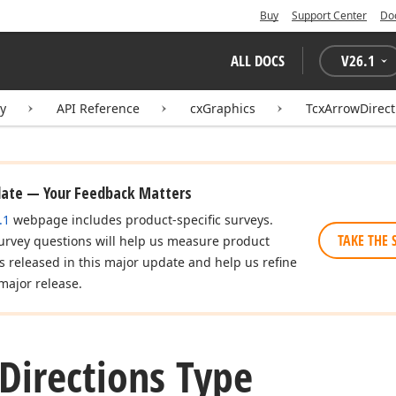
Buy
Support Center
Do
ALL DOCS
V
26.1
ry
API Reference
cxGraphics
TcxArrowDirect
date — Your Feedback Matters
.1
webpage includes product-specific surveys.
TAKE THE 
urvey questions will help us measure product
es released in this major update and help us refine
major release.
Directions Type