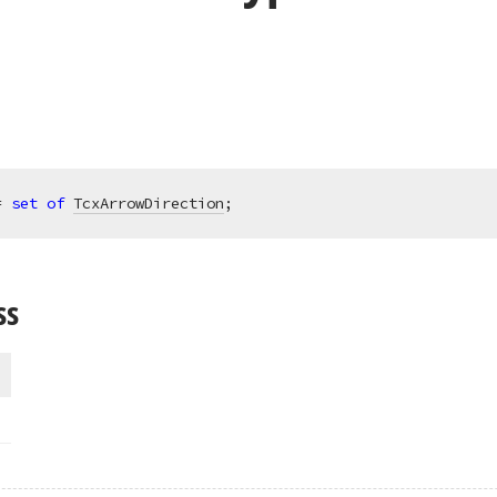
= 
set
of
TcxArrowDirection
;
ss