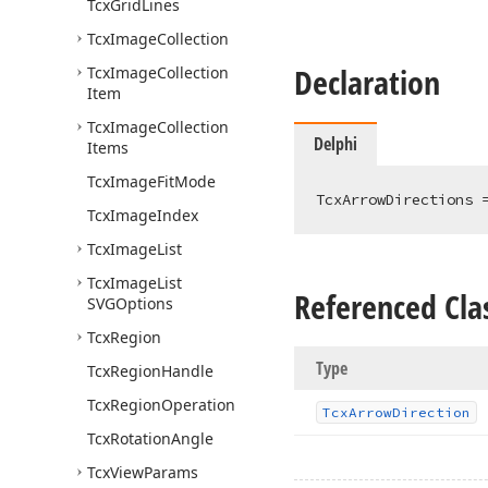
Tcx
Grid
Lines
Tcx
Image
Collection
Declaration
Tcx
Image
Collection
Item
Tcx
Image
Collection
Delphi
Items
Tcx
Image
Fit
Mode
TcxArrowDirections 
Tcx
Image
Index
Tcx
Image
List
Tcx
Image
List
Referenced Cla
SVGOptions
Tcx
Region
Type
Tcx
Region
Handle
Tcx
Region
Operation
Tcx
Arrow
Direction
Tcx
Rotation
Angle
Tcx
View
Params