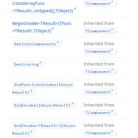
Const
Array
Func
.
TComponent
<TResult>,Untyped[],TObject)
Begin
Invoke
<TResult>(TFunc
Inherited from
<TResult>,TObject)
.
TComponent
Inherited from
Destroy
Components
.
TComponent
Inherited from
Destroying
.
TComponent
Inherited from
End
Function
Invoke
(IAsync
.
TComponent
Result)
Inherited from
End
Invoke
(IAsync
Result)
.
TComponent
Inherited from
End
Invoke
<TResult>(IAsync
.
TComponent
Result)