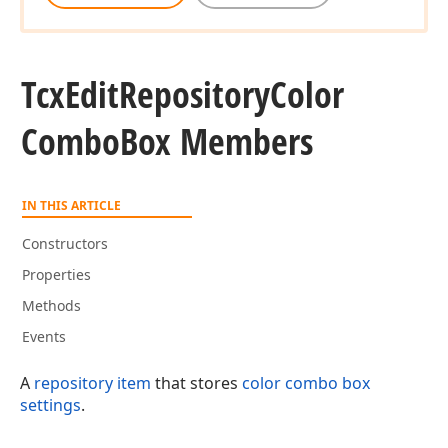
Tcx
Edit
Repository
Color
Combo
Box Members
IN THIS ARTICLE
Constructors
Properties
Methods
Events
A
repository item
that stores
color combo box
settings
.