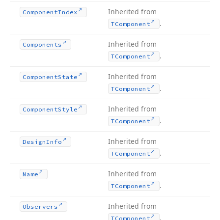
Inherited from
Component
Index
.
TComponent
Inherited from
Components
.
TComponent
Inherited from
Component
State
.
TComponent
Inherited from
Component
Style
.
TComponent
Inherited from
Design
Info
.
TComponent
Inherited from
Name
.
TComponent
Inherited from
Observers
.
TComponent