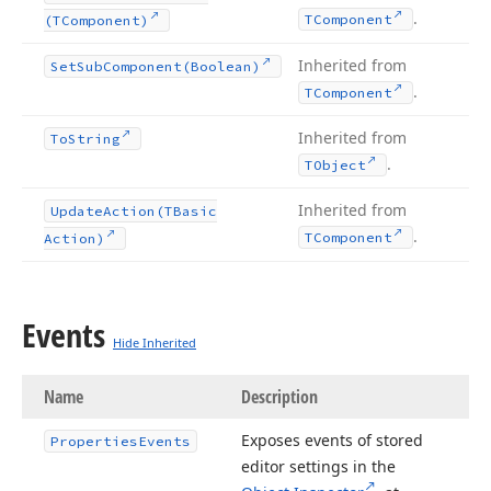
.
TComponent
(TComponent)
Inherited from
Set
Sub
Component
(Boolean)
.
TComponent
Inherited from
To
String
.
TObject
Inherited from
Update
Action
(TBasic
.
TComponent
Action)
Events
Hide Inherited
Name
Description
Exposes events of stored
Properties
Events
editor settings in the