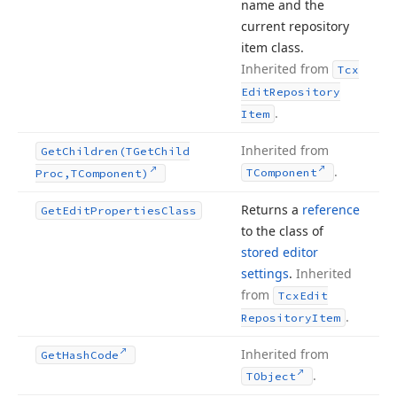
name and the
current repository
item class.
Inherited from
Tcx
Edit
Repository
.
Item
Inherited from
Get
Children
(TGet
Child
.
TComponent
Proc,TComponent)
Returns a
reference
Get
Edit
Properties
Class
to the class of
stored editor
settings
.
Inherited
from
Tcx
Edit
.
Repository
Item
Inherited from
Get
Hash
Code
.
TObject