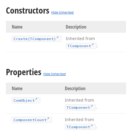
Constructors
Hide Inherited
Name
Description
Inherited from
Create
(TComponent)
.
TComponent
Properties
Hide Inherited
Name
Description
Inherited from
Com
Object
.
TComponent
Inherited from
Component
Count
.
TComponent