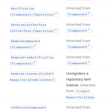
Inherited from
Notification
.
TComponent
(TComponent,TOperation)
Inherited from
Reference
Interface
.
TComponent
(IInterface,TOperation)
Inherited from
Remove
Component
.
TComponent
(TComponent)
Inherited from
Remove
Free
Notification
.
TComponent
(TComponent)
Unregisters a
Remove
Listener
(Icx
Edit
repository item
Repository
Item
Listener)
listener.
Inherited
from
Tcx
Edit
.
Repository
Item
Inherited from
Set
Parent
Component