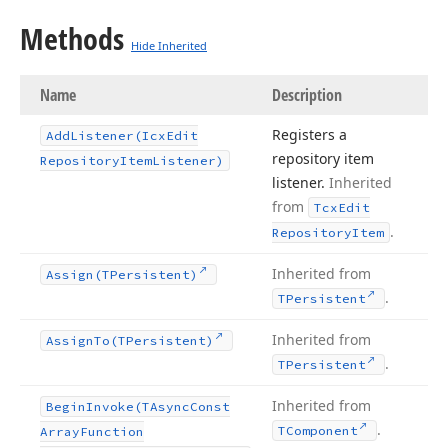
Methods
Hide Inherited
Name
Description
Registers a
Add
Listener
(Icx
Edit
repository item
Repository
Item
Listener)
listener.
Inherited
from
Tcx
Edit
.
Repository
Item
Inherited from
Assign
(TPersistent)
.
TPersistent
Inherited from
Assign
To
(TPersistent)
.
TPersistent
Inherited from
Begin
Invoke
(TAsync
Const
.
TComponent
Array
Function