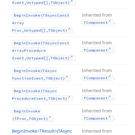
Event,Untyped[],TObject)
Inherited from
Begin
Invoke
(TAsync
Const
.
TComponent
Array
Proc,Untyped[],TObject)
Inherited from
Begin
Invoke
(TAsync
Const
.
TComponent
Array
Procedure
Event,Untyped[],TObject)
Inherited from
Begin
Invoke
(TAsync
.
TComponent
Function
Event,TObject)
Inherited from
Begin
Invoke
(TAsync
.
TComponent
Procedure
Event,TObject)
Inherited from
Begin
Invoke
.
TComponent
(TProc,TObject)
Begin
Invoke
<TResult>(TAsync
Inherited from