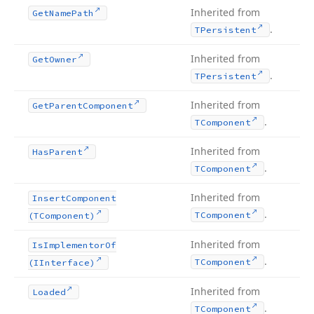
Inherited from
Get
Name
Path
.
TPersistent
Inherited from
Get
Owner
.
TPersistent
Inherited from
Get
Parent
Component
.
TComponent
Inherited from
Has
Parent
.
TComponent
Inherited from
Insert
Component
.
TComponent
(TComponent)
Inherited from
Is
Implementor
Of
.
TComponent
(IInterface)
Inherited from
Loaded
.
TComponent