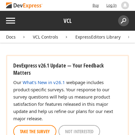
Buy
Log In
Menu
VCL
Search:
Sear
Docs
VCL Controls
ExpressEditors Library
DevExpress v26.1 Update — Your Feedback
Matters
Our
What's New in v26.1
webpage includes
product-specific surveys. Your response to our
survey questions will help us measure product
satisfaction for features released in this major
update and help us refine our plans for our next
major release.
TAKE THE SURVEY
NOT INTERESTED