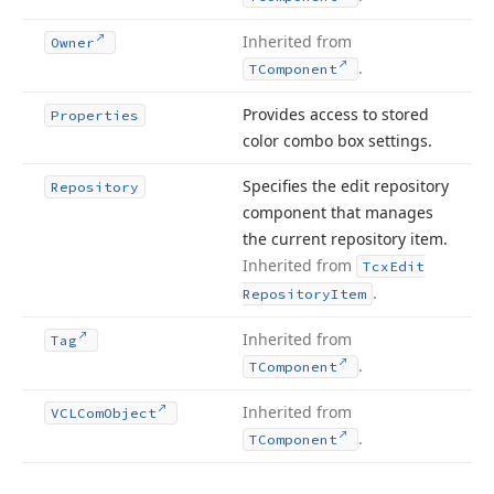
Inherited from
Owner
.
TComponent
Provides access to stored
Properties
color combo box settings.
Specifies the edit repository
Repository
component that manages
the current repository item.
Inherited from
Tcx
Edit
.
Repository
Item
Inherited from
Tag
.
TComponent
Inherited from
VCLCom
Object
.
TComponent