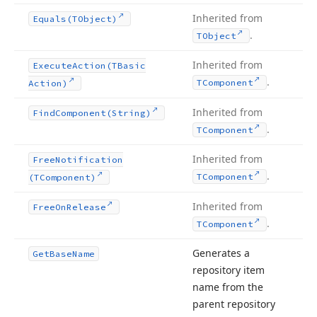
Inherited from
Equals
(TObject)
.
TObject
Inherited from
Execute
Action
(TBasic
.
TComponent
Action)
Inherited from
Find
Component
(String)
.
TComponent
Inherited from
Free
Notification
.
TComponent
(TComponent)
Inherited from
Free
On
Release
.
TComponent
Generates a
Get
Base
Name
repository item
name from the
parent repository