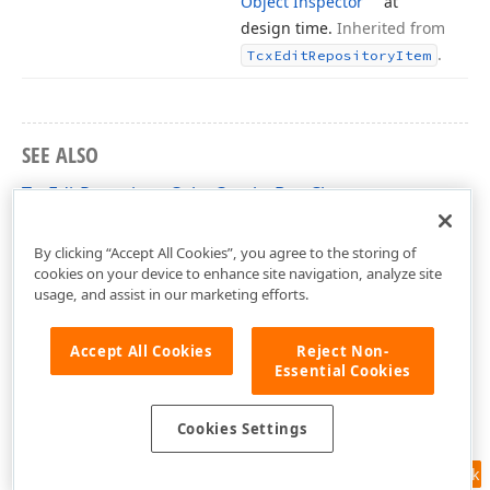
Object Inspector
at
design time.
Inherited from
.
Tcx
Edit
Repository
Item
SEE ALSO
TcxEditRepositoryColorComboBox Class
cxExtEditRepositoryItems Unit
By clicking “Accept All Cookies”, you agree to the storing of
cookies on your device to enhance site navigation, analyze site
usage, and assist in our marketing efforts.
Accept All Cookies
Reject Non-
Essential Cookies
Cookies Settings
Feedback