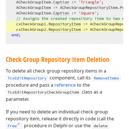
  ACheckGroupItem.
Caption
 := 
'Triangle'
;

  ACheckGroupItem := ACheckGroupRepositoryItem.
Prop
  ACheckGroupItem.
Caption
 := 
'Square'
;

// Assigns the created repository item to two exi
  cxCheckGroup1.
RepositoryItem
 := ACheckGroupReposi
  cxCheckGroup2.
RepositoryItem
end
Check Group Repository Item Deletion
To delete all check group repository items in a
component, call its
TcxEditRepository
RemoveItems
procedure and pass a
reference
to the
class as a
TcxEditRepositoryCheckGroupItem
parameter.
If you need to delete an individual check group
repository item, release it directly in code (call the
procedure in Delphi or use the
Free
delete