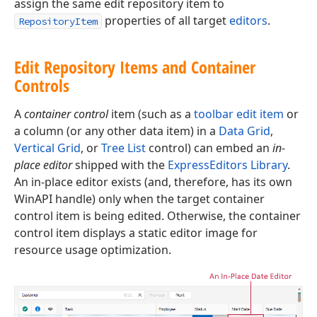
assign the same edit repository item to
properties of all target
editors
.
RepositoryItem
Edit Repository Items and Container
Controls
A
container control
item (such as a
toolbar edit item
or
a column (or any other data item) in a
Data Grid
,
Vertical Grid
, or
Tree List
control) can embed an
in-
place editor
shipped with the
ExpressEditors Library
.
An in-place editor exists (and, therefore, has its own
WinAPI handle) only when the target container
control item is being edited. Otherwise, the container
control item displays a static editor image for
resource usage optimization.