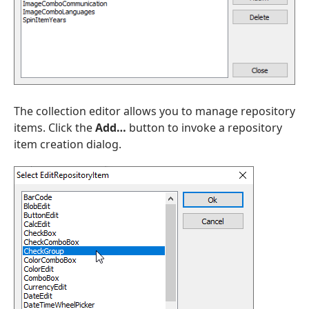
The collection editor allows you to manage repository
items. Click the
Add…
button to invoke a repository
item creation dialog.