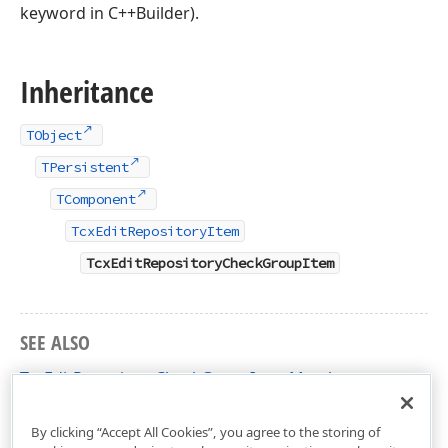
keyword in C++Builder).
Inheritance
TObject
TPersistent
TComponent
TcxEditRepositoryItem
TcxEditRepositoryCheckGroupItem
SEE ALSO
TcxEditRepositoryCheckGroupItem Members
cxExtEditRepositoryItems Unit
By clicking “Accept All Cookies”, you agree to the storing of