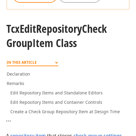
Tcx
Edit
Repository
Check
Group
Item Class
IN THIS ARTICLE
Declaration
Remarks
Edit Repository Items and Standalone Editors
Edit Repository Items and Container Controls
Create a Check Group Repository Item at Design Time
A
repository item
that stores
check group settings
.