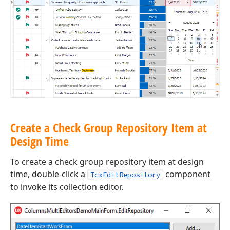
Create a Check Group Repository Item at
Design Time
To create a check group repository item at design
time, double-click a
component
TcxEditRepository
to invoke its collection editor.