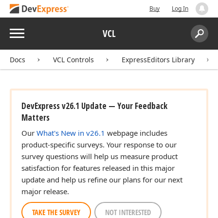
Buy
Log In
Menu
VCL
Search:
Sear
Docs
VCL Controls
ExpressEditors Library
DevExpress v26.1 Update — Your Feedback
Matters
Our
What's New in v26.1
webpage includes
product-specific surveys. Your response to our
survey questions will help us measure product
satisfaction for features released in this major
update and help us refine our plans for our next
major release.
TAKE THE SURVEY
NOT INTERESTED