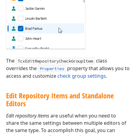
The
class
TcxEditRepositoryCheckGroupItem
overrides the
property that allows you to
Properties
access and customize
check group settings
.
Edit Repository Items and Standalone
Editors
Edit repository items
are useful when you need to
share the same settings between multiple editors of
the same type. To accomplish this goal, you can