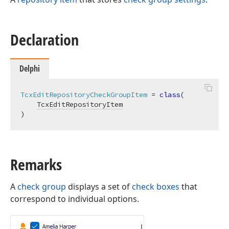
Declaration
Delphi
TcxEditRepositoryCheckGroupItem
 = 
class
(

TcxEditRepositoryItem
)
Remarks
A
check group
displays a set of
check boxes
that
correspond to individual options.