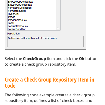
Select the
CheckGroup
item and click the
Ok
button
to create a check group repository item.
Create a Check Group Repository Item in
Code
The following code example creates a check group
repository item, defines a list of check boxes, and