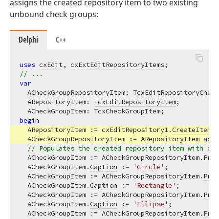
assigns the created repository item to two existing
unbound check groups:
Delphi
C++
uses
cxEdit
, 
cxExtEditRepositoryItems
// ...
var
  ACheckGroupRepositoryItem: TcxEditRepositoryCheck
  ARepositoryItem: 
TcxEditRepositoryItem
;

begin
  ARepositoryItem := cxEditRepository1.
CreateItem
(T
  ACheckGroupRepositoryItem := ARepositoryItem 
as
 T
// Populates the created repository item with che
  ACheckGroupItem := ACheckGroupRepositoryItem.
Prop
  ACheckGroupItem.
Caption
 := 
'Circle'
;

  ACheckGroupItem := ACheckGroupRepositoryItem.
Prop
  ACheckGroupItem.
Caption
 := 
'Rectangle'
;

  ACheckGroupItem := ACheckGroupRepositoryItem.
Prop
  ACheckGroupItem.
Caption
 := 
'Ellipse'
;

  ACheckGroupItem := ACheckGroupRepositoryItem.
Prop