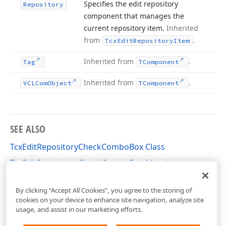
Specifies the edit repository
Repository
component that manages the
current repository item.
Inherited
from
.
Tcx
Edit
Repository
Item
Inherited from
.
Tag
TComponent
Inherited from
.
VCLCom
Object
TComponent
SEE ALSO
TcxEditRepositoryCheckComboBox Class
TcxEditRepositoryCheckComboBox Members
cxExtEditRepositoryItems Unit
By clicking “Accept All Cookies”, you agree to the storing of
cookies on your device to enhance site navigation, analyze site
usage, and assist in our marketing efforts.