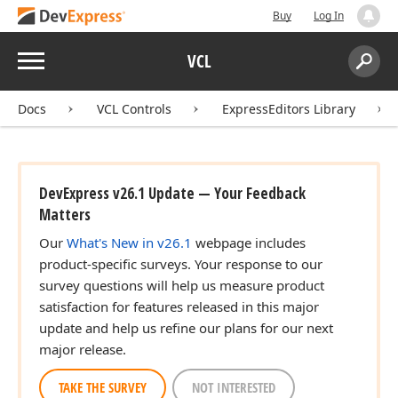
Buy
Log In
Menu
VCL
Search:
Sear
Docs
VCL Controls
ExpressEditors Library
DevExpress v26.1 Update — Your Feedback
Matters
Our
What's New in v26.1
webpage includes
product-specific surveys. Your response to our
survey questions will help us measure product
satisfaction for features released in this major
update and help us refine our plans for our next
major release.
TAKE THE SURVEY
NOT INTERESTED