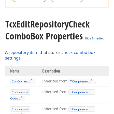
Tcx
Edit
Repository
Check
Combo
Box Properties
Hide Inherited
A
repository item
that stores
check combo box
settings
.
Name
Description
Inherited from
.
Com
Object
TComponent
Inherited from
.
Component
TComponent
Count
Inherited from
.
Component
TComponent