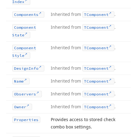
Index
Inherited from
.
Components
TComponent
Inherited from
.
Component
TComponent
State
Inherited from
.
Component
TComponent
Style
Inherited from
.
Design
Info
TComponent
Inherited from
.
Name
TComponent
Inherited from
.
Observers
TComponent
Inherited from
.
Owner
TComponent
Provides access to stored check
Properties
combo box settings.