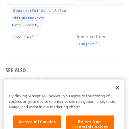
Repaint
(TWin
Control,Tcx
Edit
Button
View
Info,TPoint)
Inherited from
To
String
.
TObject
SEE ALSO
TcxEditButtonViewInfo Class
cxEdit Unit
By clicking “Accept All Cookies”, you agree to the storing of
cookies on your device to enhance site navigation, analyze site
usage, and assist in our marketing efforts.
Accept All Cookies
Reject Non-
Essential Cookies