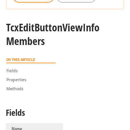
Tcx
Edit
Button
View
Info
Members
IN THIS ARTICLE
Fields
Properties
Methods
Fields
Name