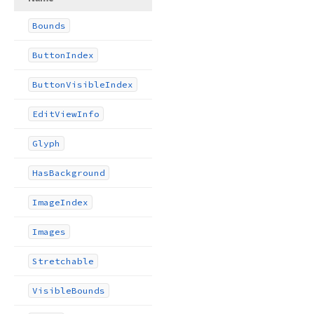
Bounds
Button
Index
Button
Visible
Index
Edit
View
Info
Glyph
Has
Background
Image
Index
Images
Stretchable
Visible
Bounds