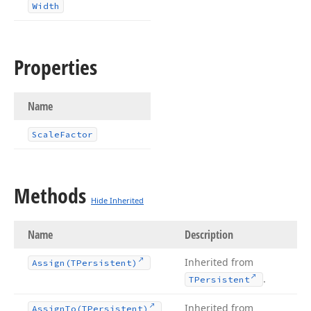
Width
Properties
Name
Scale
Factor
Methods
Hide Inherited
Name
Description
Inherited from
Assign
(TPersistent)
.
TPersistent
Inherited from
Assign
To
(TPersistent)