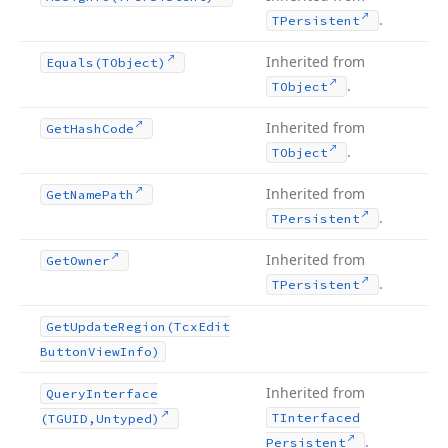
.
TPersistent
Inherited from
Equals
(TObject)
.
TObject
Inherited from
Get
Hash
Code
.
TObject
Inherited from
Get
Name
Path
.
TPersistent
Inherited from
Get
Owner
.
TPersistent
Get
Update
Region
(Tcx
Edit
Button
View
Info)
Inherited from
Query
Interface
TInterfaced
(TGUID,Untyped)
.
Persistent