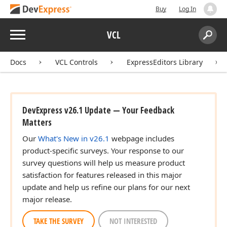
Buy
Log In
Menu
VCL
Search:
Sear
Docs
VCL Controls
ExpressEditors Library
DevExpress v26.1 Update — Your Feedback
Matters
Our
What's New in v26.1
webpage includes
product-specific surveys. Your response to our
survey questions will help us measure product
satisfaction for features released in this major
update and help us refine our plans for our next
major release.
TAKE THE SURVEY
NOT INTERESTED