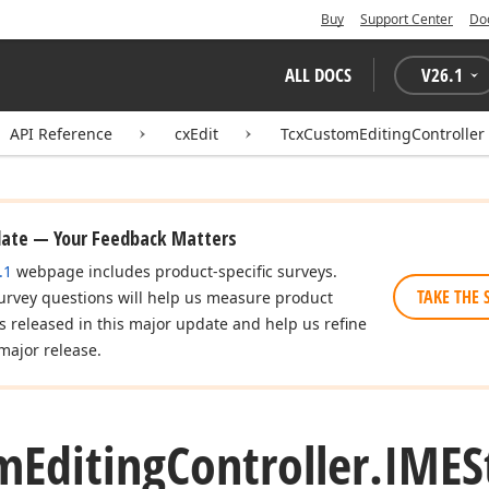
Buy
Support Center
Do
ALL DOCS
V
26.1
API Reference
cxEdit
TcxCustomEditingController
date — Your Feedback Matters
.1
webpage includes product-specific surveys.
TAKE THE 
urvey questions will help us measure product
es released in this major update and help us refine
major release.
m
Editing
Controller.
IMES