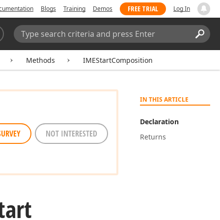
FREE TRIAL
cumentation
Blogs
Training
Demos
Log In
Search:
Sear
Methods
IMEStartComposition
IN THIS ARTICLE
Declaration
SURVEY
NOT INTERESTED
Returns
tart