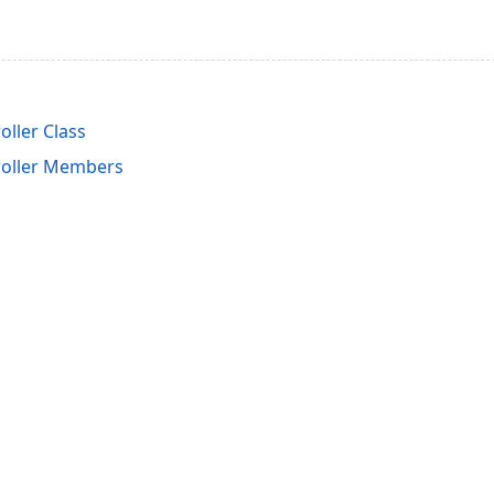
ller Class
roller Members