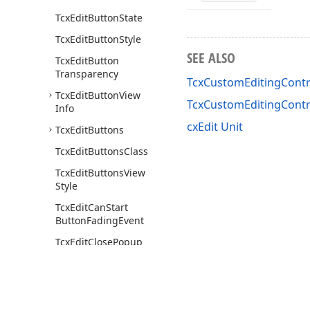
Tcx
Edit
Button
State
Tcx
Edit
Button
Style
SEE ALSO
Tcx
Edit
Button
Transparency
TcxCustomEditingContro
Tcx
Edit
Button
View
TcxCustomEditingCont
Info
cxEdit Unit
Tcx
Edit
Buttons
Tcx
Edit
Buttons
Class
Tcx
Edit
Buttons
View
Style
Tcx
Edit
Can
Start
Button
Fading
Event
Tcx
Edit
Close
Popup
Event
Tcx
Edit
Close
Up
Reason