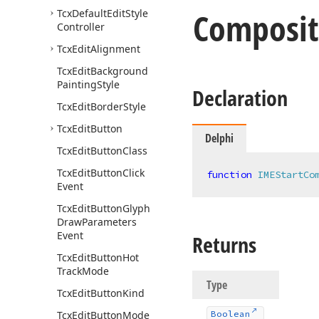
Composit
Tcx
Default
Edit
Style
Controller
Tcx
Edit
Alignment
Tcx
Edit
Background
Painting
Style
Declaration
Tcx
Edit
Border
Style
Tcx
Edit
Button
Delphi
Tcx
Edit
Button
Class
Tcx
Edit
Button
Click
function
IMEStartCo
Event
Tcx
Edit
Button
Glyph
Draw
Parameters
Event
Returns
Tcx
Edit
Button
Hot
Track
Mode
Type
Tcx
Edit
Button
Kind
Tcx
Edit
Button
Mode
Boolean