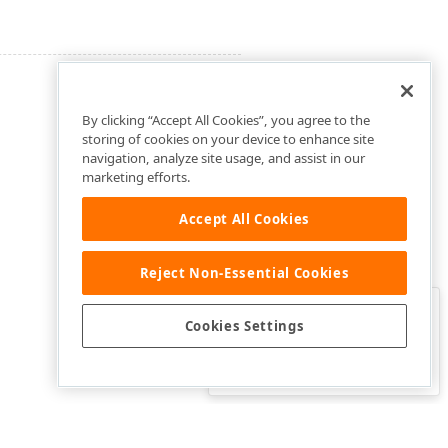
By clicking “Accept All Cookies”, you agree to the
storing of cookies on your device to enhance site
navigation, analyze site usage, and assist in our
marketing efforts.
Accept All Cookies
Reject Non-Essential Cookies
Clo
Was this page helpful?
Cookies Settings
Yes
Yes, but…
No…