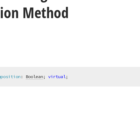
ion Method
mposition
:
Boolean
; 
virtual
;