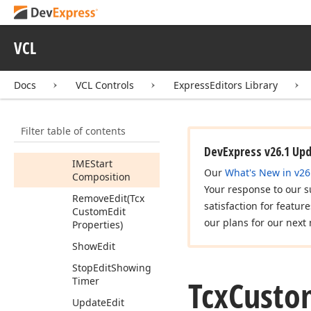
Controller
Members
VCL
Properties
Methods
Docs
VCL Controls
ExpressEditors Library
Hide
Edit
(Boolean)
Filter table of contents
IMEComposition
(TMessage)
DevExpress v26.1 Up
IMEStart
Our
What's New in v26
Composition
Your response to our s
Remove
Edit
(Tcx
satisfaction for featur
Custom
Edit
our plans for our next 
Properties)
Show
Edit
Stop
Edit
Showing
Tcx
Custo
Timer
Update
Edit