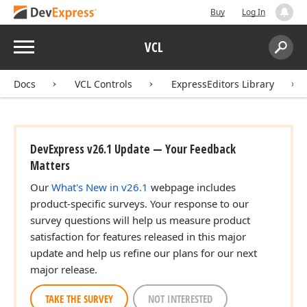
Buy
Log In
Menu
VCL
Search:
Sear
Docs
VCL Controls
ExpressEditors Library
DevExpress v26.1 Update — Your Feedback
Matters
Our
What's New in v26.1
webpage includes
product-specific surveys. Your response to our
survey questions will help us measure product
satisfaction for features released in this major
update and help us refine our plans for our next
major release.
TAKE THE SURVEY
NOT INTERESTED