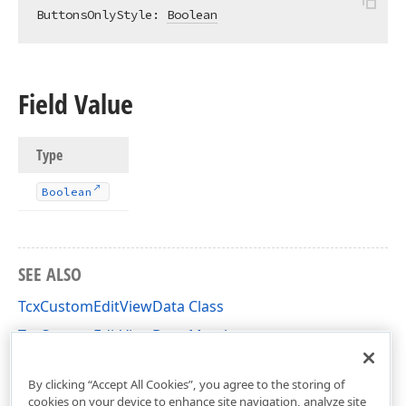
ButtonsOnlyStyle: 
Boolean
Field Value
Type
Boolean
SEE ALSO
TcxCustomEditViewData Class
TcxCustomEditViewData Members
cxEdit Unit
By clicking “Accept All Cookies”, you agree to the storing of
cookies on your device to enhance site navigation, analyze site