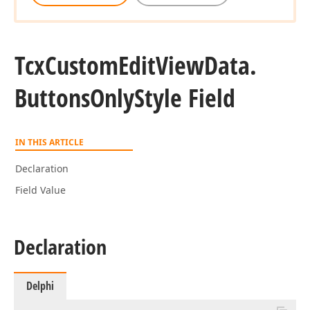
Tcx
Custom
Edit
View
Data.
Buttons
Only
Style Field
IN THIS ARTICLE
Declaration
Field Value
Declaration
Delphi