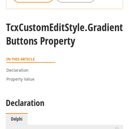
Tcx
Custom
Edit
Style.
Gradient
Buttons Property
IN THIS ARTICLE
Declaration
Property Value
Declaration
Delphi