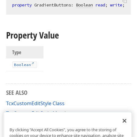
property
 GradientButtons: 
Boolean
read
; 
write
;
Property Value
Type
Boolean
SEE ALSO
TcxCustomEditStyle Class
TcxCustomEditStyle Members
cxEdit Unit
By clicking “Accept All Cookies”, you agree to the storing of
cookies on your device to enhance site navigation, analyze site