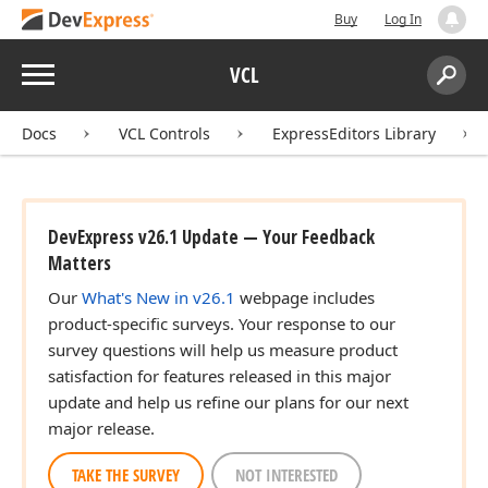
Buy
Log In
Menu
VCL
Search:
Sear
Docs
VCL Controls
ExpressEditors Library
DevExpress v26.1 Update — Your Feedback
Matters
Our
What's New in v26.1
webpage includes
product-specific surveys. Your response to our
survey questions will help us measure product
satisfaction for features released in this major
update and help us refine our plans for our next
major release.
TAKE THE SURVEY
NOT INTERESTED