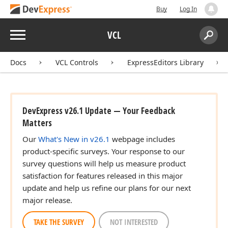
Buy
Log In
Menu
VCL
Search:
Sear
Docs
VCL Controls
ExpressEditors Library
DevExpress v26.1 Update — Your Feedback
Matters
Our
What's New in v26.1
webpage includes
product-specific surveys. Your response to our
survey questions will help us measure product
satisfaction for features released in this major
update and help us refine our plans for our next
major release.
TAKE THE SURVEY
NOT INTERESTED