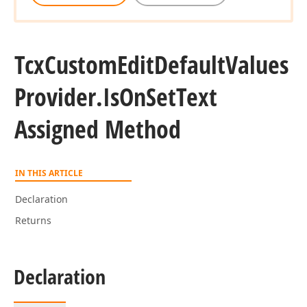
Tcx
Custom
Edit
Default
Values
Provider.
Is
On
Set
Text
Assigned Method
IN THIS ARTICLE
Declaration
Returns
Declaration