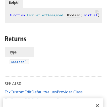
Delphi
function
IsOnSetTextAssigned
:
Boolean
; 
virtual
;
Returns
Type
Boolean
SEE ALSO
TcxCustomEditDefaultValuesProvider Class
TcxCustomEditDefaultValuesProvider Members