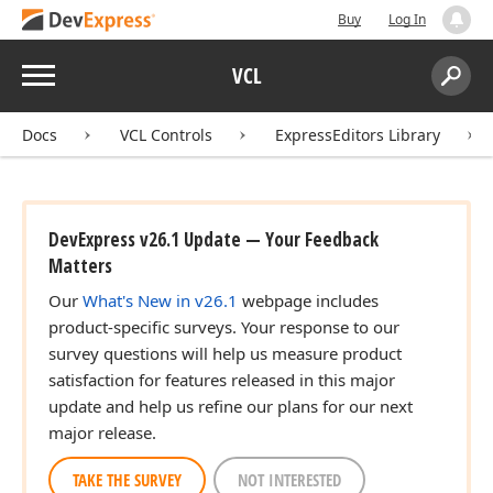
Buy
Log In
Menu
VCL
Search:
Sear
Docs
VCL Controls
ExpressEditors Library
DevExpress v26.1 Update — Your Feedback
Matters
Our
What's New in v26.1
webpage includes
product-specific surveys. Your response to our
survey questions will help us measure product
satisfaction for features released in this major
update and help us refine our plans for our next
major release.
TAKE THE SURVEY
NOT INTERESTED