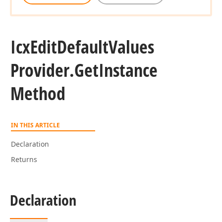
Icx
Edit
Default
Values
Provider.
Get
Instance
Method
IN THIS ARTICLE
Declaration
Returns
Declaration