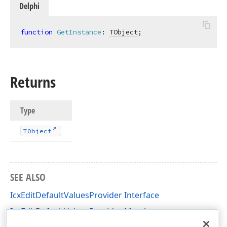
Delphi
function
GetInstance
:
TObject
;
Returns
Type
TObject
SEE ALSO
IcxEditDefaultValuesProvider Interface
IcxEditDefaultValuesProvider Members