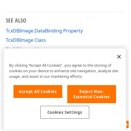
SEE ALSO
TcxDBImage.DataBinding Property
TcxDBImage Class
TcxDBImage Members
cxDBEdit Unit
By clicking “Accept All Cookies”, you agree to the storing of
cookies on your device to enhance site navigation, analyze site
usage, and assist in our marketing efforts.
Accept All Cookies
Reject Non-
Essential Cookies
Cookies Settings
Feedback