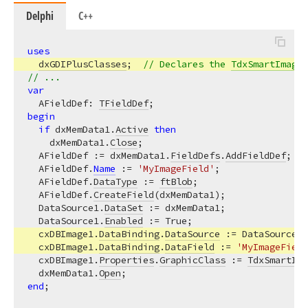
Delphi
C++
uses
dxGDIPlusClasses
;  
// Declares the 
TdxSmartImage
 
// ...
var
  AFieldDef: 
TFieldDef
begin
if
 dxMemData1.
Active
then
    dxMemData1.
Close
;

  AFieldDef := dxMemData1.
FieldDefs
.
AddFieldDef
;

  AFieldDef.
Name
 := 
'MyImageField'
;

  AFieldDef.
DataType
 := 
ftBlob
;

  AFieldDef.
CreateField
(dxMemData1);

  DataSource1.
DataSet
 := dxMemData1;

  DataSource1.
Enabled
 := True;

  cxDBImage1.
DataBinding
.
DataSource
 := DataSource1;

  cxDBImage1.
DataBinding
.
DataField
 := 
'MyImageField
  cxDBImage1.
Properties
.
GraphicClass
 := 
TdxSmartIma
  dxMemData1.
Open
end