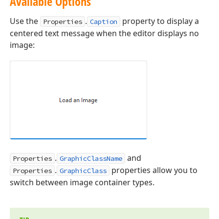
Available Options
Use the
.
property to display a
Properties
Caption
centered text message when the editor displays no
image:
.
and
Properties
GraphicClassName
.
properties allow you to
Properties
GraphicClass
switch between image container types.