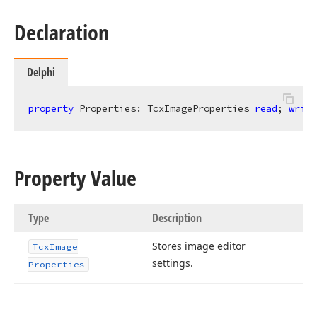
Declaration
Delphi
property
 Properties: 
TcxImageProperties
read
; 
write
Property Value
Type
Description
Stores image editor
Tcx
Image
settings.
Properties