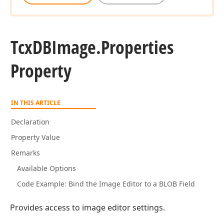
Tcx
DBImage.
Properties
Property
IN THIS ARTICLE
Declaration
Property Value
Remarks
Available Options
Code Example: Bind the Image Editor to a BLOB Field
Provides access to image editor settings.