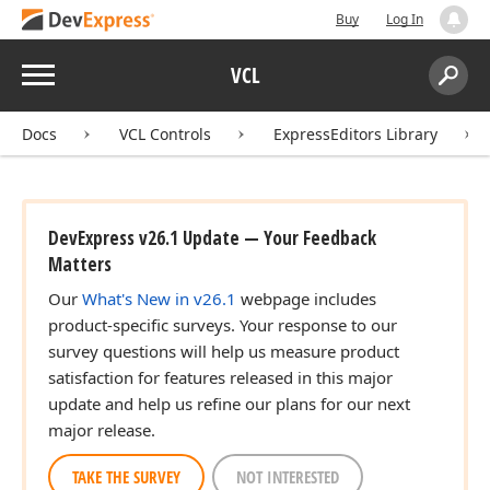
Buy
Log In
Menu
VCL
Search:
Sear
Docs
VCL Controls
ExpressEditors Library
DevExpress v26.1 Update — Your Feedback
Matters
Our
What's New in v26.1
webpage includes
product-specific surveys. Your response to our
survey questions will help us measure product
satisfaction for features released in this major
update and help us refine our plans for our next
major release.
TAKE THE SURVEY
NOT INTERESTED