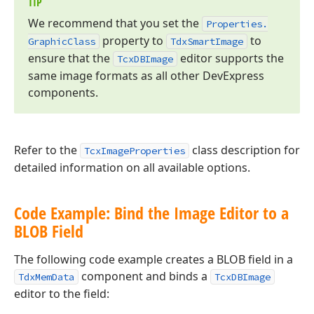
TIP
We recommend that you set the
Properties.
property to
to
Graphic
Class
Tdx
Smart
Image
ensure that the
editor supports the
Tcx
DBImage
same image formats as all other DevExpress
components.
Refer to the
class description for
TcxImageProperties
detailed information on all available options.
Code Example: Bind the Image Editor to a
BLOB Field
The following code example creates a BLOB field in a
component and binds a
TdxMemData
TcxDBImage
editor to the field: