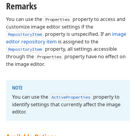
Remarks
You can use the
property to access and
Properties
customize image editor settings if the
property is unspecified. If an
image
RepositoryItem
editor repository item
is assigned to the
property, all settings accessible
RepositoryItem
through the
property have no effect on
Properties
the image editor.
NOTE
You can use the
property to
Active
Properties
identify settings that currently affect the image
editor.