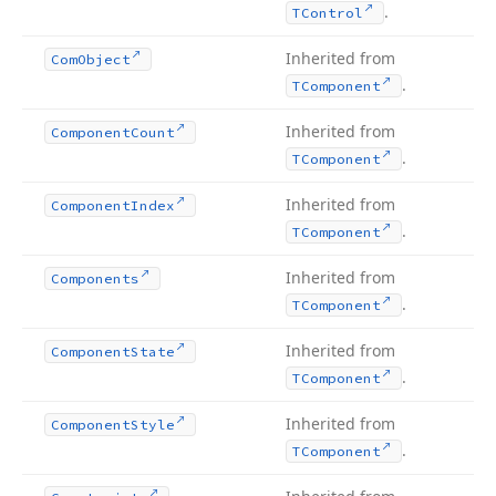
.
TControl
Inherited from
Com
Object
.
TComponent
Inherited from
Component
Count
.
TComponent
Inherited from
Component
Index
.
TComponent
Inherited from
Components
.
TComponent
Inherited from
Component
State
.
TComponent
Inherited from
Component
Style
.
TComponent