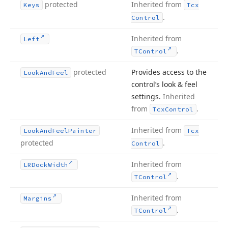
protected
Inherited from
Keys
Tcx
.
Control
Inherited from
Left
.
TControl
protected
Provides access to the
Look
And
Feel
control’s look & feel
settings.
Inherited
from
.
Tcx
Control
Inherited from
Look
And
Feel
Painter
Tcx
protected
.
Control
Inherited from
LRDock
Width
.
TControl
Inherited from
Margins
.
TControl