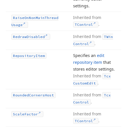
settings.
Inherited from
Raise
On
Non
Main
Thread
.
TControl
Usage
Inherited from
Redraw
Disabled
TWin
.
Control
Specifies an
edit
Repository
Item
repository item
that
stores editor settings.
Inherited from
Tcx
.
Custom
Edit
Inherited from
Rounded
Corners
Host
Tcx
.
Control
Inherited from
Scale
Factor
.
TControl