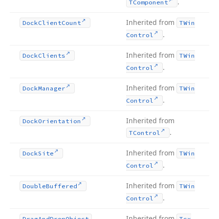
.
TComponent
Inherited from
Dock
Client
Count
TWin
.
Control
Inherited from
Dock
Clients
TWin
.
Control
Inherited from
Dock
Manager
TWin
.
Control
Inherited from
Dock
Orientation
.
TControl
Inherited from
Dock
Site
TWin
.
Control
Inherited from
Double
Buffered
TWin
.
Control
Inherited from
Drag
And
Drop
Object
Tcx