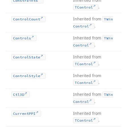
Inherited from
Constraints
.
TControl
Inherited from
Control
Count
TWin
.
Control
Inherited from
Controls
TWin
.
Control
Inherited from
Control
State
.
TControl
Inherited from
Control
Style
.
TControl
Inherited from
Ctl3D
TWin
.
Control
Inherited from
Current
PPI
.
TControl