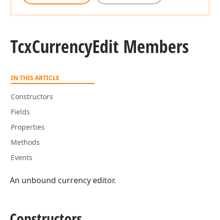
Tcx
Currency
Edit Members
IN THIS ARTICLE
Constructors
Fields
Properties
Methods
Events
An unbound currency editor.
Constructors