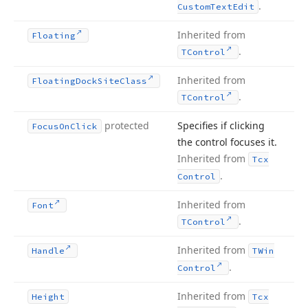
.
Custom
Text
Edit
Inherited from
Floating
.
TControl
Inherited from
Floating
Dock
Site
Class
.
TControl
protected
Specifies if clicking
Focus
On
Click
the control focuses it.
Inherited from
Tcx
.
Control
Inherited from
Font
.
TControl
Inherited from
Handle
TWin
.
Control
Inherited from
Height
Tcx