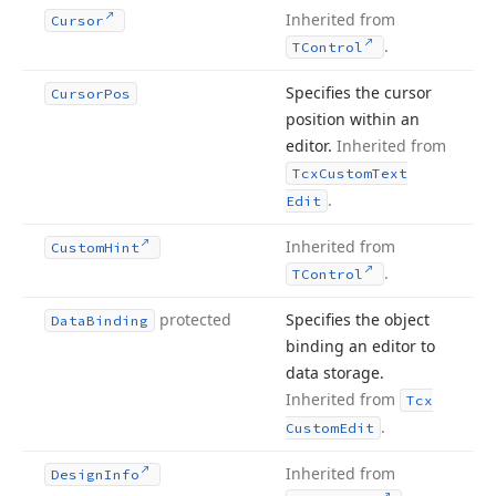
Inherited from
Cursor
.
TControl
Specifies the cursor
Cursor
Pos
position within an
editor.
Inherited from
Tcx
Custom
Text
.
Edit
Inherited from
Custom
Hint
.
TControl
protected
Specifies the object
Data
Binding
binding an editor to
data storage.
Inherited from
Tcx
.
Custom
Edit
Inherited from
Design
Info