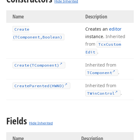
Hide Inherited
Name
Description
Creates an
editor
Create
instance.
Inherited
(TComponent,Boolean)
from
Tcx
Custom
.
Edit
Inherited from
Create
(TComponent)
.
TComponent
Inherited from
Create
Parented
(HWND)
.
TWin
Control
Fields
Hide Inherited
Name
Description