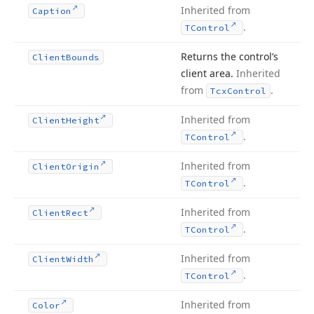
Inherited from
Caption
.
TControl
Returns the control’s
Client
Bounds
client area.
Inherited
from
.
Tcx
Control
Inherited from
Client
Height
.
TControl
Inherited from
Client
Origin
.
TControl
Inherited from
Client
Rect
.
TControl
Inherited from
Client
Width
.
TControl
Inherited from
Color