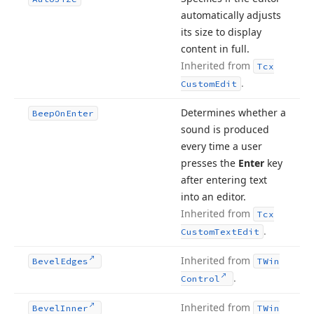
automatically adjusts
its size to display
content in full.
Inherited from
Tcx
.
Custom
Edit
Determines whether a
Beep
On
Enter
sound is produced
every time a user
presses the
Enter
key
after entering text
into an editor.
Inherited from
Tcx
.
Custom
Text
Edit
Inherited from
Bevel
Edges
TWin
.
Control
Inherited from
Bevel
Inner
TWin