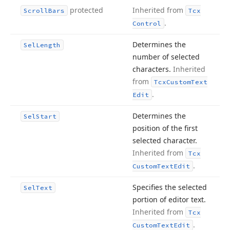
protected
Inherited from
Scroll
Bars
Tcx
.
Control
Determines the
Sel
Length
number of selected
characters.
Inherited
from
Tcx
Custom
Text
.
Edit
Determines the
Sel
Start
position of the first
selected character.
Inherited from
Tcx
.
Custom
Text
Edit
Specifies the selected
Sel
Text
portion of editor text.
Inherited from
Tcx
.
Custom
Text
Edit