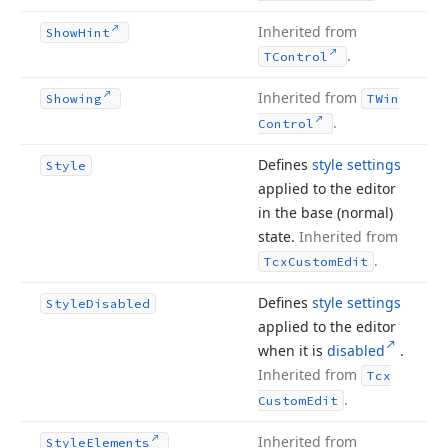
Inherited from
Show
Hint
.
TControl
Inherited from
Showing
TWin
.
Control
Defines
style settings
Style
applied to the editor
in the base (normal)
state.
Inherited from
.
Tcx
Custom
Edit
Defines
style settings
Style
Disabled
applied to the editor
when it is
disabled
.
Inherited from
Tcx
.
Custom
Edit
Inherited from
Style
Elements