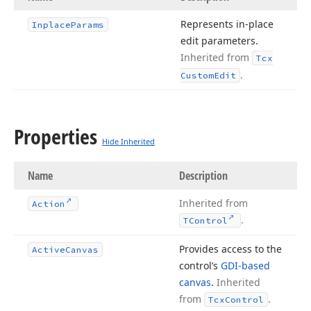
Represents in-place
Inplace
Params
edit parameters.
Inherited from
Tcx
.
Custom
Edit
Properties
Hide Inherited
Name
Description
Inherited from
Action
.
TControl
Provides access to the
Active
Canvas
control’s
GDI-based
canvas
.
Inherited
from
.
Tcx
Control