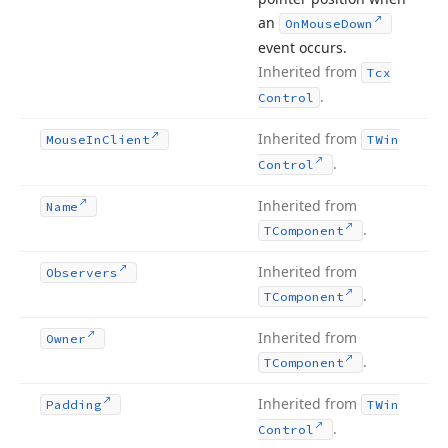
an
On
Mouse
Down
event occurs.
Inherited from
Tcx
.
Control
Inherited from
Mouse
In
Client
TWin
.
Control
Inherited from
Name
.
TComponent
Inherited from
Observers
.
TComponent
Inherited from
Owner
.
TComponent
Inherited from
Padding
TWin
.
Control