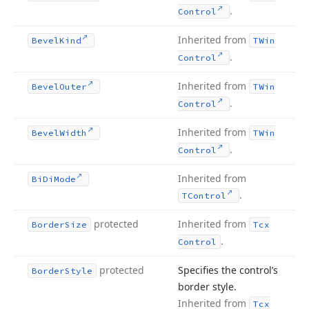
.
Control
Inherited from
Bevel
Kind
TWin
.
Control
Inherited from
Bevel
Outer
TWin
.
Control
Inherited from
Bevel
Width
TWin
.
Control
Inherited from
Bi
Di
Mode
.
TControl
protected
Inherited from
Border
Size
Tcx
.
Control
protected
Specifies the control’s
Border
Style
border style.
Inherited from
Tcx