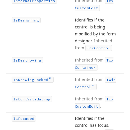
Inherited from
Internal
Properties
Tcx
.
Custom
Edit
Identifies if the
Is
Designing
control is being
modified by the form
designer.
Inherited
from
.
Tcx
Control
Inherited from
Is
Destroying
Tcx
.
Container
Inherited from
Is
Drawing
Locked
TWin
.
Control
Inherited from
Is
Edit
Validating
Tcx
.
Custom
Edit
Identifies if the
Is
Focused
control has focus.