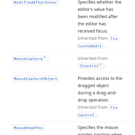
Specifies whether the
Modified
After
Enter
editor’s value has
been modified after
the editor has
received focus.
Inherited from
Tcx
.
Custom
Edit
Inherited from
Mouse
Capture
.
TControl
Provides access to the
Mouse
Capture
Object
dragged object
during a drag-and-
drop operation.
Inherited from
Tcx
.
Control
Specifies the mouse
Mouse
Down
Pos
pointer position when