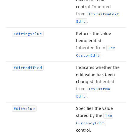
control.
Inherited
from
Tcx
Custom
Text
.
Edit
Returns the value
Editing
Value
being edited.
Inherited from
Tcx
.
Custom
Edit
Indicates whether the
Edit
Modified
edit value has been
changed.
Inherited
from
Tcx
Custom
.
Edit
Specifies the value
Edit
Value
stored by the
Tcx
Currency
Edit
control.