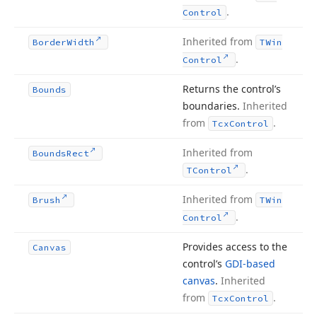
.
Control
Inherited from
Border
Width
TWin
.
Control
Returns the control’s
Bounds
boundaries.
Inherited
from
.
Tcx
Control
Inherited from
Bounds
Rect
.
TControl
Inherited from
Brush
TWin
.
Control
Provides access to the
Canvas
control’s
GDI-based
canvas
.
Inherited
from
.
Tcx
Control