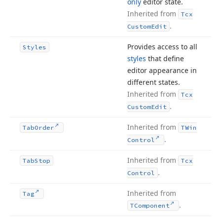
only
editor state.
Inherited from
Tcx
.
Custom
Edit
Provides access to all
Styles
styles
that define
editor appearance in
different states.
Inherited from
Tcx
.
Custom
Edit
Inherited from
Tab
Order
TWin
.
Control
Inherited from
Tab
Stop
Tcx
.
Control
Inherited from
Tag
.
TComponent