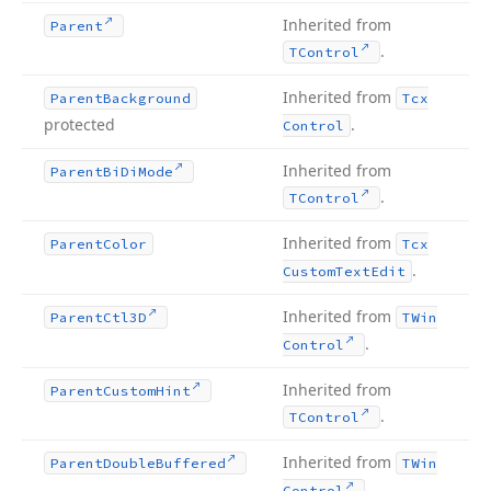
Inherited from
Parent
.
TControl
Inherited from
Parent
Background
Tcx
protected
.
Control
Inherited from
Parent
Bi
Di
Mode
.
TControl
Inherited from
Parent
Color
Tcx
.
Custom
Text
Edit
Inherited from
Parent
Ctl3D
TWin
.
Control
Inherited from
Parent
Custom
Hint
.
TControl
Inherited from
Parent
Double
Buffered
TWin
.
Control