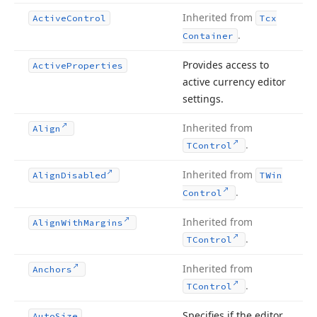
Inherited from
Active
Control
Tcx
.
Container
Provides access to
Active
Properties
active currency editor
settings.
Inherited from
Align
.
TControl
Inherited from
Align
Disabled
TWin
.
Control
Inherited from
Align
With
Margins
.
TControl
Inherited from
Anchors
.
TControl
Specifies if the editor
Auto
Size