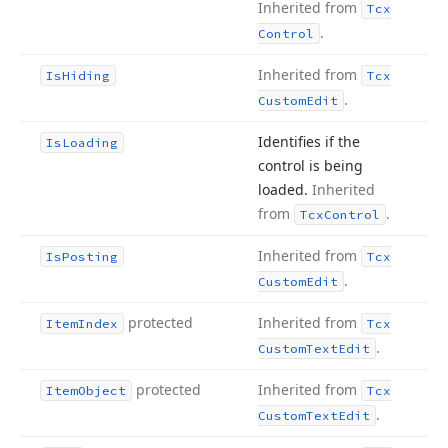
Inherited from
Tcx
.
Control
Inherited from
Is
Hiding
Tcx
.
Custom
Edit
Identifies if the
Is
Loading
control is being
loaded.
Inherited
from
.
Tcx
Control
Inherited from
Is
Posting
Tcx
.
Custom
Edit
protected
Inherited from
Item
Index
Tcx
.
Custom
Text
Edit
protected
Inherited from
Item
Object
Tcx
.
Custom
Text
Edit