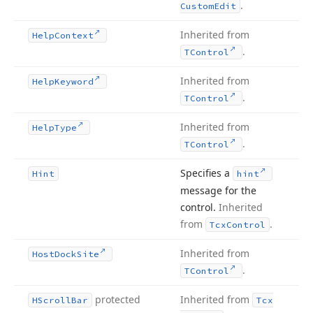
.
Custom
Edit
Inherited from
Help
Context
.
TControl
Inherited from
Help
Keyword
.
TControl
Inherited from
Help
Type
.
TControl
Specifies a
Hint
hint
message for the
control.
Inherited
from
.
Tcx
Control
Inherited from
Host
Dock
Site
.
TControl
protected
Inherited from
HScroll
Bar
Tcx