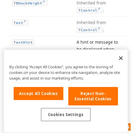
Inherited from
TBDock
Height
.
TControl
Inherited from
Text
.
TControl
A hint or message to
Text
Hint
be displayed when
the editor’s value is
unassigned.
Inherited
By clicking “Accept All Cookies”, you agree to the storing of
from
Tcx
Custom
Text
cookies on your device to enhance site navigation, analyze site
.
usage, and assist in our marketing efforts.
Edit
Inherited from
Tip
Mode
TWin
Accept All Cookies
Reject Non-
.
Control
Essential Cookies
Inherited from
Top
Cookies Settings
.
TControl
Feedback
Inherited from
Touch