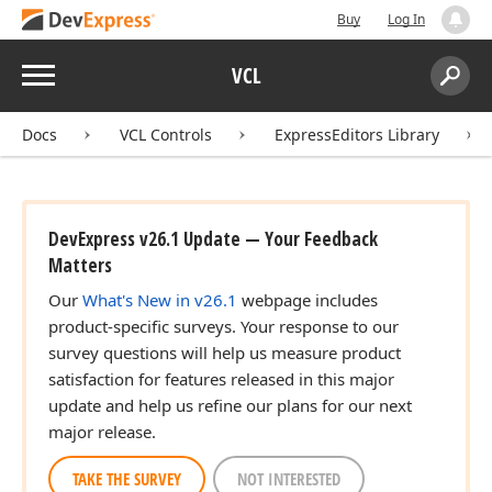
Buy
Log In
Menu
VCL
Search:
Sear
Docs
VCL Controls
ExpressEditors Library
DevExpress v26.1 Update — Your Feedback
Matters
Our
What's New in v26.1
webpage includes
product-specific surveys. Your response to our
survey questions will help us measure product
satisfaction for features released in this major
update and help us refine our plans for our next
major release.
TAKE THE SURVEY
NOT INTERESTED