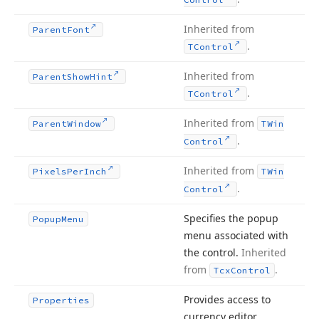
Inherited from
Parent
Font
.
TControl
Inherited from
Parent
Show
Hint
.
TControl
Inherited from
Parent
Window
TWin
.
Control
Inherited from
Pixels
Per
Inch
TWin
.
Control
Specifies the popup
Popup
Menu
menu associated with
the control.
Inherited
from
.
Tcx
Control
Provides access to
Properties
currency editor