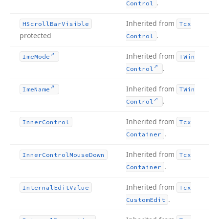
.
Control
Inherited from
HScroll
Bar
Visible
Tcx
protected
.
Control
Inherited from
Ime
Mode
TWin
.
Control
Inherited from
Ime
Name
TWin
.
Control
Inherited from
Inner
Control
Tcx
.
Container
Inherited from
Inner
Control
Mouse
Down
Tcx
.
Container
Inherited from
Internal
Edit
Value
Tcx
.
Custom
Edit