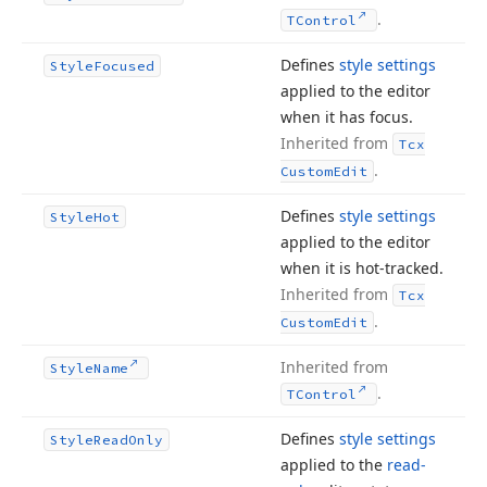
.
TControl
Defines
style settings
Style
Focused
applied to the editor
when it has focus.
Inherited from
Tcx
.
Custom
Edit
Defines
style settings
Style
Hot
applied to the editor
when it is hot-tracked.
Inherited from
Tcx
.
Custom
Edit
Inherited from
Style
Name
.
TControl
Defines
style settings
Style
Read
Only
applied to the
read-