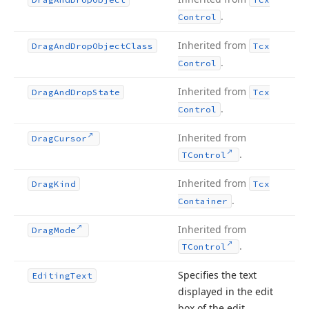
.
Control
Inherited from
Drag
And
Drop
Object
Class
Tcx
.
Control
Inherited from
Drag
And
Drop
State
Tcx
.
Control
Inherited from
Drag
Cursor
.
TControl
Inherited from
Drag
Kind
Tcx
.
Container
Inherited from
Drag
Mode
.
TControl
Specifies the text
Editing
Text
displayed in the edit
box of the edit