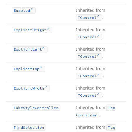
Inherited from
Enabled
.
TControl
Inherited from
Explicit
Height
.
TControl
Inherited from
Explicit
Left
.
TControl
Inherited from
Explicit
Top
.
TControl
Inherited from
Explicit
Width
.
TControl
Inherited from
Fake
Style
Controller
Tcx
.
Container
Inherited from
Find
Selection
Tcx