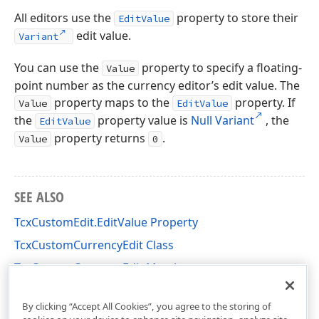
All editors use the
property to store their
EditValue
edit value.
Variant
You can use the
property to specify a floating-
Value
point number as the currency editor’s edit value. The
property maps to the
property. If
Value
EditValue
the
property value is
Null Variant
, the
EditValue
property returns
.
Value
0
SEE ALSO
TcxCustomEdit.EditValue Property
TcxCustomCurrencyEdit Class
TcxCustomCurrencyEdit Members
cxCurrencyEdit Unit
By clicking “Accept All Cookies”, you agree to the storing of