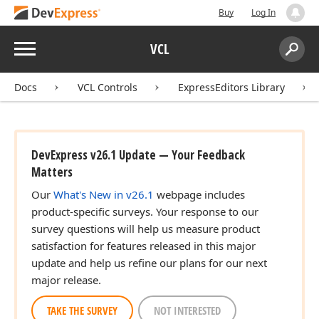
Buy
Log In
Menu
VCL
Search:
Sear
Docs
VCL Controls
ExpressEditors Library
DevExpress v26.1 Update — Your Feedback
Matters
Our
What's New in v26.1
webpage includes
product-specific surveys. Your response to our
survey questions will help us measure product
satisfaction for features released in this major
update and help us refine our plans for our next
major release.
TAKE THE SURVEY
NOT INTERESTED