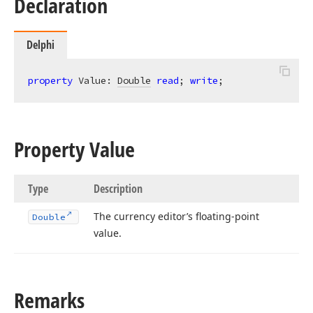
Declaration
Delphi
property
 Value: 
Double
read
; 
write
;
Property Value
Type
Description
The currency editor’s floating-point
Double
value.
Remarks