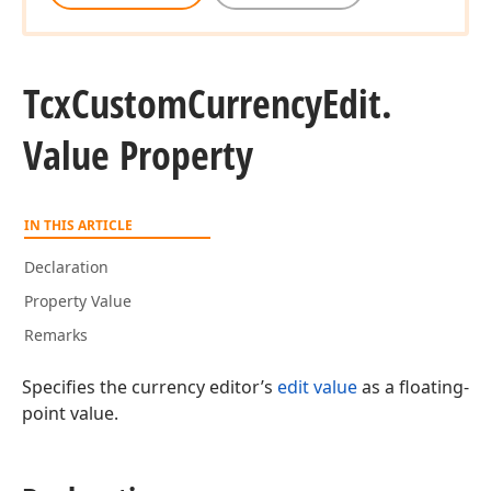
Tcx
Custom
Currency
Edit.
Value Property
IN THIS ARTICLE
Declaration
Property Value
Remarks
Specifies the currency editor’s
edit value
as a floating-
point value.