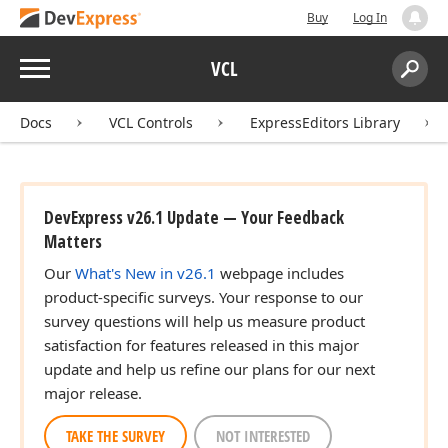
Buy
Log In
Menu
VCL
Search:
Sear
Docs
VCL Controls
ExpressEditors Library
DevExpress v26.1 Update — Your Feedback
Matters
Our
What's New in v26.1
webpage includes
product-specific surveys. Your response to our
survey questions will help us measure product
satisfaction for features released in this major
update and help us refine our plans for our next
major release.
TAKE THE SURVEY
NOT INTERESTED