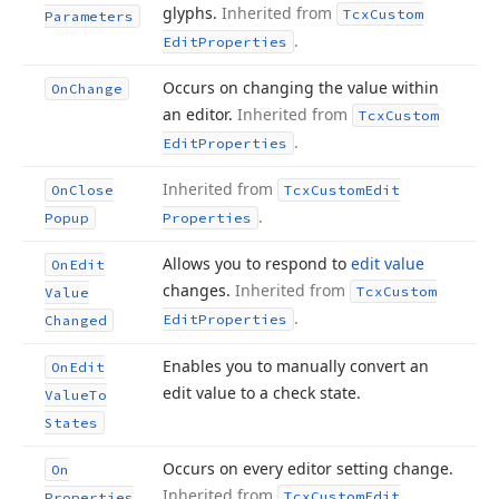
glyphs.
Inherited from
Tcx
Custom
Parameters
.
Edit
Properties
Occurs on changing the value within
On
Change
an editor.
Inherited from
Tcx
Custom
.
Edit
Properties
Inherited from
On
Close
Tcx
Custom
Edit
.
Popup
Properties
Allows you to respond to
edit value
On
Edit
changes.
Inherited from
Tcx
Custom
Value
.
Edit
Properties
Changed
Enables you to manually convert an
On
Edit
edit value to a check state.
Value
To
States
Occurs on every editor setting change.
On
Inherited from
Tcx
Custom
Edit
Properties