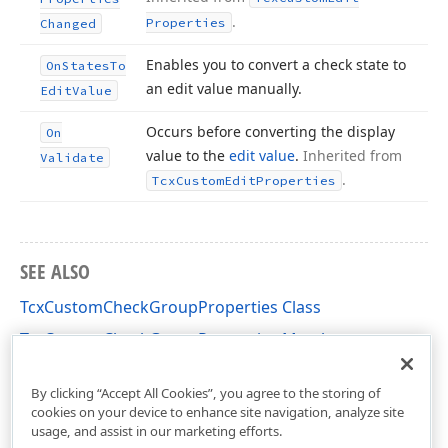
.
Properties
Changed
Enables you to convert a check state to
On
States
To
an edit value manually.
Edit
Value
Occurs before converting the display
On
value to the
edit value
.
Inherited from
Validate
.
Tcx
Custom
Edit
Properties
SEE ALSO
TcxCustomCheckGroupProperties Class
TcxCustomCheckGroupProperties Members
cxCheckGroup Unit
By clicking “Accept All Cookies”, you agree to the storing of
cookies on your device to enhance site navigation, analyze site
usage, and assist in our marketing efforts.