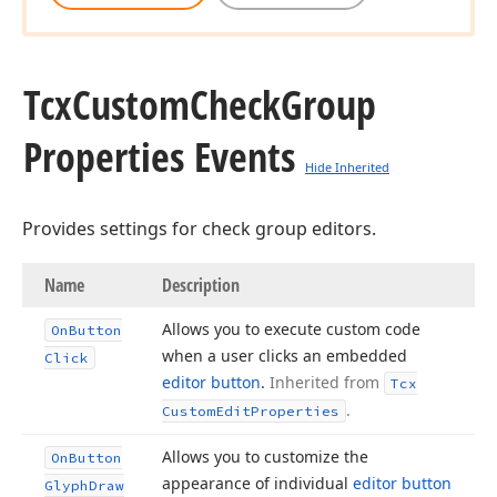
Tcx
Custom
Check
Group
Properties Events
Hide Inherited
Provides settings for check group editors.
Name
Description
Allows you to execute custom code
On
Button
when a user clicks an embedded
Click
editor button
.
Inherited from
Tcx
.
Custom
Edit
Properties
Allows you to customize the
On
Button
appearance of individual
editor button
Glyph
Draw