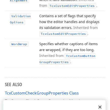
Alignment
from
.
Tcx
Custom
Edit
Properties
Contains a set of flags that specify
Validation
how the editor handles and displays
Options
its validation errors.
Inherited from
.
Tcx
Custom
Edit
Properties
Specifies whether captions of items
Word
Wrap
are wrapped, if they are too long.
Inherited from
Tcx
Custom
Button
.
Group
Properties
SEE ALSO
TcxCustomCheckGroupProperties Class
TcxCustomCheckGroupProperties Members
cxCheckGroup Unit