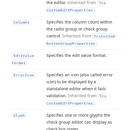
the editor.
Inherited from
Tcx
.
Custom
Edit
Properties
Specifies the column count within
Columns
the radio group or check group
control.
Inherited from
Tcx
Custom
.
Button
Group
Properties
Specifies the edit value format.
Edit
Value
Format
Specifies an icon (also called error
Error
Icon
icon) to be displayed by a
standalone editor when it fails
validation.
Inherited from
Tcx
.
Custom
Edit
Properties
Specifies one or more glyphs the
Glyph
check group editor can display as
check box states.