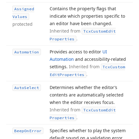
Contains the property flags that
Assigned
indicate which properties specific to
Values
an editor have been changed.
protected
Inherited from
Tcx
Custom
Edit
.
Properties
Provides access to editor
UI
Automation
Automation
and accessibility-related
settings.
Inherited from
Tcx
Custom
.
Edit
Properties
Determines whether the editor’s
Auto
Select
contents are automatically selected
when the editor receives focus.
Inherited from
Tcx
Custom
Edit
.
Properties
Specifies whether to play the system
Beep
On
Error
default sound on a validation error.