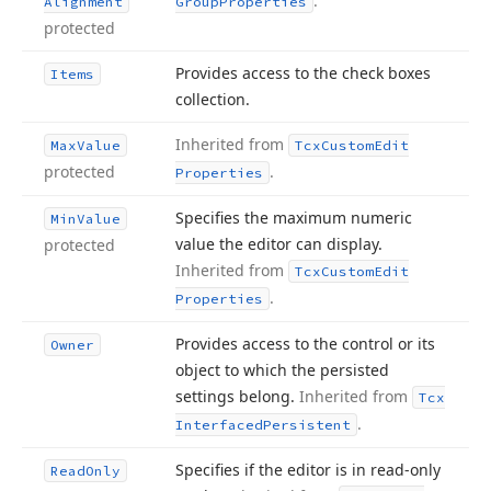
.
Alignment
Group
Properties
protected
Provides access to the check boxes
Items
collection.
Inherited from
Max
Value
Tcx
Custom
Edit
protected
.
Properties
Specifies the maximum numeric
Min
Value
value the editor can display.
protected
Inherited from
Tcx
Custom
Edit
.
Properties
Provides access to the control or its
Owner
object to which the persisted
settings belong.
Inherited from
Tcx
.
Interfaced
Persistent
Specifies if the editor is in read-only
Read
Only