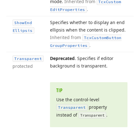
mode.
Inherited from
Tcx
Custom
.
Edit
Properties
Specifies whether to display an end
Show
End
ellipsis when the content is clipped.
Ellipsis
Inherited from
Tcx
Custom
Button
.
Group
Properties
Deprecated
. Specifies if editor
Transparent
background is transparent.
protected
TIP
Use the control-level
property
Transparent
instead of
.
Transparent