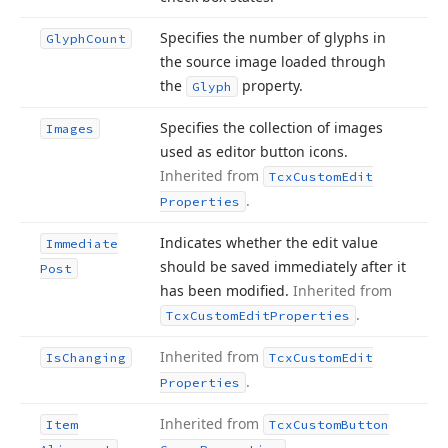
Specifies the number of glyphs in
Glyph
Count
the source image loaded through
the
property.
Glyph
Specifies the collection of images
Images
used as editor button icons.
Inherited from
Tcx
Custom
Edit
.
Properties
Indicates whether the edit value
Immediate
should be saved immediately after it
Post
has been modified.
Inherited from
.
Tcx
Custom
Edit
Properties
Inherited from
Is
Changing
Tcx
Custom
Edit
.
Properties
Inherited from
Item
Tcx
Custom
Button