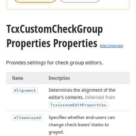
Tcx
Custom
Check
Group
Properties Properties
Hide Inherited
Provides settings for check group editors.
Name
Description
Determines the alignment of the
Alignment
editor’s contents.
Inherited from
.
Tcx
Custom
Edit
Properties
Specifies whether end-users can
Allow
Grayed
change check boxes’ states to
grayed.