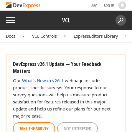
Buy
Log In
Menu
VCL
Search:
Sear
Docs
VCL Controls
ExpressEditors Library
DevExpress v26.1 Update — Your Feedback
Matters
Our
What's New in v26.1
webpage includes
product-specific surveys. Your response to our
survey questions will help us measure product
satisfaction for features released in this major
update and help us refine our plans for our next
major release.
TAKE THE SURVEY
NOT INTERESTED