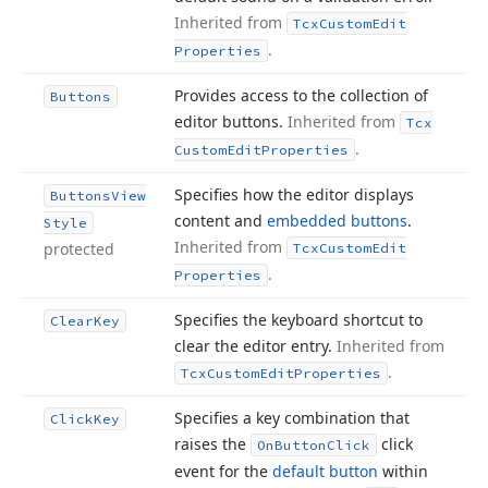
Inherited from
Tcx
Custom
Edit
.
Properties
Provides access to the collection of
Buttons
editor buttons.
Inherited from
Tcx
.
Custom
Edit
Properties
Specifies how the editor displays
Buttons
View
content and
embedded buttons
.
Style
Inherited from
protected
Tcx
Custom
Edit
.
Properties
Specifies the keyboard shortcut to
Clear
Key
clear the editor entry.
Inherited from
.
Tcx
Custom
Edit
Properties
Specifies a key combination that
Click
Key
raises the
click
On
Button
Click
event for the
default button
within