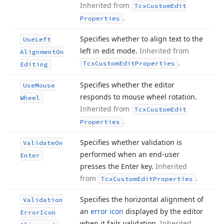
Inherited from
Tcx
Custom
Edit
.
Properties
Specifies whether to align text to the
Use
Left
left in edit mode.
Inherited from
Alignment
On
.
Tcx
Custom
Edit
Properties
Editing
Specifies whether the editor
Use
Mouse
responds to mouse wheel rotation.
Wheel
Inherited from
Tcx
Custom
Edit
.
Properties
Specifies whether validation is
Validate
On
performed when an end-user
Enter
presses the Enter key.
Inherited
from
.
Tcx
Custom
Edit
Properties
Specifies the horizontal alignment of
Validation
an
error icon
displayed by the editor
Error
Icon
when it fails validation.
Inherited