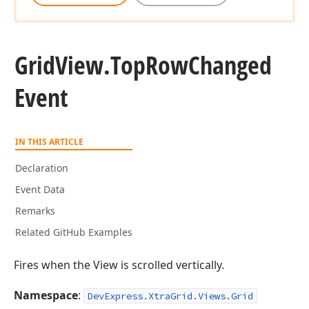
Grid
View.
Top
Row
Changed
Event
IN THIS ARTICLE
Declaration
Event Data
Remarks
Related GitHub Examples
Fires when the View is scrolled vertically.
Namespace
:
DevExpress.XtraGrid.Views.Grid