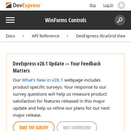
Buy
Log In
Menu
WinForms Controls
Search:
Sear
Docs
API Reference
DevExpress.XtraGrid.Views.
DevExpress v26.1 Update — Your Feedback
Matters
Our
What's New in v26.1
webpage includes
product-specific surveys. Your response to our
survey questions will help us measure product
satisfaction for features released in this major
update and help us refine our plans for our next
major release.
TAKE THE SURVEY
NOT INTERESTED