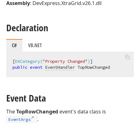
Assembly
: DevExpress.XtraGrid.v26.1.dll
Declaration
C#
VB.NET
[
DXCategory(
"Property Changed"
)
public
event
EventHandler
 TopRowChanged
Event Data
The
TopRowChanged
event's data class is
.
EventArgs