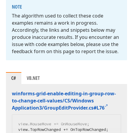
NOTE
The algorithm used to collect these code
examples remains a work in progress.
Accordingly, the links and snippets below may
produce inaccurate results. If you encounter an
issue with code examples below, please use the
feedback form on this page to report the issue.
C#
VB.NET
winforms-grid-enable-editing-in-group-row-
to-change-cell-values/CS/Windows
Application3/Group
Edit
Provider.
cs#L76
view.MouseMove += OnMouseMove;

view.TopRowChanged += OnTopRowChanged;
