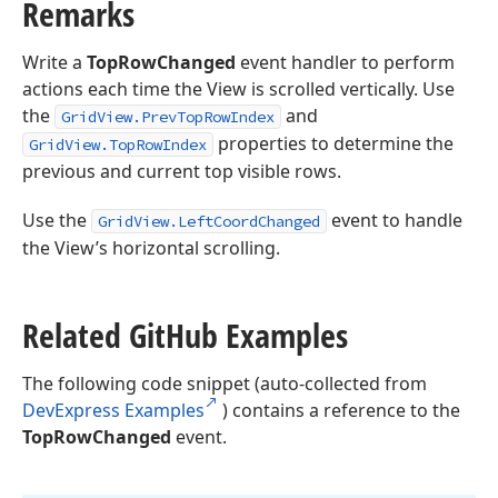
Remarks
Write a
TopRowChanged
event handler to perform
actions each time the View is scrolled vertically. Use
the
and
GridView.PrevTopRowIndex
properties to determine the
GridView.TopRowIndex
previous and current top visible rows.
Use the
event to handle
GridView.LeftCoordChanged
the View’s horizontal scrolling.
Related Git
Hub Examples
The following code snippet (auto-collected from
DevExpress Examples
) contains a reference to the
TopRowChanged
event.