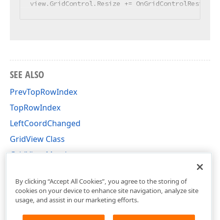
view.GridControl.Resize += OnGridControlResize;
SEE ALSO
PrevTopRowIndex
TopRowIndex
LeftCoordChanged
GridView Class
GridView Members
DevExpress.XtraGrid.Views.Grid Namespace
By clicking “Accept All Cookies”, you agree to the storing of
cookies on your device to enhance site navigation, analyze site
usage, and assist in our marketing efforts.