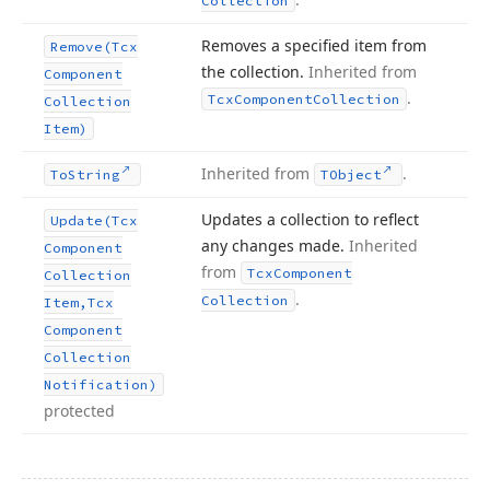
Collection
Removes a specified item from
Remove
(Tcx
the collection.
Inherited from
Component
.
Tcx
Component
Collection
Collection
Item)
Inherited from
.
To
String
TObject
Updates a collection to reflect
Update
(Tcx
any changes made.
Inherited
Component
from
Tcx
Component
Collection
.
Collection
Item,Tcx
Component
Collection
Notification)
protected