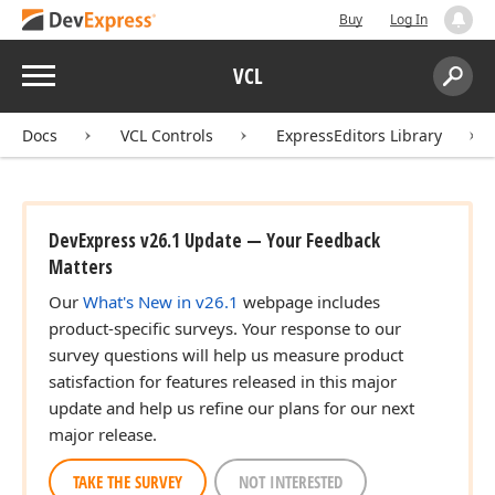
Buy
Log In
Menu
VCL
Search:
Sear
Docs
VCL Controls
ExpressEditors Library
DevExpress v26.1 Update — Your Feedback
Matters
Our
What's New in v26.1
webpage includes
product-specific surveys. Your response to our
survey questions will help us measure product
satisfaction for features released in this major
update and help us refine our plans for our next
major release.
TAKE THE SURVEY
NOT INTERESTED