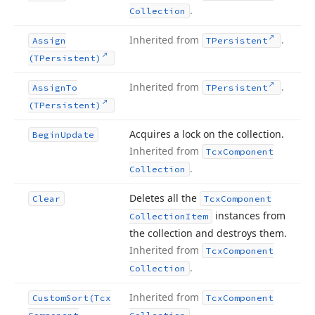
.
Collection
Inherited from
.
Assign
TPersistent
(TPersistent)
Inherited from
.
Assign
To
TPersistent
(TPersistent)
Acquires a lock on the collection.
Begin
Update
Inherited from
Tcx
Component
.
Collection
Deletes all the
Clear
Tcx
Component
instances from
Collection
Item
the collection and destroys them.
Inherited from
Tcx
Component
.
Collection
Inherited from
Custom
Sort
(Tcx
Tcx
Component
.