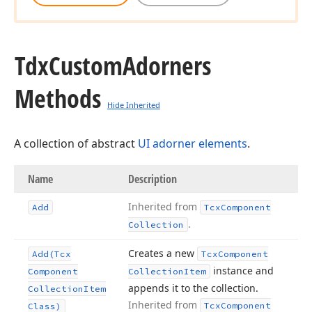
Tdx
Custom
Adorners
Methods
Hide Inherited
A collection of abstract
UI adorner elements
.
Name
Description
Inherited from
Add
Tcx
Component
.
Collection
Creates a new
Add
(Tcx
Tcx
Component
instance and
Component
Collection
Item
appends it to the collection.
Collection
Item
Inherited from
Tcx
Component
Class)