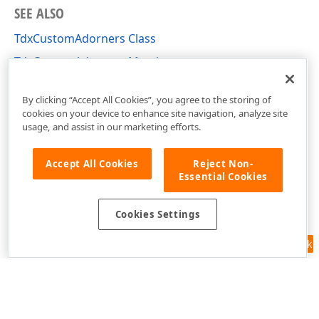
SEE ALSO
TdxCustomAdorners Class
TdxCustomAdorners Members
dxUIAdorners Unit
By clicking “Accept All Cookies”, you agree to the storing of
cookies on your device to enhance site navigation, analyze site
usage, and assist in our marketing efforts.
Accept All Cookies
Reject Non-
Essential Cookies
Cookies Settings
Feedback
Use of this site constitutes acceptance of our
Website Terms of Use
and