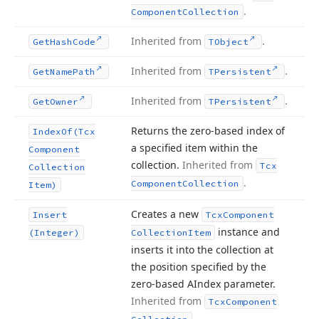
.
Component
Collection
Inherited from
.
Get
Hash
Code
TObject
Inherited from
.
Get
Name
Path
TPersistent
Inherited from
.
Get
Owner
TPersistent
Returns the zero-based index of
Index
Of
(Tcx
a specified item within the
Component
collection.
Inherited from
Tcx
Collection
.
Component
Collection
Item)
Creates a new
Insert
Tcx
Component
instance and
(Integer)
Collection
Item
inserts it into the collection at
the position specified by the
zero-based AIndex parameter.
Inherited from
Tcx
Component
.