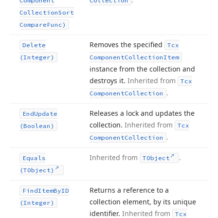
Component
Collection
Collection
Sort
Compare
Func)
Removes the specified
Delete
Tcx
(Integer)
Component
Collection
Item
instance from the collection and
destroys it.
Inherited from
Tcx
.
Component
Collection
Releases a lock and updates the
End
Update
collection.
Inherited from
Tcx
(Boolean)
.
Component
Collection
Inherited from
.
Equals
TObject
(TObject)
Returns a reference to a
Find
Item
By
ID
collection element, by its unique
(Integer)
identifier.
Inherited from
Tcx