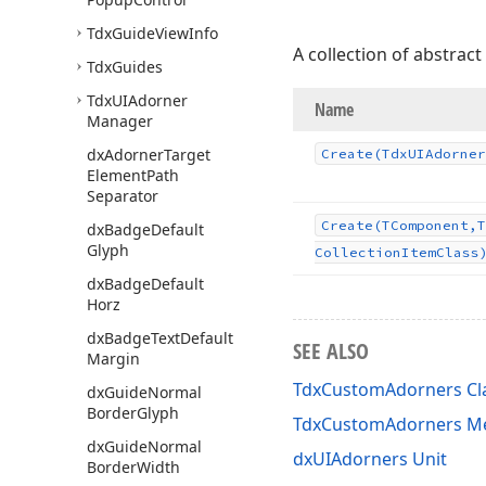
Tdx
Guide
View
Info
A collection of abstract
Tdx
Guides
Tdx
UIAdorner
Name
Manager
dx
Adorner
Target
Create
(Tdx
UIAdorner
Element
Path
Separator
Create
(TComponent,T
dx
Badge
Default
Glyph
Collection
Item
Class
dx
Badge
Default
Horz
dx
Badge
Text
Default
SEE ALSO
Margin
TdxCustomAdorners Cl
dx
Guide
Normal
Border
Glyph
TdxCustomAdorners M
dx
Guide
Normal
dxUIAdorners Unit
Border
Width