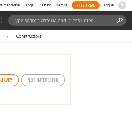
FREE TRIAL
cumentation
Blogs
Training
Demos
Log In
Search:
Sear
Constructors
SURVEY
NOT INTERESTED