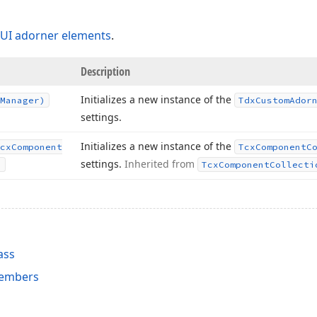
UI adorner elements
.
Description
Initializes a new instance of the
Manager)
Tdx
Custom
Ador
settings.
Initializes a new instance of the
cx
Component
Tcx
Component
C
settings.
Inherited from
)
Tcx
Component
Collecti
ass
embers