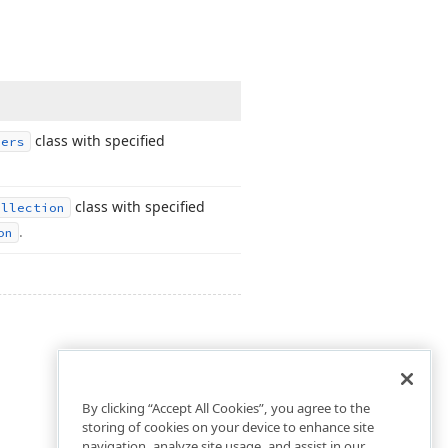
class with specified
ners
class with specified
ollection
.
on
By clicking “Accept All Cookies”, you agree to the
storing of cookies on your device to enhance site
navigation, analyze site usage, and assist in our