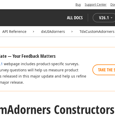
Buy
Support Center
Do
ALL DOCS
V
26.1
API Reference
dxUIAdorners
TdxCustomAdorners
date — Your Feedback Matters
.1
webpage includes product-specific surveys.
TAKE THE 
urvey questions will help us measure product
es released in this major update and help us refine
major release.
om
Adorners Constructors