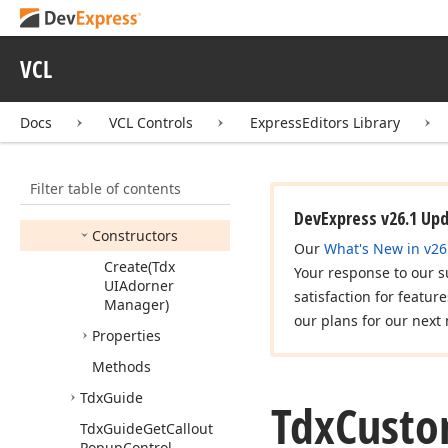
Tdx
Badges
Tdx
Custom
Adorner
VCL
Tdx
Custom
Adorner
Options
Docs
VCL Controls
ExpressEditors Library
Tdx
Custom
Adorner
View
Info
Tdx
Custom
Adorners
Filter table of contents
Members
DevExpress v26.1 Up
Constructors
Our
What's New in v26
Create
(Tdx
Your response to our s
UIAdorner
satisfaction for featur
Manager)
our plans for our next 
Properties
Methods
Tdx
Guide
Tdx
Cust
Tdx
Guide
Get
Callout
Popup
Control