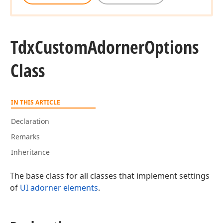
Tdx
Custom
Adorner
Options
Class
IN THIS ARTICLE
Declaration
Remarks
Inheritance
The base class for all classes that implement settings
of
UI adorner elements
.