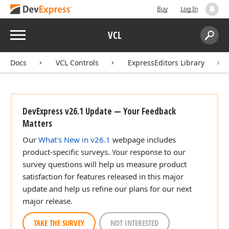
Buy
Log In
Menu
VCL
Search:
Sear
Docs
VCL Controls
ExpressEditors Library
DevExpress v26.1 Update — Your Feedback
Matters
Our
What's New in v26.1
webpage includes
product-specific surveys. Your response to our
survey questions will help us measure product
satisfaction for features released in this major
update and help us refine our plans for our next
major release.
TAKE THE SURVEY
NOT INTERESTED