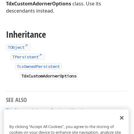
TdxCustomAdornerOptions
class. Use its
descendants instead.
Inheritance
TObject
TPersistent
TcxOwnedPersistent
TdxCustomAdornerOptions
SEE ALSO
TdxCustomAdornerOptions Members
dxUIAdorners Unit
By clicking “Accept All Cookies”, you agree to the storing of
cookies on your device to enhance site navigation, analyze site