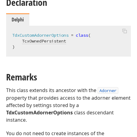
Declaration
Delphi
TdxCustomAdornerOptions
 = 
class
(

TcxOwnedPersistent
)
Remarks
This class extends its ancestor with the
Adorner
property that provides access to the adorner element
affected by settings stored by a
TdxCustomAdornerOptions
class descendant
instance.
You do not need to create instances of the