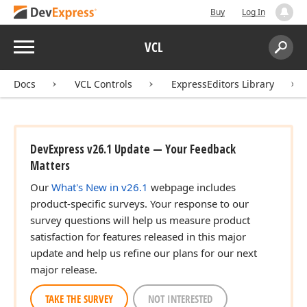
Buy
Log In
Menu
VCL
Search:
Sear
Docs
VCL Controls
ExpressEditors Library
DevExpress v26.1 Update — Your Feedback
Matters
Our
What's New in v26.1
webpage includes
product-specific surveys. Your response to our
survey questions will help us measure product
satisfaction for features released in this major
update and help us refine our plans for our next
major release.
TAKE THE SURVEY
NOT INTERESTED