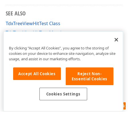
SEE ALSO
TdxTreeViewHitTest Class
TdxTreeViewHitTest Members
dxTreeView Unit
By clicking “Accept All Cookies”, you agree to the storing of
cookies on your device to enhance site navigation, analyze site
usage, and assist in our marketing efforts.
Accept All Cookies
Reject Non-
Essential Cookies
Cookies Settings
Feedback