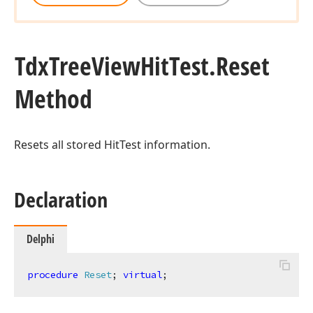
Tdx
Tree
View
Hit
Test.
Reset
Method
Resets all stored HitTest information.
Declaration
Delphi
procedure
Reset
;
virtual
;