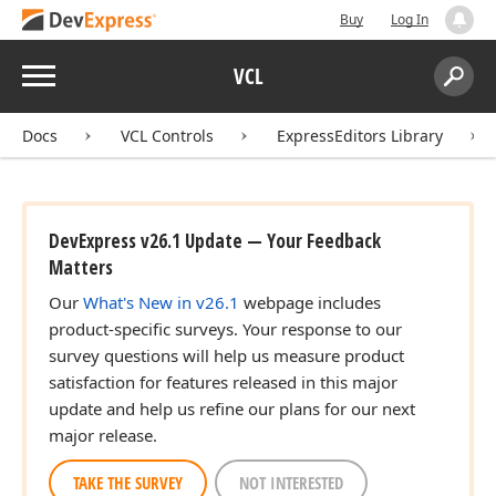
Buy
Log In
Menu
VCL
Search:
Sear
Docs
VCL Controls
ExpressEditors Library
DevExpress v26.1 Update — Your Feedback
Matters
Our
What's New in v26.1
webpage includes
product-specific surveys. Your response to our
survey questions will help us measure product
satisfaction for features released in this major
update and help us refine our plans for our next
major release.
TAKE THE SURVEY
NOT INTERESTED