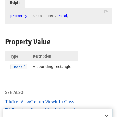
Delphi
property
 Bounds: 
TRect
read
;
Property Value
Type
Description
A bounding rectangle.
TRect
SEE ALSO
TdxTreeViewCustomViewInfo Class
TdxTreeViewCustomViewInfo Members