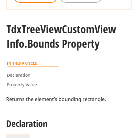
Tdx
Tree
View
Custom
View
Info.
Bounds Property
IN THIS ARTICLE
Declaration
Property Value
Returns the element’s bounding rectangle.
Declaration