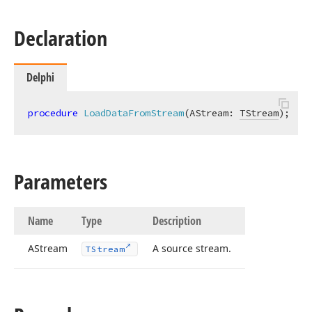
Declaration
Delphi
procedure
LoadDataFromStream
(AStream: 
TStream
)
;
Parameters
Name
Type
Description
AStream
A source stream.
TStream