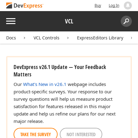
Buy
Log In
Menu
VCL
Search:
Sear
Docs
VCL Controls
ExpressEditors Library
DevExpress v26.1 Update — Your Feedback
Matters
Our
What's New in v26.1
webpage includes
product-specific surveys. Your response to our
survey questions will help us measure product
satisfaction for features released in this major
update and help us refine our plans for our next
major release.
TAKE THE SURVEY
NOT INTERESTED