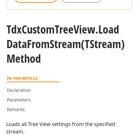
Tdx
Custom
Tree
View.
Load
Data
From
Stream
(TStream)
Method
IN THIS ARTICLE
Declaration
Parameters
Remarks
Loads all Tree View settings from the specified
stream.