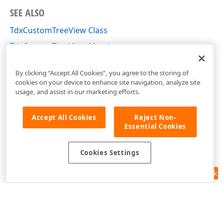
SEE ALSO
TdxCustomTreeView Class
TdxCustomTreeView Members
dxTreeView Unit
By clicking “Accept All Cookies”, you agree to the storing of
cookies on your device to enhance site navigation, analyze site
usage, and assist in our marketing efforts.
Accept All Cookies
Reject Non-
Essential Cookies
Cookies Settings
Feedback