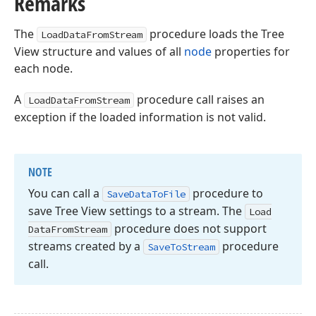
Remarks
The
procedure loads the Tree
LoadDataFromStream
View structure and values of all
node
properties for
each node.
A
procedure call raises an
LoadDataFromStream
exception if the loaded information is not valid.
NOTE
You can call a
procedure to
Save
Data
To
File
save Tree View settings to a stream. The
Load
procedure does not support
Data
From
Stream
streams created by a
procedure
Save
To
Stream
call.