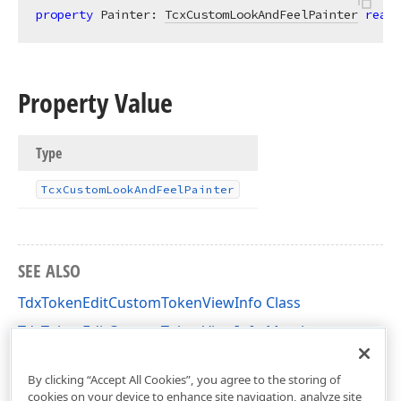
property
 Painter: 
TcxCustomLookAndFeelPainter
read
;
Property Value
Type
Tcx
Custom
Look
And
Feel
Painter
SEE ALSO
TdxTokenEditCustomTokenViewInfo Class
TdxTokenEditCustomTokenViewInfo Members
dxTokenEdit Unit
By clicking “Accept All Cookies”, you agree to the storing of
cookies on your device to enhance site navigation, analyze site