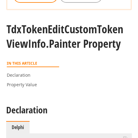
Tdx
Token
Edit
Custom
Token
View
Info.
Painter Property
IN THIS ARTICLE
Declaration
Property Value
Declaration
Delphi