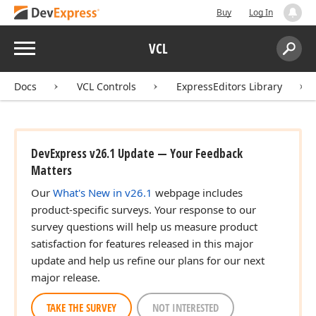
Buy
Log In
Menu
VCL
Search:
Sear
Docs
VCL Controls
ExpressEditors Library
DevExpress v26.1 Update — Your Feedback
Matters
Our
What's New in v26.1
webpage includes
product-specific surveys. Your response to our
survey questions will help us measure product
satisfaction for features released in this major
update and help us refine our plans for our next
major release.
TAKE THE SURVEY
NOT INTERESTED