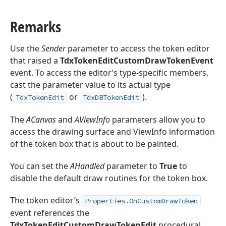
Remarks
Use the
Sender
parameter to access the token editor
that raised a
TdxTokenEditCustomDrawTokenEvent
event. To access the editor’s type-specific members,
cast the parameter value to its actual type
(
or
).
TdxTokenEdit
TdxDBTokenEdit
The
ACanvas
and
AViewInfo
parameters allow you to
access the drawing surface and ViewInfo information
of the token box that is about to be painted.
You can set the
AHandled
parameter to
True
to
disable the default draw routines for the token box.
The token editor’s
Properties.OnCustomDrawToken
event references the
TdxTokenEditCustomDrawTokenEdit
procedural