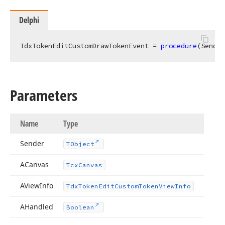
Delphi
TdxTokenEditCustomDrawTokenEvent = 
procedure
(Sender
Parameters
Name
Type
Sender
TObject
ACanvas
Tcx
Canvas
AView
Info
Tdx
Token
Edit
Custom
Token
View
Info
AHandled
Boolean