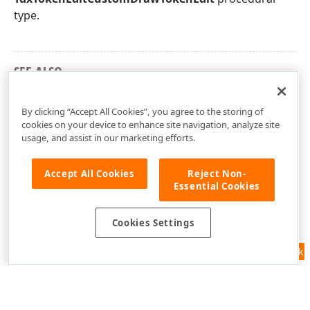
type.
SEE ALSO
dxTokenEdit Unit
By clicking “Accept All Cookies”, you agree to the storing of
cookies on your device to enhance site navigation, analyze site
usage, and assist in our marketing efforts.
Accept All Cookies
Reject Non-
Essential Cookies
Cookies Settings
Feedback