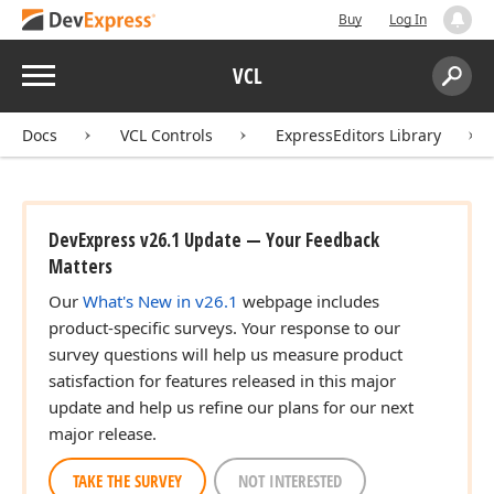
Buy
Log In
Menu
VCL
Search:
Sear
Docs
VCL Controls
ExpressEditors Library
DevExpress v26.1 Update — Your Feedback
Matters
Our
What's New in v26.1
webpage includes
product-specific surveys. Your response to our
survey questions will help us measure product
satisfaction for features released in this major
update and help us refine our plans for our next
major release.
TAKE THE SURVEY
NOT INTERESTED