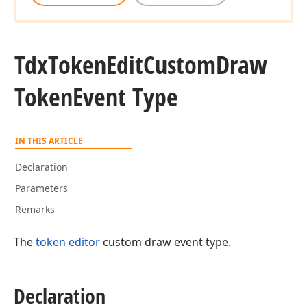
Tdx
Token
Edit
Custom
Draw
Token
Event Type
IN THIS ARTICLE
Declaration
Parameters
Remarks
The
token editor
custom draw event type.
Declaration