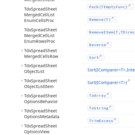
Pack
(TEmpty
Func)
Tdx
Spread
Sheet
Merged
Cell
List
Remove
(T)
Enum
Cells
Proc
Tdx
Spread
Sheet
Remove
Item
(T,TDirec
Merged
Cell
List
Enum
Rows
Proc
Reverse
Tdx
Spread
Sheet
Merged
Cells
Row
Sort
Tdx
Spread
Sheet
Sort
(IComparer
<T>,Inte
Object
List
Tdx
Spread
Sheet
Sort
(IComparer
<T>)
Object
List
Item
Tdx
Spread
Sheet
To
Array
Options
Behavior
To
String
Tdx
Spread
Sheet
Options
Metadata
Trim
Excess
Tdx
Spread
Sheet
Options
View