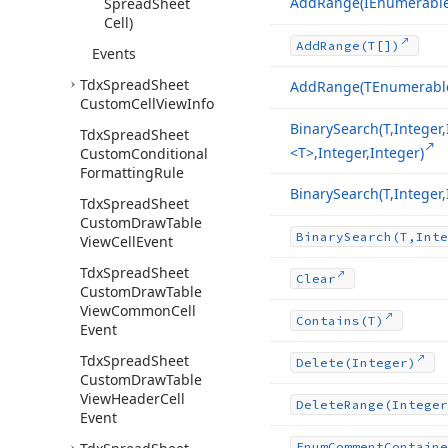
Add
Range
(IEnumerabl
Spread
Sheet
Cell)
Add
Range
(T[])
Events
Tdx
Spread
Sheet
Add
Range
(TEnumerabl
Custom
Cell
View
Info
Binary
Search
(T,Intege
Tdx
Spread
Sheet
<T>,Integer,Integer)
Custom
Conditional
Formatting
Rule
Binary
Search
(T,Intege
Tdx
Spread
Sheet
Custom
Draw
Table
Binary
Search
(T,Inte
View
Cell
Event
Tdx
Spread
Sheet
Clear
Custom
Draw
Table
View
Common
Cell
Contains
(T)
Event
Tdx
Spread
Sheet
Delete
(Integer)
Custom
Draw
Table
View
Header
Cell
Delete
Range
(Integer
Event
Enum
Comment
Containe