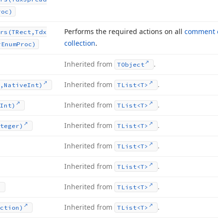
roc)
Performs the required actions on all
comment c
rs
(TRect,Tdx
collection
.
r
Enum
Proc)
Inherited from
.
TObject
Inherited from
.
,Native
Int)
TList
<T>
Inherited from
.
Int)
TList
<T>
Inherited from
.
teger)
TList
<T>
Inherited from
.
TList
<T>
Inherited from
.
TList
<T>
Inherited from
.
TList
<T>
Inherited from
.
ction)
TList
<T>