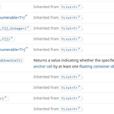
Inherited from
.
TList
<T>
Enumerable
<T>)
Inherited from
.
TList
<T>
Inherited from
.
,T[],Integer)
TList
<T>
Inherited from
.
,T[])
TList
<T>
Enumerable
<T>)
Inherited from
.
TList
<T>
Returns a value indicating whether the specif
d
Sheet
Cell)
anchor cell
by at least one
floating container o
Inherited from
.
TList
<T>
Inherited from
.
TList
<T>
Inherited from
.
r)
TList
<T>
Inherited from
.
TList
<T>