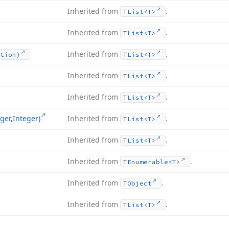
Inherited from
.
TList
<T>
Inherited from
.
TList
<T>
Inherited from
.
tion)
TList
<T>
Inherited from
.
TList
<T>
Inherited from
.
TList
<T>
ger,Integer)
Inherited from
.
TList
<T>
Inherited from
.
TList
<T>
Inherited from
.
TEnumerable
<T>
Inherited from
.
TObject
Inherited from
.
TList
<T>