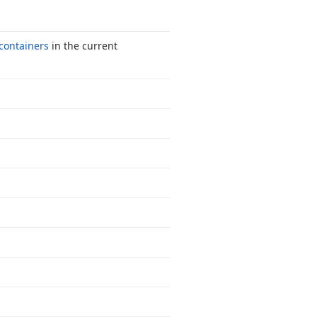
ontainers
in the current