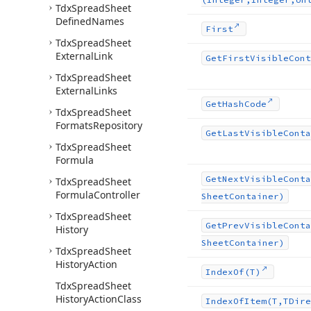
Tdx
Spread
Sheet
Defined
Names
First
Tdx
Spread
Sheet
External
Link
Get
First
Visible
Cont
Tdx
Spread
Sheet
External
Links
Get
Hash
Code
Tdx
Spread
Sheet
Formats
Repository
Get
Last
Visible
Conta
Tdx
Spread
Sheet
Formula
Get
Next
Visible
Conta
Tdx
Spread
Sheet
Formula
Controller
Sheet
Container)
Tdx
Spread
Sheet
Get
Prev
Visible
Conta
History
Sheet
Container)
Tdx
Spread
Sheet
History
Action
Index
Of
(T)
Tdx
Spread
Sheet
History
Action
Class
Index
Of
Item
(T,TDire