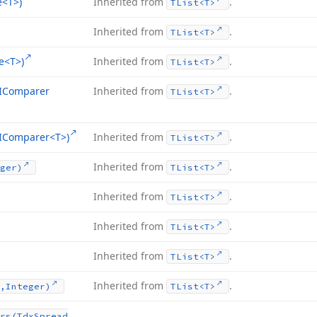
e
<T>)
Inherited from
.
TList
<T>
Inherited from
.
TList
<T>
e
<T>)
Inherited from
.
TList
<T>
r,IComparer
Inherited from
.
TList
<T>
r,IComparer
<T>)
Inherited from
.
TList
<T>
Inherited from
.
ger)
TList
<T>
Inherited from
.
TList
<T>
Inherited from
.
TList
<T>
Inherited from
.
TList
<T>
Inherited from
.
,Integer)
TList
<T>
rs
(Tdx
Spread