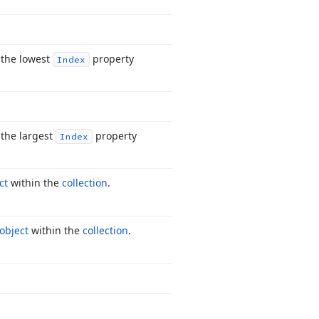
 the lowest
property
Index
the largest
property
Index
ct
within the
collection
.
 object
within the
collection
.