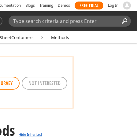
FREE TRIAL
cumentation
Blogs
Training
Demos
Log In
Search:
Sear
SheetContainers
Methods
SURVEY
NOT INTERESTED
ods
Hide Inherited