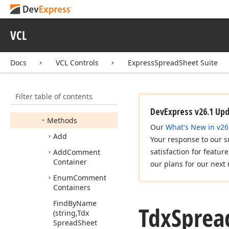
Restrictions
Tdx
Spread
Sheet
Container
Transform
VCL
Tdx
Spread
Sheet
Containers
Docs
VCL Controls
ExpressSpreadSheet Suite
Members
Constructors
Filter table of contents
Properties
DevExpress v26.1 Up
Methods
Our
What's New in v26
Add
Your response to our s
satisfaction for featur
Add
Comment
Container
our plans for our next 
Enum
Comment
Containers
Find
By
Name
Tdx
Sprea
(string,Tdx
Spread
Sheet