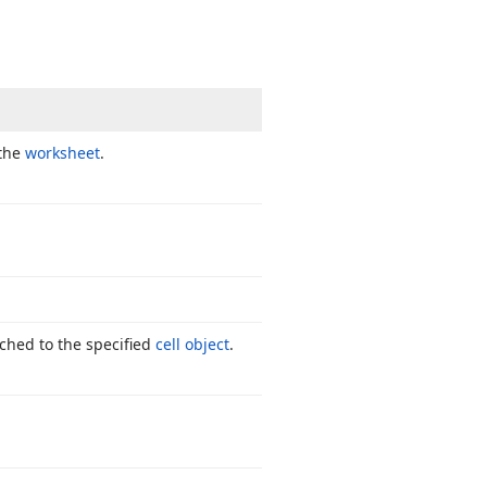
 the
worksheet
.
ched to the specified
cell object
.