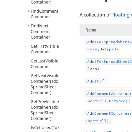
Container)
Find
Comment
A collection of
floating
Container
Find
Next
Name
Comment
Container
Add
(Tdx
Spread
Sheet
C
Get
First
Visible
Class,Untyped)
Container
Get
Last
Visible
Add
(Tdx
Spread
Sheet
C
Container
Class)
Get
Next
Visible
Container
(Tdx
Add
(T)
Spread
Sheet
Container)
Add
Comment
Container
Get
Prev
Visible
Sheet
Cell,Untyped)
Container
(Tdx
Spread
Sheet
Add
Comment
Container
Container)
Sheet
Cell)
Is
Cell
Used
(Tdx