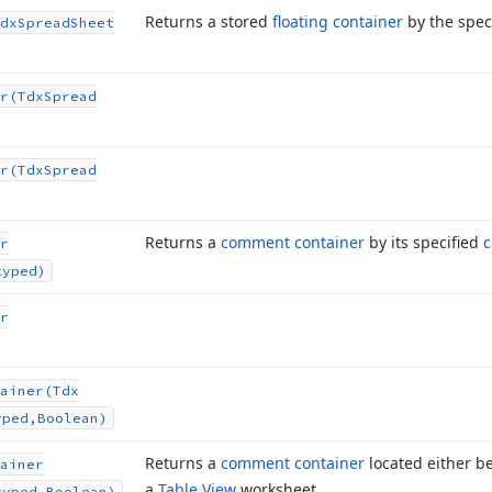
Returns a stored
floating container
by the spec
dx
Spread
Sheet
r
(Tdx
Spread
r
(Tdx
Spread
Returns a
comment container
by its specified
c
r
typed)
r
ainer
(Tdx
yped,Boolean)
Returns a
comment container
located either be
ainer
a
Table View
worksheet.
typed,Boolean)