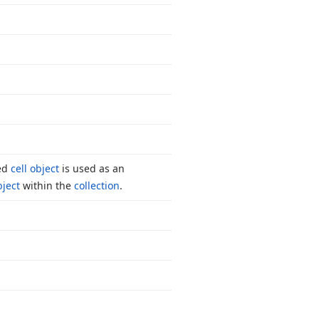
ied
cell object
is used as an
bject
within the
collection
.