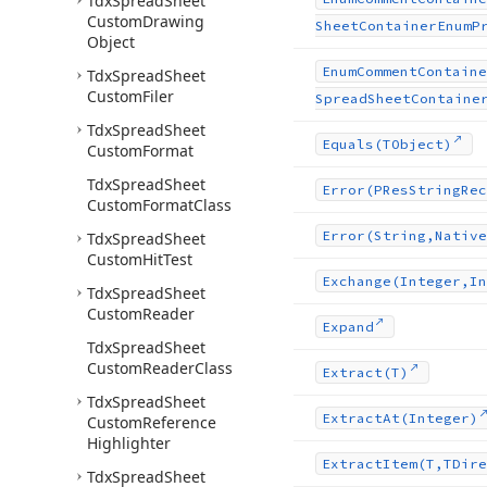
Tdx
Spread
Sheet
Custom
Drawing
Sheet
Container
Enum
P
Object
Enum
Comment
Containe
Tdx
Spread
Sheet
Custom
Filer
Spread
Sheet
Containe
Tdx
Spread
Sheet
Equals
(TObject)
Custom
Format
Tdx
Spread
Sheet
Error
(PRes
String
Rec
Custom
Format
Class
Error
(String,Native
Tdx
Spread
Sheet
Custom
Hit
Test
Exchange
(Integer,In
Tdx
Spread
Sheet
Custom
Reader
Expand
Tdx
Spread
Sheet
Custom
Reader
Class
Extract
(T)
Tdx
Spread
Sheet
Extract
At
(Integer)
Custom
Reference
Highlighter
Extract
Item
(T,TDire
Tdx
Spread
Sheet