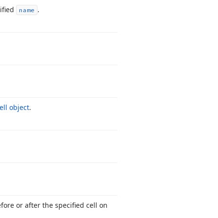
ified
.
name
ell object
.
fore or after the specified cell on