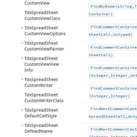
Custom
View
Find
By
Name
(string,T
Tdx
Spread
Sheet
Container)
Custom
View
Class
Find
Comment
Containe
Tdx
Spread
Sheet
Custom
View
Options
Sheet
Cell,Untyped)
Tdx
Spread
Sheet
Find
Comment
Containe
Custom
View
Painter
Sheet
Cell)
Tdx
Spread
Sheet
Custom
View
View
Find
Comment
Containe
Info
(Integer,Integer,Un
Tdx
Spread
Sheet
Custom
Writer
Find
Comment
Containe
Tdx
Spread
Sheet
(Integer,Integer)
Custom
Writer
Class
Find
Next
Comment
Cont
Tdx
Spread
Sheet
Default
Cell
Style
Spread
Sheet
Cell,Unt
Tdx
Spread
Sheet
Find
Next
Comment
Cont
Defined
Name
(Integer,Integer,Un