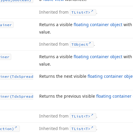
Inherited from
.
TList
<T>
Returns a visible
floating container object
with
ainer
value.
Inherited from
.
TObject
Returns a visible
floating container object
with 
iner
value.
Returns the next visible
floating container obje
iner
(Tdx
Spread
Returns the previous visible
floating container
iner
(Tdx
Spread
Inherited from
.
TList
<T>
Inherited from
.
ction)
TList
<T>