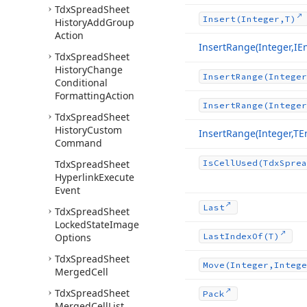
Tdx
Spread
Sheet
Insert
(Integer,T)
History
Add
Group
Action
Insert
Range
(Integer,I
Tdx
Spread
Sheet
History
Change
Insert
Range
(Integer
Conditional
Formatting
Action
Insert
Range
(Integer
Tdx
Spread
Sheet
History
Custom
Insert
Range
(Integer,T
Command
Tdx
Spread
Sheet
Is
Cell
Used
(Tdx
Sprea
Hyperlink
Execute
Event
Last
Tdx
Spread
Sheet
Locked
State
Image
Options
Last
Index
Of
(T)
Tdx
Spread
Sheet
Move
(Integer,Intege
Merged
Cell
Tdx
Spread
Sheet
Pack
Merged
Cell
List