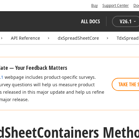
Buy
Support Center
Do
ALL DOCS
V
26.1
API Reference
dxSpreadSheetCore
TdxSpread
date — Your Feedback Matters
.1
webpage includes product-specific surveys.
TAKE THE 
urvey questions will help us measure product
es released in this major update and help us refine
major release.
d
Sheet
Containers Meth