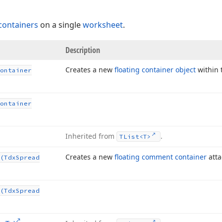
 containers
on a single
worksheet
.
Description
Creates a new
floating container object
within
ontainer
ontainer
Inherited from
.
TList
<T>
Creates a new
floating comment container
atta
(Tdx
Spread
(Tdx
Spread