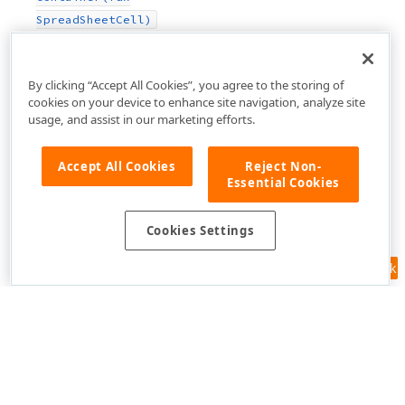
Spread
Sheet
Cell)
By clicking “Accept All Cookies”, you agree to the storing of
cookies on your device to enhance site navigation, analyze site
usage, and assist in our marketing efforts.
Accept All Cookies
Reject Non-
Essential Cookies
Cookies Settings
Feedback
Use of this site constitutes acceptance of our
Website Terms of Use
and
Privacy Policy (Updated)
.
Cookies Settings
Copyright © 1998-2026 Developer Express Inc. All trademarks or
registered trademarks are property of their respective owners