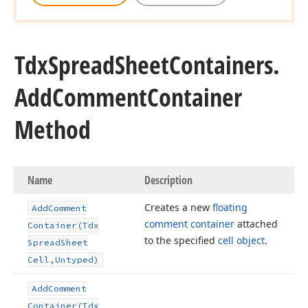
Tdx
Spread
Sheet
Containers.
Add
Comment
Container
Method
Name
Description
Creates a new
floating
Add
Comment
comment container
attached
Container
(Tdx
to the specified
cell object
.
Spread
Sheet
Cell,Untyped)
Add
Comment
Container
(Tdx