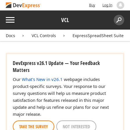
Buy
Log In
Menu
VCL
Search:
Sear
Docs
VCL Controls
ExpressSpreadSheet Suite
DevExpress v26.1 Update — Your Feedback
Matters
Our
What's New in v26.1
webpage includes
product-specific surveys. Your response to our
survey questions will help us measure product
satisfaction for features released in this major
update and help us refine our plans for our next
major release.
TAKE THE SURVEY
NOT INTERESTED