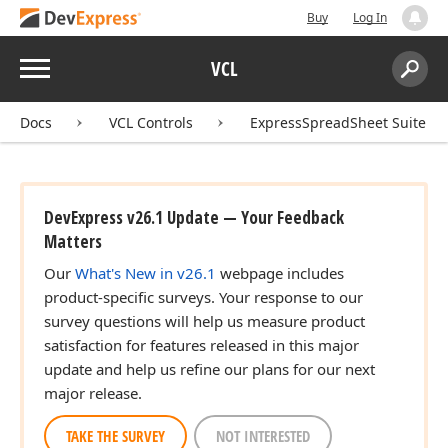
Buy
Log In
Menu
VCL
Search:
Sear
Docs
VCL Controls
ExpressSpreadSheet Suite
DevExpress v26.1 Update — Your Feedback
Matters
Our
What's New in v26.1
webpage includes
product-specific surveys. Your response to our
survey questions will help us measure product
satisfaction for features released in this major
update and help us refine our plans for our next
major release.
TAKE THE SURVEY
NOT INTERESTED