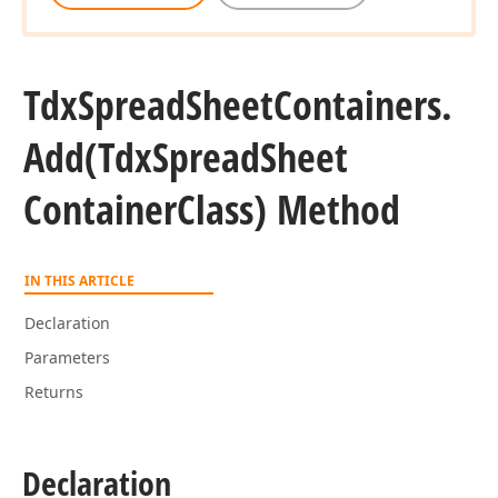
Tdx
Spread
Sheet
Containers.
Add
(Tdx
Spread
Sheet
Container
Class) Method
IN THIS ARTICLE
Declaration
Parameters
Returns
Declaration