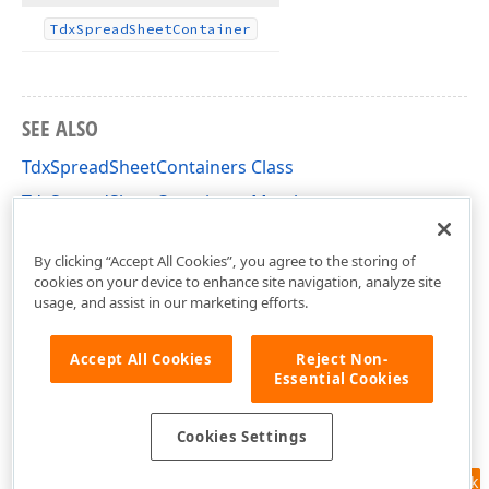
Tdx
Spread
Sheet
Container
SEE ALSO
TdxSpreadSheetContainers Class
TdxSpreadSheetContainers Members
dxSpreadSheetCore Unit
By clicking “Accept All Cookies”, you agree to the storing of
cookies on your device to enhance site navigation, analyze site
usage, and assist in our marketing efforts.
Accept All Cookies
Reject Non-
Essential Cookies
Cookies Settings
Feedback