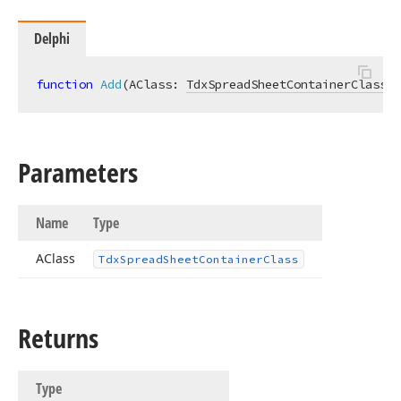
Delphi
function
Add
(AClass: 
TdxSpreadSheetContainerClass
)
:
Parameters
Name
Type
AClass
Tdx
Spread
Sheet
Container
Class
Returns
Type