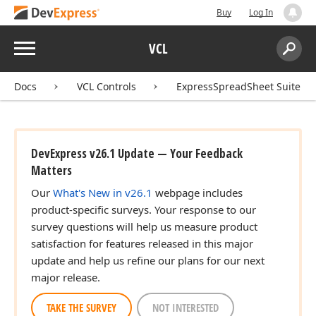
Buy
Log In
Menu
VCL
Search:
Sear
Docs
VCL Controls
ExpressSpreadSheet Suite
DevExpress v26.1 Update — Your Feedback
Matters
Our
What's New in v26.1
webpage includes
product-specific surveys. Your response to our
survey questions will help us measure product
satisfaction for features released in this major
update and help us refine our plans for our next
major release.
TAKE THE SURVEY
NOT INTERESTED