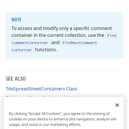
NOTE
To access and modify only a specific comment
container in the current collection, use the
Find
and
Comment
Container
Find
Next
Comment
functions.
Container
SEE ALSO
TdxSpreadSheetContainers Class
TdxSpreadSheetContainers Members
dxSpreadSheetCore Unit
By clicking “Accept All Cookies”, you agree to the storing of
cookies on your device to enhance site navigation, analyze site
usage, and assist in our marketing efforts.