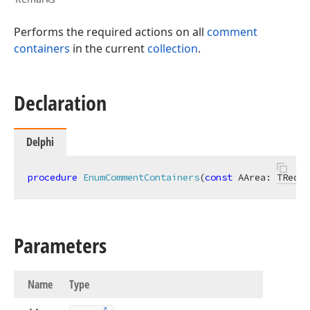
Performs the required actions on all
comment
containers
in the current
collection
.
Declaration
Delphi
procedure
EnumCommentContainers
(
const
 AArea: 
TRect
;
Parameters
Name
Type