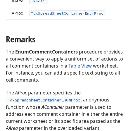
AArea
TRect
AProc
Tdx
Spread
Sheet
Container
Enum
Proc
Remarks
The
EnumCommentContainers
procedure provides
a convenient way to apply a uniform set of actions to
all comment containers in a
Table View
worksheet.
For instance, you can add a specific text string to all
cell comments.
The
AProc
parameter specifies the
anonymous
TdxSpreadSheetContainerEnumProc
function whose
AContainer
parameter is used to
address each comment container in either the entire
current worksheet or its specific area passed as the
AArea
parameter in the overloaded variant.