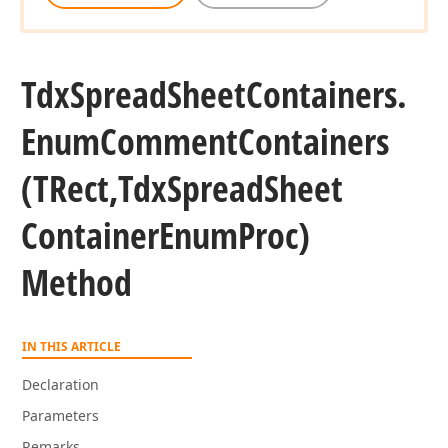
Tdx
Spread
Sheet
Containers.
Enum
Comment
Containers
(TRect,Tdx
Spread
Sheet
Container
Enum
Proc)
Method
IN THIS ARTICLE
Declaration
Parameters
Remarks