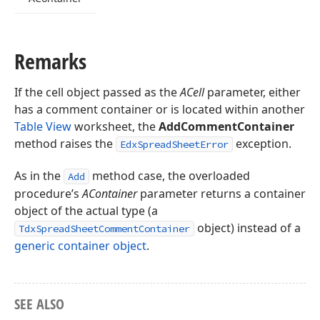
Remarks
If the cell object passed as the
ACell
parameter, either
has a comment container or is located within another
Table View
worksheet, the
AddCommentContainer
method raises the
exception.
EdxSpreadSheetError
As in the
method case, the overloaded
Add
procedure’s
AContainer
parameter returns a container
object of the actual type (a
object) instead of a
TdxSpreadSheetCommentContainer
generic container object
.
SEE ALSO