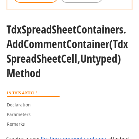
Tdx
Spread
Sheet
Containers.
Add
Comment
Container
(Tdx
Spread
Sheet
Cell,Untyped)
Method
IN THIS ARTICLE
Declaration
Parameters
Remarks
Creates a new
floating comment container
attached