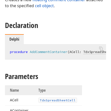
to the specified
cell object
.
Declaration
Delphi
procedure
AddCommentContainer
(ACell: 
TdxSpreadSheet
Parameters
Name
Type
ACell
Tdx
Spread
Sheet
Cell
AContainer