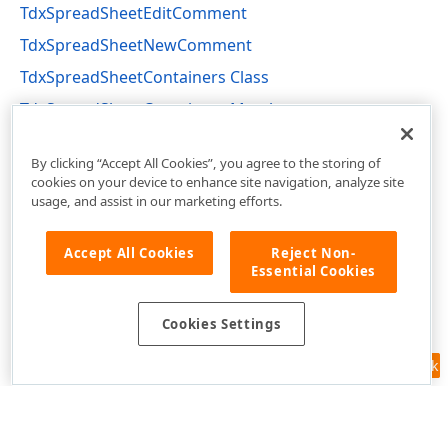
TdxSpreadSheetEditComment
TdxSpreadSheetNewComment
TdxSpreadSheetContainers Class
TdxSpreadSheetContainers Members
dxSpreadSheetCore Unit
By clicking “Accept All Cookies”, you agree to the storing of
cookies on your device to enhance site navigation, analyze site
usage, and assist in our marketing efforts.
Accept All Cookies
Reject Non-
Essential Cookies
Cookies Settings
Feedback