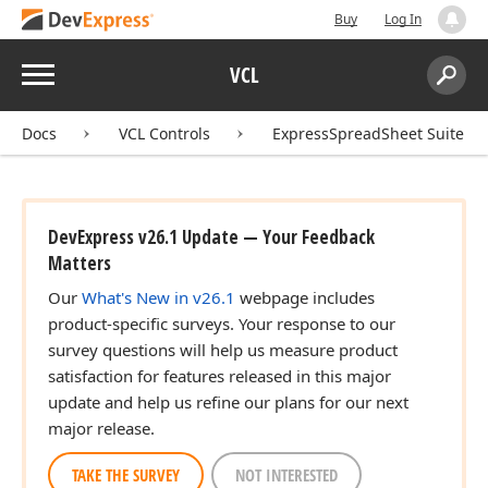
Buy
Log In
Menu
VCL
Search:
Sear
Docs
VCL Controls
ExpressSpreadSheet Suite
DevExpress v26.1 Update — Your Feedback
Matters
Our
What's New in v26.1
webpage includes
product-specific surveys. Your response to our
survey questions will help us measure product
satisfaction for features released in this major
update and help us refine our plans for our next
major release.
TAKE THE SURVEY
NOT INTERESTED