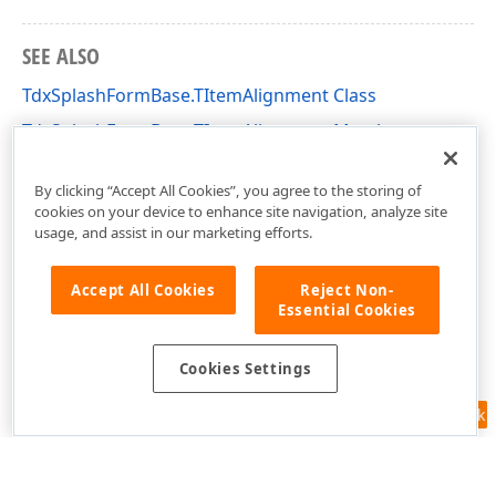
SEE ALSO
TdxSplashFormBase.TItemAlignment Class
TdxSplashFormBase.TItemAlignment Members
dxSplashForms Unit
By clicking “Accept All Cookies”, you agree to the storing of
cookies on your device to enhance site navigation, analyze site
usage, and assist in our marketing efforts.
Accept All Cookies
Reject Non-
Essential Cookies
Cookies Settings
Feedback