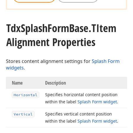
Tdx
Splash
Form
Base.
TItem
Alignment Properties
Stores content alignment settings for
Splash Form
widgets
.
Name
Description
Specifies horizontal content position
Horizontal
within the label
Splash Form widget
.
Specifies vertical content position
Vertical
within the label
Splash Form widget
.