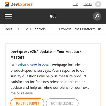
Buy
Log In
Menu
VCL
Search:
Sear
Docs
VCL Controls
Express Cross Platform Libra
DevExpress v26.1 Update — Your Feedback
Matters
Our
What's New in v26.1
webpage includes
product-specific surveys. Your response to our
survey questions will help us measure product
satisfaction for features released in this major
update and help us refine our plans for our next
major release.
TAKE THE SURVEY
NOT INTERESTED