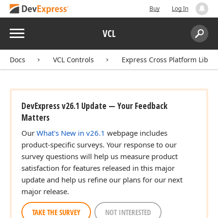
Buy
Log In
Menu
VCL
Search:
Sear
Docs
VCL Controls
Express Cross Platform Libra
DevExpress v26.1 Update — Your Feedback
Matters
Our
What's New in v26.1
webpage includes
product-specific surveys. Your response to our
survey questions will help us measure product
satisfaction for features released in this major
update and help us refine our plans for our next
major release.
TAKE THE SURVEY
NOT INTERESTED