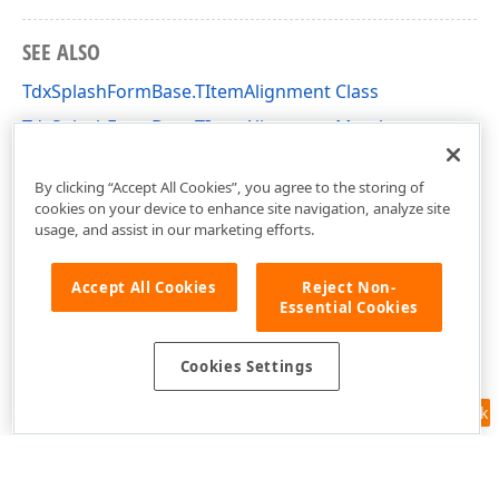
SEE ALSO
TdxSplashFormBase.TItemAlignment Class
TdxSplashFormBase.TItemAlignment Members
dxSplashForms Unit
By clicking “Accept All Cookies”, you agree to the storing of
cookies on your device to enhance site navigation, analyze site
usage, and assist in our marketing efforts.
Accept All Cookies
Reject Non-
Essential Cookies
Cookies Settings
Feedback