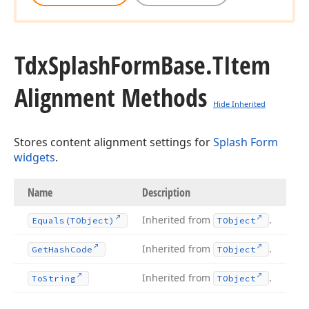
Tdx
Splash
Form
Base.
TItem
Alignment Methods
Hide Inherited
Stores content alignment settings for
Splash Form
widgets
.
Name
Description
Inherited from
.
Equals
(TObject)
TObject
Inherited from
.
Get
Hash
Code
TObject
Inherited from
.
To
String
TObject