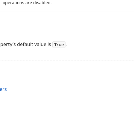
operations are disabled.
perty’s default value is
.
True
ers