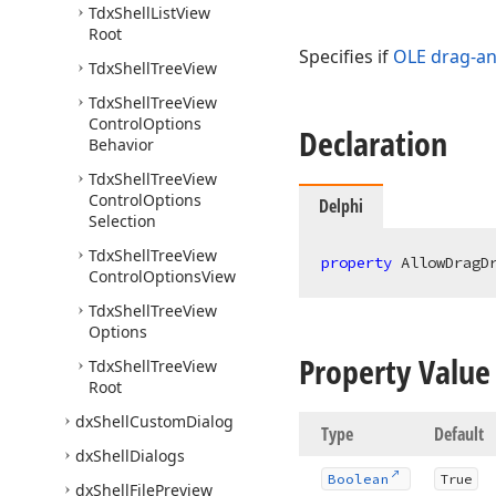
Tdx
Shell
List
View
Root
Specifies if
OLE drag-a
Tdx
Shell
Tree
View
Tdx
Shell
Tree
View
Control
Options
Declaration
Behavior
Tdx
Shell
Tree
View
Control
Options
Delphi
Selection
Tdx
Shell
Tree
View
property
 AllowDragD
Control
Options
View
Tdx
Shell
Tree
View
Options
Property Value
Tdx
Shell
Tree
View
Root
dx
Shell
Custom
Dialog
Type
Default
dx
Shell
Dialogs
Boolean
True
dx
Shell
File
Preview