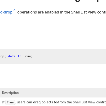
nd-drop
operations are enabled in the Shell List View contr
rop; 
default
 True;
Description
If
, users can drag objects to/from the Shell List View contro
True