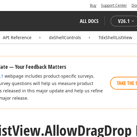
Buy
Support Center
Do
ALL DOCS
V
26.1
API Reference
dxShellControls
TdxShellListView
date — Your Feedback Matters
.1
webpage includes product-specific surveys.
TAKE THE 
urvey questions will help us measure product
es released in this major update and help us refine
major release.
ist
View.
Allow
Drag
Drop 