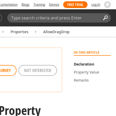
FREE TRIAL
cumentation
Blogs
Training
Demos
Log In
Search:
Sear
Properties
AllowDragDrop
IN THIS ARTICLE
Declaration
SURVEY
NOT INTERESTED
Property Value
Remarks
Property