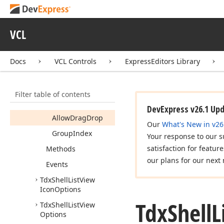
Tdx
Custom
Shell
Tree
View
VCL
Tdx
Navigation
Event
Tdx
Shell
List
View
Docs
VCL Controls
ExpressEditors Library
Members
Constructors
Filter table of contents
Properties
DevExpress v26.1 Up
Allow
Drag
Drop
Our
What's New in v26
Group
Index
Your response to our s
satisfaction for featur
Methods
our plans for our next 
Events
Tdx
Shell
List
View
Icon
Options
Tdx
Shell
L
Tdx
Shell
List
View
Options