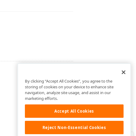
By clicking “Accept All Cookies”, you agree to the
storing of cookies on your device to enhance site
navigation, analyze site usage, and assist in our
marketing efforts.
Accept All Cookies
Reject Non-Essential Cookies