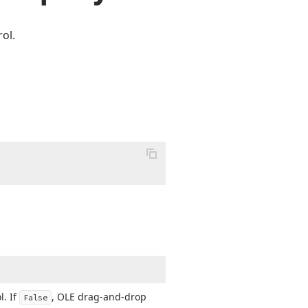
ol.
l. If
, OLE drag-and-drop
False