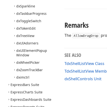
dx
Sparkline
dx
Taskbar
Progress
dx
Toggle
Switch
Remarks
dx
Token
Edit
The
pro
dx
Tree
View
AllowDragDrop
dx
UIAdorners
dx
UIElement
Popup
SEE ALSO
Window
dx
Wheel
Picker
TdxShellListView Class
dx
Zoom
Track
Bar
TdxShellListView Memb
dximctrl
dxShellControls Unit
Express
Bars Suite
Express
Charts Suite
Express
Dashboards Suite
Express
Reports Suite