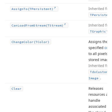
Inherited fro
Assign
To
(TPersistent)
TPersistent
Inherited fro
Can
Load
From
Stream
(TStream)
.
TGraphic
Assigns the
Change
Color
(TColor)
specified
colo
to all pixels o
stored image.
Inherited fro
Tdx
Custom
Sm
.
Image
Releases
Clear
resources and
handle
associated wi