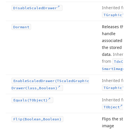
Inherited fro
Disable
Scaled
Drawer
.
TGraphic
Releases the
Dormant
handle
associated wi
the stored im
data.
Inherite
from
Tdx
Cus
.
Smart
Image
Inherited fro
Enable
Scaled
Drawer
(TScaled
Graphic
.
TGraphic
Drawer
Class,Boolean)
Inherited fro
Equals
(TObject)
.
TObject
Flips the stor
Flip
(Boolean,Boolean)
image