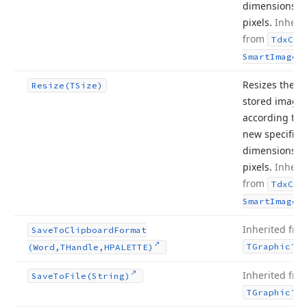
dimensions, i
pixels.
Inheri
from
Tdx
Cus
.
Smart
Image
Resizes the
Resize
(TSize)
stored image
according to 
new specified
dimensions, i
pixels.
Inheri
from
Tdx
Cus
.
Smart
Image
Inherited fro
Save
To
Clipboard
Format
.
TGraphic
(Word,THandle,HPALETTE)
Inherited fro
Save
To
File
(String)
.
TGraphic