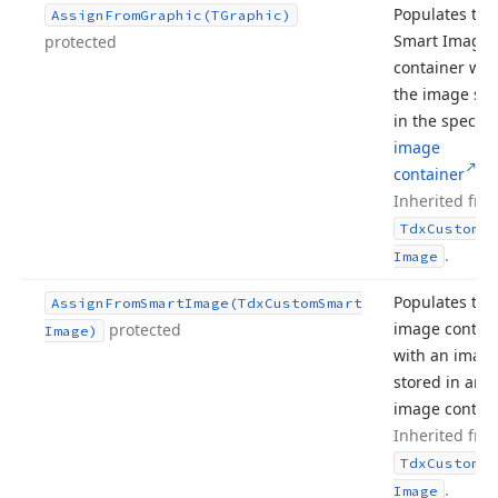
Populates the
Assign
From
Graphic
(TGraphic)
Smart Image
protected
container wit
the image sto
in the specifi
image
container
.
Inherited fro
Tdx
Custom
Sm
.
Image
Populates the
Assign
From
Smart
Image
(Tdx
Custom
Smart
image contai
protected
Image)
with an imag
stored in ano
image contain
Inherited fro
Tdx
Custom
Sm
.
Image