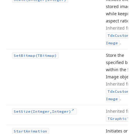
stored image
while keeping 
aspect ratio.
Inherited fro
Tdx
Custom
Sm
.
Image
Store the
Set
Bitmap
(TBitmap)
specified bit
within the Sm
Image object.
Inherited fro
Tdx
Custom
Sm
.
Image
Inherited fro
Set
Size
(Integer,Integer)
.
TGraphic
Initiates or
Start
Animation