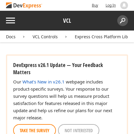
Buy
Log In
Menu
VCL
Search:
Sear
Docs
VCL Controls
Express Cross Platform Libra
DevExpress v26.1 Update — Your Feedback
Matters
Our
What's New in v26.1
webpage includes
product-specific surveys. Your response to our
survey questions will help us measure product
satisfaction for features released in this major
update and help us refine our plans for our next
major release.
TAKE THE SURVEY
NOT INTERESTED