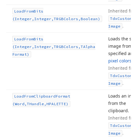
Inherited fro
Load
From
Bits
Tdx
Custom
Sm
(Integer,Integer,TRGBColors,Boolean)
.
Image
Loads the sto
Load
From
Bits
image from t
(Integer,Integer,TRGBColors,TAlpha
specified arra
Format)
pixel colors
.
Inherited fro
Tdx
Custom
Sm
.
Image
Loads an ima
Load
From
Clipboard
Format
from the
(Word,THandle,HPALETTE)
clipboard.
Inherited fro
Tdx
Custom
Sm
.
Image