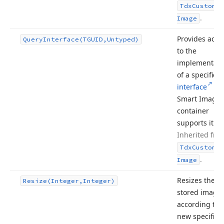
Tdx
Custom
Sm
.
Image
Provides acce
Query
Interface
(TGUID,Untyped)
to the
implementati
of a specified
interface
if 
Smart Image
container
supports it.
Inherited fro
Tdx
Custom
Sm
.
Image
Resizes the
Resize
(Integer,Integer)
stored image
according to 
new specified