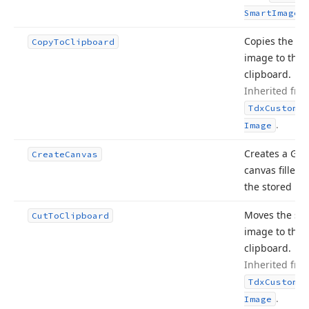
.
Smart
Image
Copies the st
Copy
To
Clipboard
image to the
clipboard.
Inherited fro
Tdx
Custom
Sm
.
Image
Creates a GDI
Create
Canvas
canvas filled 
the stored im
Moves the st
Cut
To
Clipboard
image to the
clipboard.
Inherited fro
Tdx
Custom
Sm
.
Image