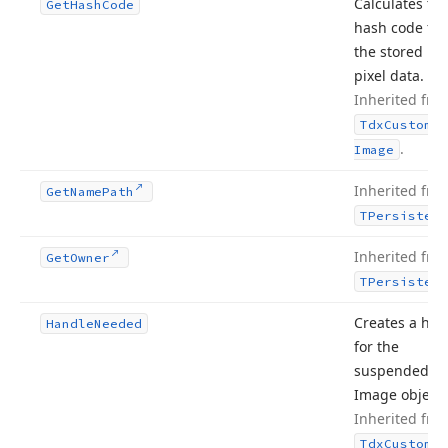
Calculates th
Get
Hash
Code
hash code fr
the stored im
pixel data.
Inherited fro
Tdx
Custom
Sm
.
Image
Inherited fro
Get
Name
Path
TPersistent
Inherited fro
Get
Owner
TPersistent
Creates a han
Handle
Needed
for the
suspended S
Image object.
Inherited fro
Tdx
Custom
Sm