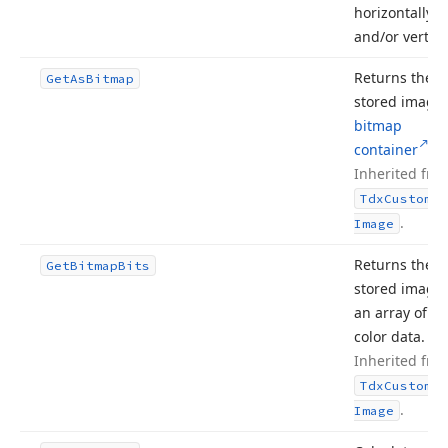
horizontally
and/or vertical
Returns the
Get
As
Bitmap
stored image 
bitmap
container
.
Inherited fro
Tdx
Custom
Sm
.
Image
Returns the
Get
Bitmap
Bits
stored image 
an array of pi
color data.
Inherited fro
Tdx
Custom
Sm
.
Image