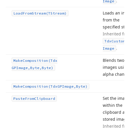
.
Image
Loads an ima
Load
From
Stream
(TStream)
from the
specified str
Inherited fro
Tdx
Custom
Sm
.
Image
Blends two
Make
Composition
(Tdx
images using
GPImage,Byte,Byte)
alpha channel
Make
Composition
(Tdx
GPImage,Byte)
Set the image
Paste
From
Clipboard
within the
clipboard as 
stored image.
Inherited fro