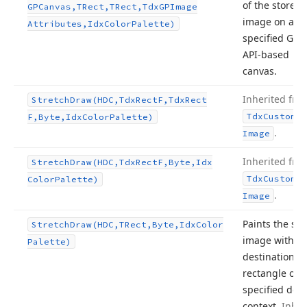
of the stored
GPCanvas,TRect,TRect,Tdx
GPImage
image on a
Attributes,Idx
Color
Palette)
specified GDI
API-based
canvas.
Inherited fro
Stretch
Draw
(HDC,Tdx
Rect
F,Tdx
Rect
Tdx
Custom
Sm
F,Byte,Idx
Color
Palette)
.
Image
Inherited fro
Stretch
Draw
(HDC,Tdx
Rect
F,Byte,Idx
Tdx
Custom
Sm
Color
Palette)
.
Image
Paints the sto
Stretch
Draw
(HDC,TRect,Byte,Idx
Color
image within 
Palette)
destination
rectangle of t
specified devi
context.
Inher