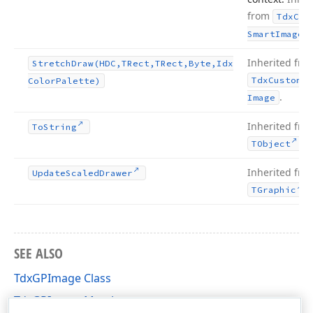
from
Tdx
Cus
.
Smart
Image
Inherited fro
Stretch
Draw
(HDC,TRect,TRect,Byte,Idx
Tdx
Custom
Sm
Color
Palette)
.
Image
Inherited fro
To
String
.
TObject
Inherited fro
Update
Scaled
Drawer
.
TGraphic
SEE ALSO
TdxGPImage Class
TdxGPImage Members