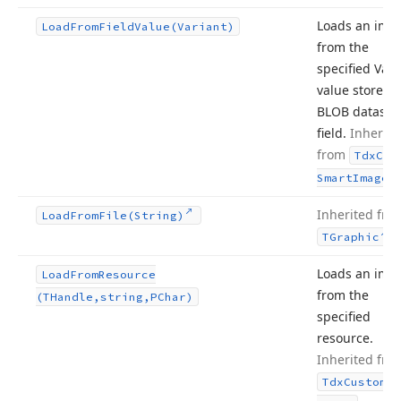
Loads an ima
Load
From
Field
Value
(Variant)
from the
specified Vari
value stored i
BLOB dataset
field.
Inherite
from
Tdx
Cus
.
Smart
Image
Inherited fro
Load
From
File
(String)
.
TGraphic
Loads an ima
Load
From
Resource
from the
(THandle,string,PChar)
specified
resource.
Inherited fro
Tdx
Custom
Sm