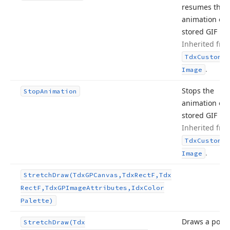
resumes the
animation of 
stored GIF im
Inherited fro
Tdx
Custom
Sm
.
Image
Stops the
Stop
Animation
animation of 
stored GIF im
Inherited fro
Tdx
Custom
Sm
.
Image
Stretch
Draw
(Tdx
GPCanvas,Tdx
Rect
F,Tdx
Rect
F,Tdx
GPImage
Attributes,Idx
Color
Palette)
Draws a porti
Stretch
Draw
(Tdx