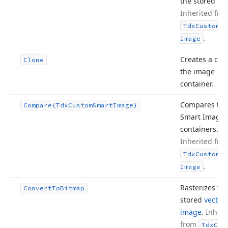
the stored im
Inherited fro
Tdx
Custom
Sm
.
Image
Creates a cop
Clone
the image
container.
Compares tw
Compare
(Tdx
Custom
Smart
Image)
Smart Image
containers.
Inherited fro
Tdx
Custom
Sm
.
Image
Rasterizes th
Convert
To
Bitmap
stored
vector
image
.
Inheri
from
Tdx
Cus