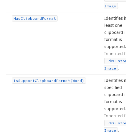
.
Image
Identifies if at
Has
Clipboard
Format
least one
clipboard im
format is
supported.
Inherited fro
Tdx
Custom
Sm
.
Image
Identifies if t
Is
Support
Clipboard
Format
(Word)
specified
clipboard im
format is
supported.
Inherited fro
Tdx
Custom
Sm
.
Image