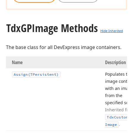
Tdx
GPImage Methods
Hide Inherited
The base class for all DevExpress image containers.
Name
Description
Populates the
Assign
(TPersistent)
image contai
with an imag
from the
specified sour
Inherited fro
Tdx
Custom
Sm
.
Image